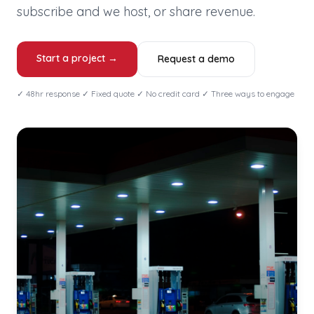
subscribe and we host, or share revenue.
Start a project →
Request a demo
✓ 48hr response ✓ Fixed quote ✓ No credit card ✓ Three ways to engage