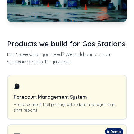
Products we build for
Gas Stations
Don't see what you need? We build any custom
software product — just ask.
⛽
Forecourt Management System
Pump control, fuel pricing, attendant management,
shift reports
▶ Demo