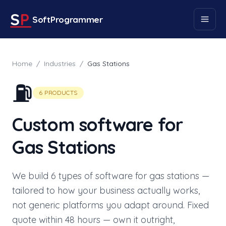
S
P
SoftProgrammer
Home
/
Industries
/
Gas Stations
⛽
6
PRODUCTS
Custom software for
Gas Stations
We build
6
types of software for
gas stations
—
tailored to how your business actually works,
not generic platforms you adapt around. Fixed
quote within 48 hours — own it outright,