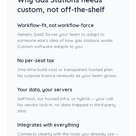
custom, not off-the-shelf
Workflow-fit, not workflow-force
Generic SaaS forces your team to adapt to
someone else's idea of how
gas stations
works.
Custom software adapts to you.
No per-seat tax
One-time build cost or transparent hosted plan.
No surprise licence renewals as your team grows.
Your data, your servers
Self-host, our hosted infra, or hybrid — your call.
No vendor lock-in, no data trapped in third-party
silos.
Integrates with everything
Connects cleanly with the tools you already use —