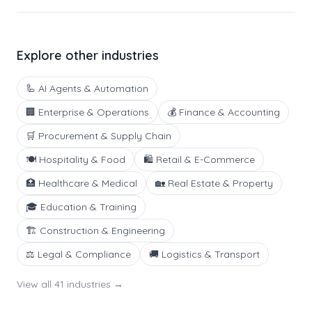
Explore other industries
🦾
AI Agents & Automation
🏢
Enterprise & Operations
💰
Finance & Accounting
🛒
Procurement & Supply Chain
🍽️
Hospitality & Food
🛍️
Retail & E-Commerce
🏥
Healthcare & Medical
🏡
Real Estate & Property
🎓
Education & Training
🏗️
Construction & Engineering
⚖️
Legal & Compliance
🚚
Logistics & Transport
View all
41
industries →