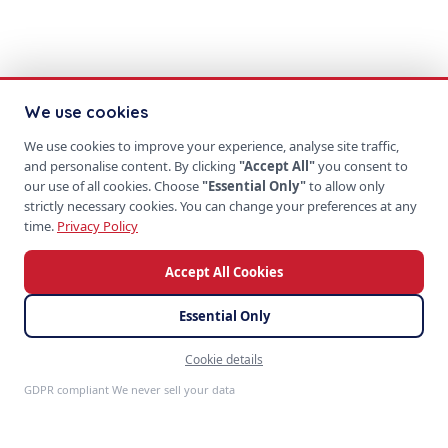
We use cookies
We use cookies to improve your experience, analyse site traffic,
and personalise content. By clicking
"Accept All"
you consent to
our use of all cookies. Choose
"Essential Only"
to allow only
strictly necessary cookies. You can change your preferences at any
time.
Privacy Policy
Accept All Cookies
Essential Only
Cookie details
Feedback
GDPR compliant We never sell your data