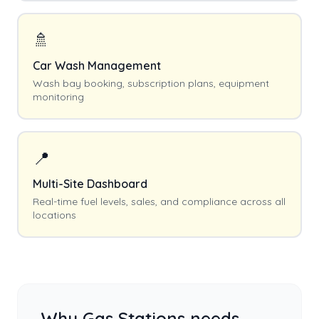
🚿
Car Wash Management
Wash bay booking, subscription plans, equipment
monitoring
📍
Multi-Site Dashboard
Real-time fuel levels, sales, and compliance across all
locations
Why
Gas Stations
needs