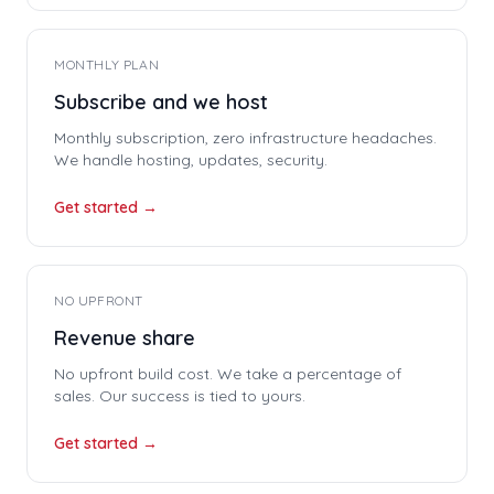
MONTHLY PLAN
Subscribe and we host
Monthly subscription, zero infrastructure headaches.
We handle hosting, updates, security.
Get started →
NO UPFRONT
Revenue share
No upfront build cost. We take a percentage of
sales. Our success is tied to yours.
Get started →