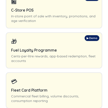
🏪
C-Store POS
In-store point of sale with inventory, promotions, and
age verification
▶ Demo
🎁
Fuel Loyalty Programme
Cents-per-litre rewards, app-based redemption, fleet
accounts
💳
Fleet Card Platform
Commercial fleet billing, volume discounts,
consumption reporting