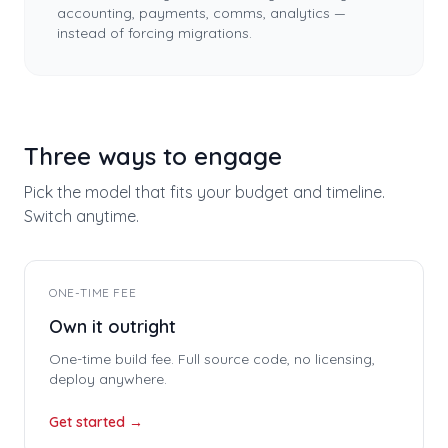
accounting, payments, comms, analytics —
instead of forcing migrations.
Three ways to engage
Pick the model that fits your budget and timeline.
Switch anytime.
ONE-TIME FEE
Own it outright
One-time build fee. Full source code, no licensing,
deploy anywhere.
Get started →