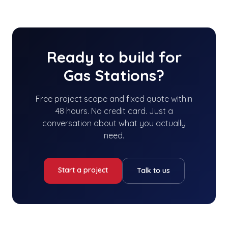
Ready to build for
Gas Stations
?
Free project scope and fixed quote within
48 hours. No credit card. Just a
conversation about what you actually
need.
Start a project
Talk to us