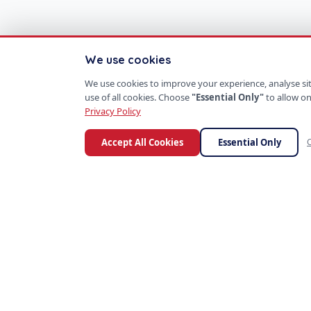
We use cookies
We use cookies to improve your experience, analyse site
use of all cookies. Choose
"Essential Only"
to allow on
Privacy Policy
Accept All Cookies
Essential Only
C
S
P
PROD
SoftProgrammer
ERP S
CRM P
Custom software for every business.
Mobil
Founded in San Francisco, 2013.
AI Too
SaaS 
E-Co