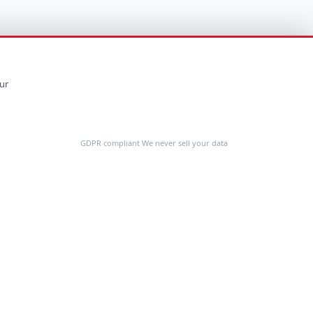
ur
GDPR compliant We never sell your data
Feedback
COMPANY
About Us
Customer Stories
Contact Us
Request a Demo
Cost Calculator
Resources