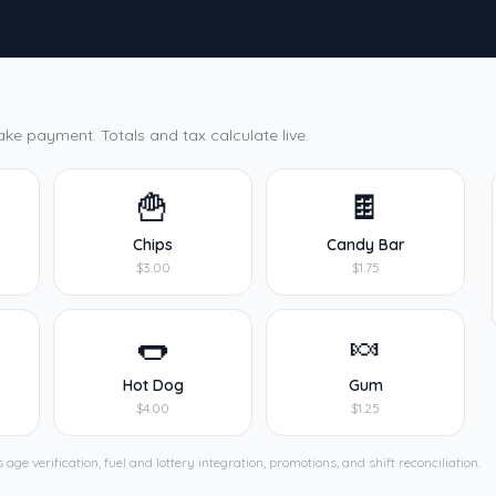
ake payment. Totals and tax calculate live.
🍟
🍫
Chips
Candy Bar
$3.00
$1.75
🌭
🍬
Hot Dog
Gum
$4.00
$1.25
age verification, fuel and lottery integration, promotions, and shift reconciliation.