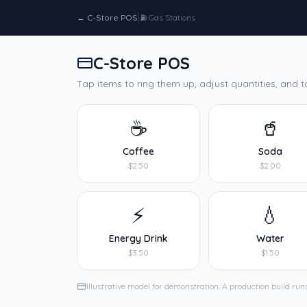
|
←
C-Store POS
⛽
Gas Stations
C-Store POS
Tap items to ring them up, adjust quantities, and t
☕
🥤
Coffee
Soda
$2.50
$2.00
⚡
💧
Energy Drink
Water
$3.50
$1.50
Illustrative model for demonstration. A production build runs 