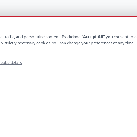
 traffic, and personalise content. By clicking
"Accept All"
you consent to o
ly strictly necessary cookies. You can change your preferences at any time.
ookie details
UCTS
INDUSTRIES
ystems
Retail
latforms
Healthcare
e Apps
Finance
ls
Logistics
Platforms
Hospitality
mmerce
Construction