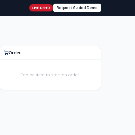
Request Guided Demo
LIVE DEMO
Order
Tap an item to start an order.