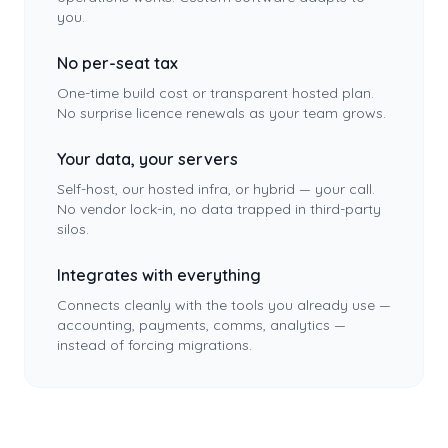
you.
No per-seat tax
One-time build cost or transparent hosted plan.
No surprise licence renewals as your team grows.
Your data, your servers
Self-host, our hosted infra, or hybrid — your call.
No vendor lock-in, no data trapped in third-party
silos.
Integrates with everything
Connects cleanly with the tools you already use —
accounting, payments, comms, analytics —
instead of forcing migrations.