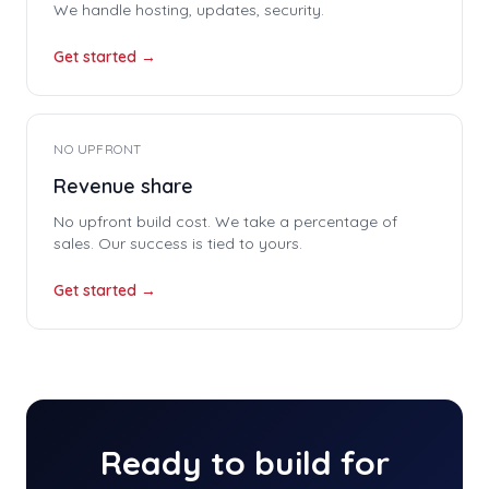
We handle hosting, updates, security.
Get started →
NO UPFRONT
Revenue share
No upfront build cost. We take a percentage of
sales. Our success is tied to yours.
Get started →
Ready to build for