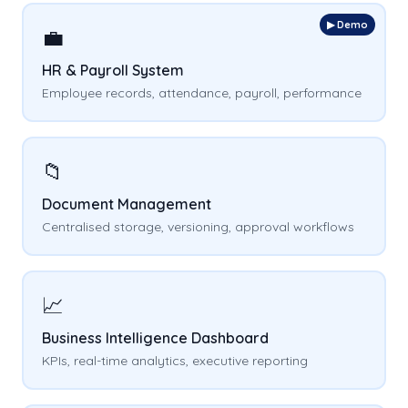
▶ Demo
💼
HR & Payroll System
Employee records, attendance, payroll, performance
📁
Document Management
Centralised storage, versioning, approval workflows
📈
Business Intelligence Dashboard
KPIs, real-time analytics, executive reporting