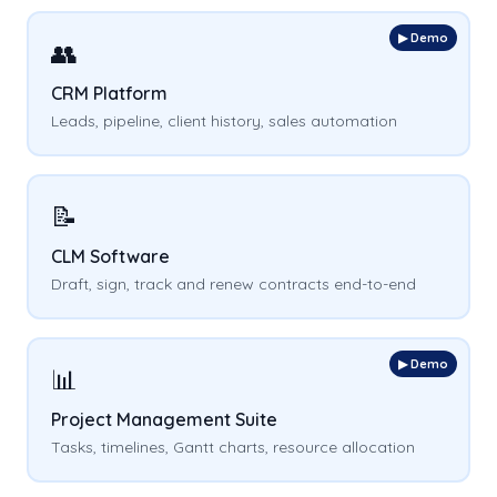
▶ Demo
👥
CRM Platform
Leads, pipeline, client history, sales automation
📝
CLM Software
Draft, sign, track and renew contracts end-to-end
▶ Demo
📊
Project Management Suite
Tasks, timelines, Gantt charts, resource allocation