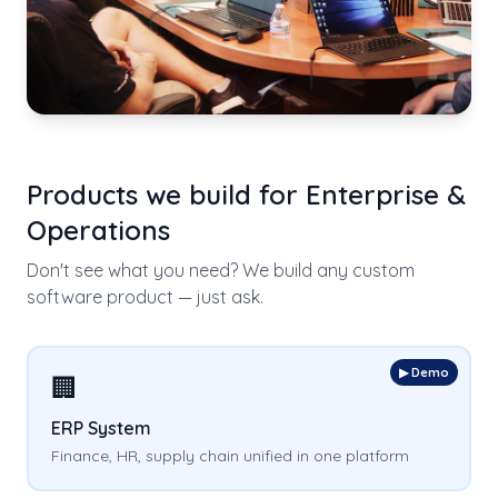
Products we build for
Enterprise &
Operations
Don't see what you need? We build any custom
software product — just ask.
▶ Demo
🏢
ERP System
Finance, HR, supply chain unified in one platform