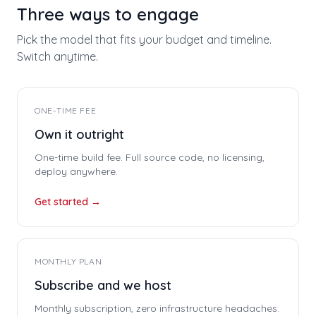
Three ways to engage
Pick the model that fits your budget and timeline.
Switch anytime.
ONE-TIME FEE
Own it outright
One-time build fee. Full source code, no licensing,
deploy anywhere.
Get started →
MONTHLY PLAN
Subscribe and we host
Monthly subscription, zero infrastructure headaches.