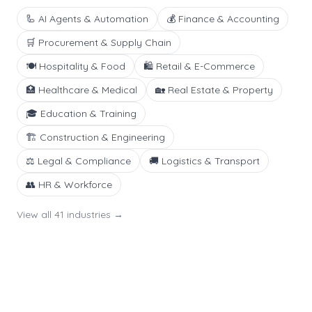
🦾
AI Agents & Automation
💰
Finance & Accounting
🛒
Procurement & Supply Chain
🍽️
Hospitality & Food
🛍️
Retail & E-Commerce
🏥
Healthcare & Medical
🏡
Real Estate & Property
🎓
Education & Training
🏗️
Construction & Engineering
⚖️
Legal & Compliance
🚚
Logistics & Transport
👥
HR & Workforce
View all
41
industries →