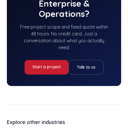
Enterprise &
Operations
?
Free project scope and fixed quote within
48 hours. No credit card. Just a
conversation about what you actually
need.
Start a project
Talk to us
Explore other industries