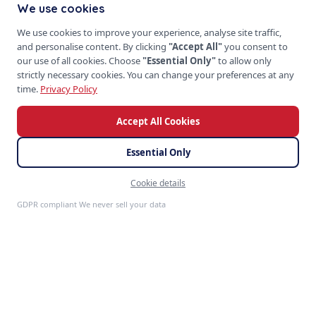
We use cookies
We use cookies to improve your experience, analyse site traffic,
and personalise content. By clicking
"Accept All"
you consent to
our use of all cookies. Choose
"Essential Only"
to allow only
strictly necessary cookies. You can change your preferences at any
time.
Privacy Policy
Accept All Cookies
Essential Only
Cookie details
Feedback
GDPR compliant We never sell your data
S
P
PRODUCTS
SoftProgrammer
ERP Systems
CRM Platforms
Custom software for every