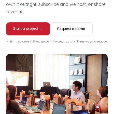
own it outright, subscribe and we host, or share
revenue.
Start a project →
Request a demo
✓ 48hr response ✓ Fixed quote ✓ No credit card ✓ Three ways to engage