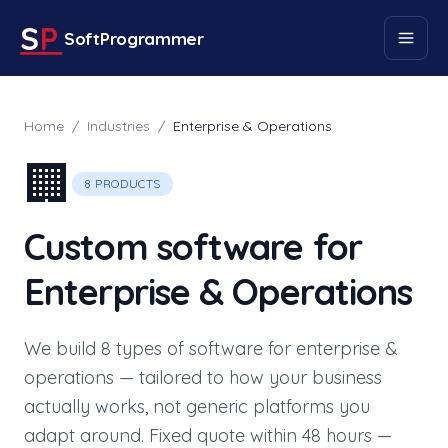
S
P
SoftProgrammer
Home
/
Industries
/
Enterprise & Operations
🏢
8
PRODUCTS
Custom software for
Enterprise & Operations
We build
8
types of software for
enterprise &
operations
— tailored to how your business
actually works, not generic platforms you
adapt around. Fixed quote within 48 hours —