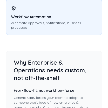
⚙️
Workflow Automation
Automate approvals, notifications, business
processes
Why
Enterprise &
Operations
needs custom,
not off-the-shelf
Workflow-fit, not workflow-force
Generic SaaS forces your team to adapt to
someone else's idea of how
enterprise &
operations
works. Custom software adapts to