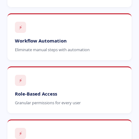
⚡
Workflow Automation
Eliminate manual steps with automation
⚡
Role-Based Access
Granular permissions for every user
⚡