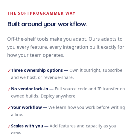
THE SOFTPROGRAMMER WAY
Built around your workflow.
Off-the-shelf tools make you adapt. Ours adapts to
you every feature, every integration built exactly for
how your team operates.
Three ownership options
—
Own it outright, subscribe
✓
and we host, or revenue-share.
No vendor lock-in
—
Full source code and IP transfer on
✓
owned builds. Deploy anywhere.
Your workflow
—
We learn how you work before writing
✓
a line.
Scales with you
—
Add features and capacity as you
✓
grow.