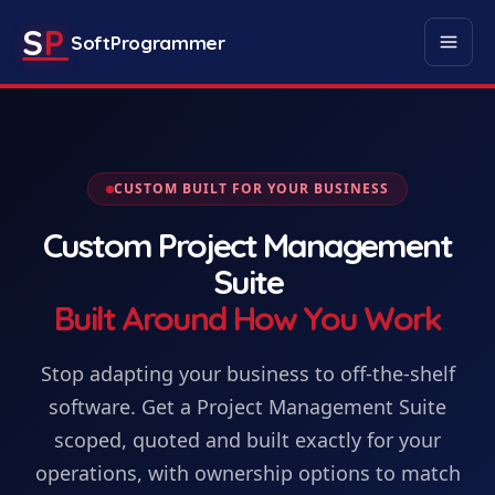
S
P
SoftProgrammer
CUSTOM BUILT FOR YOUR BUSINESS
Custom
Project Management
Suite
Built Around How You Work
Stop adapting your business to off-the-shelf
software. Get
a
Project Management Suite
scoped, quoted and built exactly for your
operations, with ownership options to match