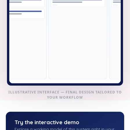
ILLUSTRATIVE INTERFACE — FINAL DESIGN TAILORED TO
YOUR WORKFLOW
Try the interactive demo
Explore a working model of this system right in your