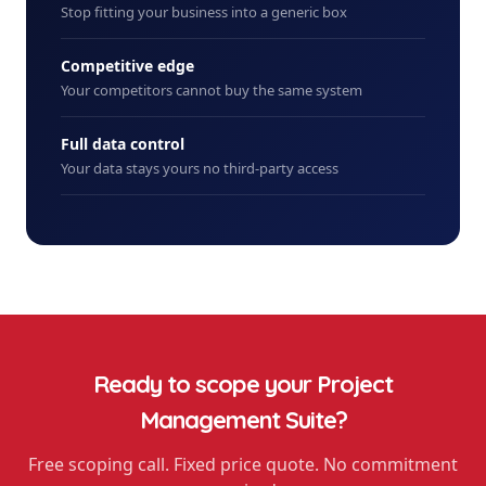
Stop fitting your business into a generic box
Competitive edge
Your competitors cannot buy the same system
Full data control
Your data stays yours no third-party access
Ready to scope your
Project
Management Suite
?
Free scoping call. Fixed price quote. No commitment