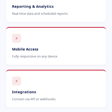
Reporting & Analytics
Real-time data and scheduled reports
⚡
Mobile Access
Fully responsive on any device
⚡
Integrations
Connect via API or webhooks