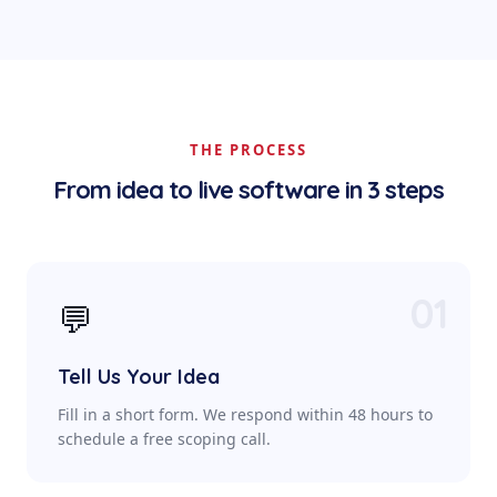
THE PROCESS
From idea to live software in 3 steps
01
💬
Tell Us Your Idea
Fill in a short form. We respond within 48 hours to
schedule a free scoping call.