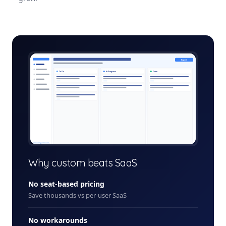
project-management-suite-admin.app
Export
To Do
In Progress
Done
+ New
Why custom beats SaaS
No seat-based pricing
Save thousands vs per-user SaaS
No workarounds