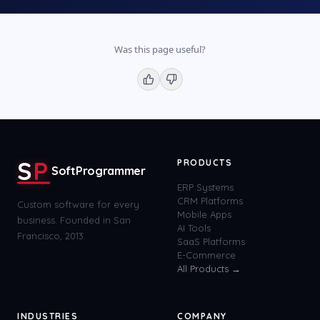
Was this page useful?
S
P
PRODUCTS
SoftProgrammer
ERP Systems
CRM Platforms
Custom software for every
Mobile Apps
business. Founded in San
AI Tools
Francisco, 2013.
SaaS Platforms
E-Commerce
All Products →
INDUSTRIES
COMPANY