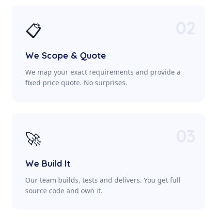
02
📋
We Scope & Quote
We map your exact requirements and provide a
fixed price quote. No surprises.
03
🚀
We Build It
Our team builds, tests and delivers. You get full
source code and own it.