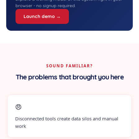
browser - no signup required.
Launch demo →
SOUND FAMILIAR?
The problems that brought you here
😠
Disconnected tools create data silos and manual
work