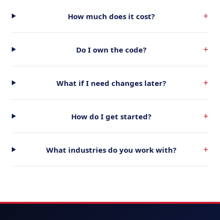
+
How much does it cost?
+
Do I own the code?
+
What if I need changes later?
+
How do I get started?
+
What industries do you work with?