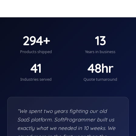
294+
13
Products shipped
Years in business
41
48hr
Industries served
Quote turnaround
“We spent two years fighting our old
SaaS platform. SoftProgrammer built us
exactly what we needed in 10 weeks. We