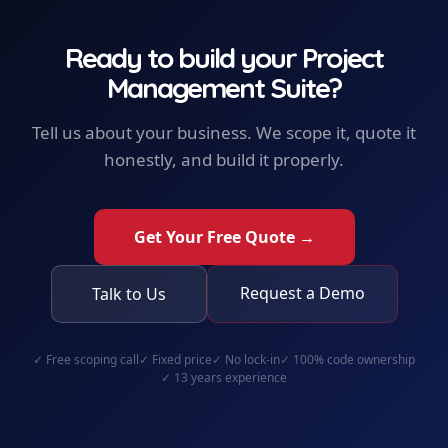
Ready to build your
Project
Management Suite
?
Tell us about your business. We scope it, quote it
honestly, and build it properly.
Get Your Free Quote →
Request a Demo
Talk to Us
✓
Free scoping call
✓
Fixed price
✓
No lock-in
✓
100% code ownership
✓
13 years experience