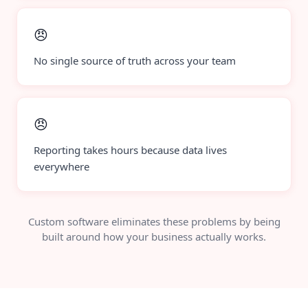
😠
No single source of truth across your team
😠
Reporting takes hours because data lives
everywhere
Custom software eliminates these problems by being
built around how your business actually works.