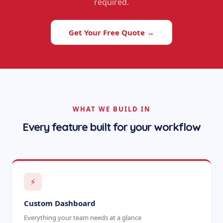
required.
Get Your Free Quote →
WHAT WE BUILD IN
Every feature built for your workflow
⚡
Custom Dashboard
Everything your team needs at a glance