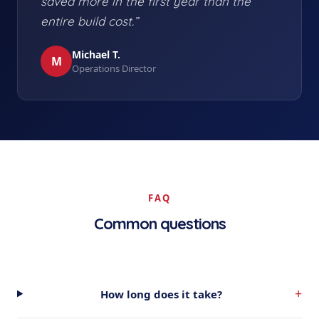
saved more in the first year than the
entire build cost.”
Michael T.
M
Operations Director
FAQ
Common questions
+
How long does it take?