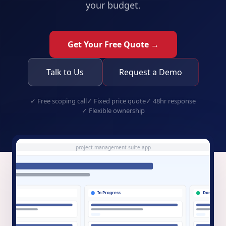
your budget.
Get Your Free Quote →
Talk to Us
Request a Demo
✓
Free scoping call
✓
Fixed price quote
✓
48hr response
✓
Flexible ownership
project-management-suite.app
Do
In Progress
Done