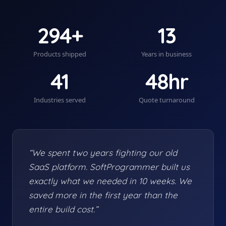
294+
13
Products shipped
Years in business
41
48hr
Industries served
Quote turnaround
“We spent two years fighting our old
SaaS platform. SoftProgrammer built us
exactly what we needed in 10 weeks. We
saved more in the first year than the
entire build cost.”