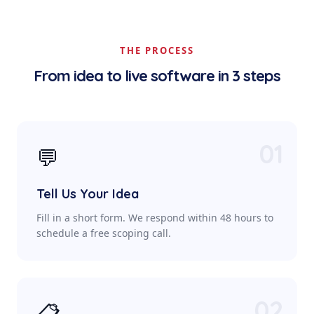
THE PROCESS
From idea to live software in 3 steps
01
💬
Tell Us Your Idea
Fill in a short form. We respond within 48 hours to
schedule a free scoping call.
02