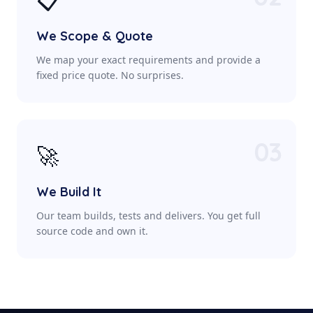
📋
We Scope & Quote
We map your exact requirements and provide a
fixed price quote. No surprises.
03
🚀
We Build It
Our team builds, tests and delivers. You get full
source code and own it.