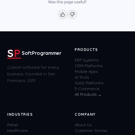
Was this page useful?
S
P
PRODUCTS
SoftProgrammer
ERP Systems
CRM Platforms
Custom software for every
Mobile Apps
business. Founded in San
AI Tools
Francisco, 2013.
SaaS Platforms
E-Commerce
All Products →
INDUSTRIES
COMPANY
Retail
About Us
Healthcare
Customer Stories