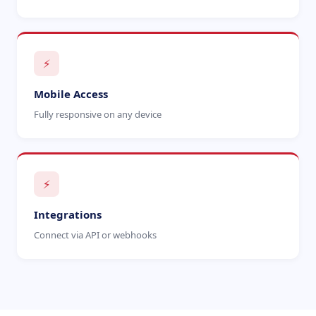
⚡
Mobile Access
Fully responsive on any device
⚡
Integrations
Connect via API or webhooks