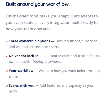
Built around your workflow.
Off-the-shelf tools make you adapt. Ours adapts to
you every feature, every integration built exactly for
how your team operates.
Three ownership options
—
Own it outright, subscribe
✓
and we host, or revenue-share.
No vendor lock-in
—
Full source code and IP transfer on
✓
owned builds. Deploy anywhere.
Your workflow
—
We learn how you work before writing
✓
a line.
Scales with you
—
Add features and capacity as you
✓
grow.