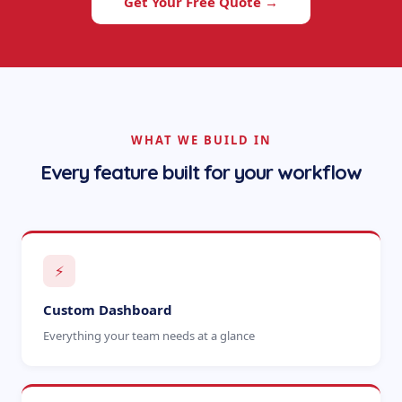
Get Your Free Quote →
WHAT WE BUILD IN
Every feature built for your workflow
⚡
Custom Dashboard
Everything your team needs at a glance