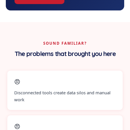
SOUND FAMILIAR?
The problems that brought you here
😠
Disconnected tools create data silos and manual
work
😠