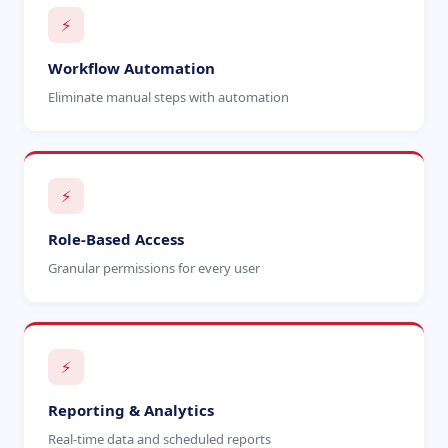
⚡
Workflow Automation
Eliminate manual steps with automation
⚡
Role-Based Access
Granular permissions for every user
⚡
Reporting & Analytics
Real-time data and scheduled reports