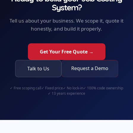
System
?
Tell us about your business. We scope it, quote it
honestly, and build it properly.
Get Your Free Quote →
Request a Demo
Talk to Us
✓
Free scoping call
✓
Fixed price
✓
No lock-in
✓
100% code ownership
✓
13 years experience