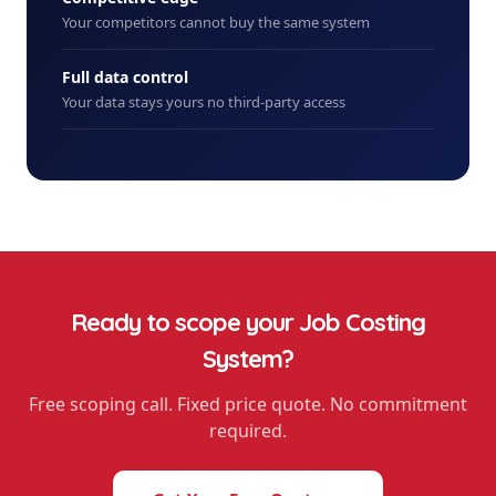
Your competitors cannot buy the same system
Full data control
Your data stays yours no third-party access
Ready to scope your
Job Costing
System
?
Free scoping call. Fixed price quote. No commitment
required.