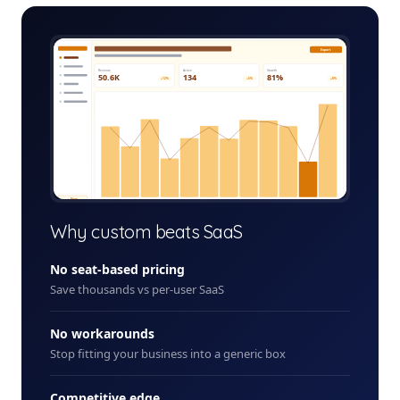
job-costing-system-admin.app
Export
Revenue
Active
Growth
50.6K
134
81%
+12%
+5%
+8%
+ New
Why custom beats SaaS
No seat-based pricing
Save thousands vs per-user SaaS
No workarounds
Stop fitting your business into a generic box
Competitive edge