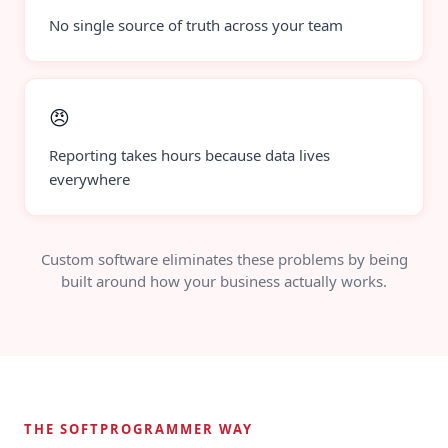
No single source of truth across your team
😠
Reporting takes hours because data lives
everywhere
Custom software eliminates these problems by being
built around how your business actually works.
THE SOFTPROGRAMMER WAY