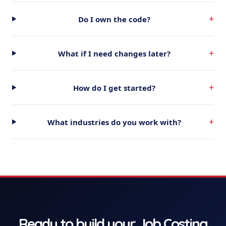
+
Do I own the code?
+
What if I need changes later?
+
How do I get started?
+
What industries do you work with?
Ready to build your
Job Costing