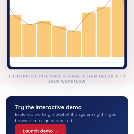
ILLUSTRATIVE INTERFACE — FINAL DESIGN TAILORED TO
YOUR WORKFLOW
Try the interactive demo
Explore a working model of this system right in your
browser - no signup required.
Launch demo →