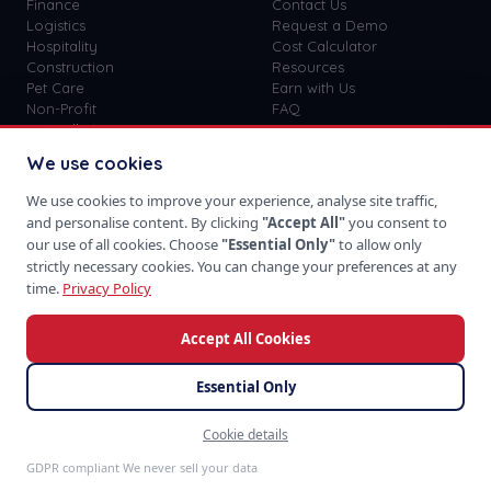
Finance
Contact Us
Logistics
Request a Demo
Hospitality
Cost Calculator
Construction
Resources
Pet Care
Earn with Us
Non-Profit
FAQ
View all
41
→
Custom vs SaaS
Blog
We use cookies
Careers
Get Started
We use cookies to improve your experience, analyse site traffic,
Sign In
and personalise content. By clicking
"Accept All"
you consent to
Privacy Policy
our use of all cookies. Choose
"Essential Only"
to allow only
Terms of Use
strictly necessary cookies. You can change your preferences at any
time.
Privacy Policy
Accept All Cookies
Download on the
Take us with you
App Store
Essential Only
Cookie details
©
2026
SoftProgrammer. All rights reserved.
Feedback
San Francisco · Global Team · 48hr Response
GDPR compliant We never sell your data