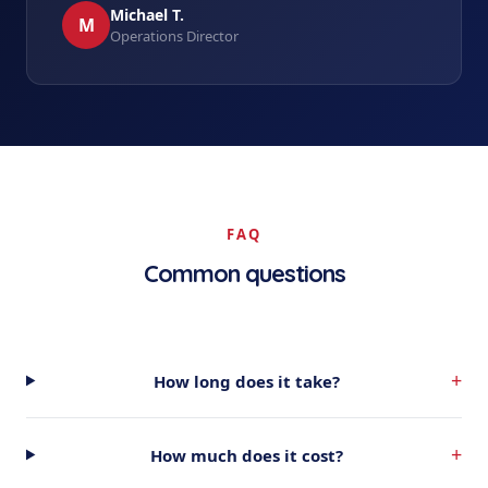
Michael T.
M
Operations Director
FAQ
Common questions
+
How long does it take?
+
How much does it cost?