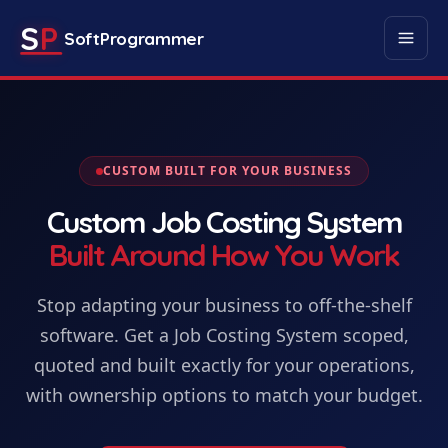
S
P
SoftProgrammer
CUSTOM BUILT FOR YOUR BUSINESS
Custom
Job Costing System
Built Around How You Work
Stop adapting your business to off-the-shelf
software. Get
a
Job Costing System
scoped,
quoted and built exactly for your operations,
with ownership options to match your budget.