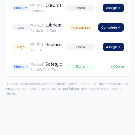
Calibrate sensor
WO-511
Medium
Open
Assign
Station 7
Lubricate bearings
WO-512
Low
In progress
Complete
Pump 2
· K. Ray
Replace filter
WO-513
High
Open
Assign
AHU-4
Safety check
WO-514
Medium
Done
Done
Forklift 9
· K. Ray
Illustrative model for demonstration. A production build raises work orders,
assigns technicians, tracks parts and labour, and reports on completion
times.