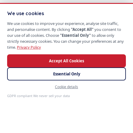
We use cookies
We use cookies to improve your experience, analyse site traffic,
and personalise content. By clicking
"Accept All"
you consent to
our use of all cookies. Choose
"Essential Only"
to allow only
strictly necessary cookies. You can change your preferences at any
time.
Privacy Policy
Accept All Cookies
Essential Only
Cookie details
Feedback
GDPR compliant We never sell your data
S
P
PRODUCTS
SoftProgrammer