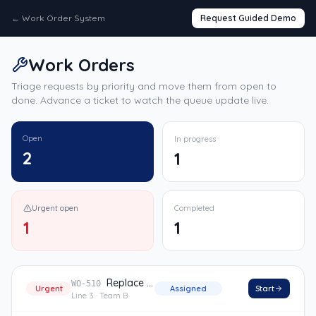
←
Work Order System
Request Guided Demo
Work Orders
Triage requests by priority and move them from open to
done. Advance a ticket to watch the queue update live.
Open
In progress
2
1
Urgent open
Completed
1
1
Replace conveyor belt
WO-510
Urgent
Assigned
Start
Line 3
· Team B