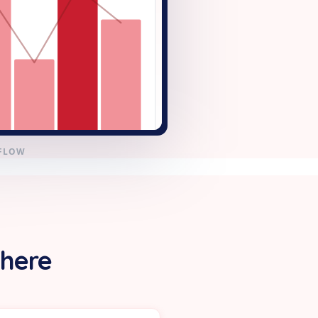
KFLOW
 here