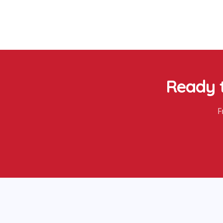
Ready 
F