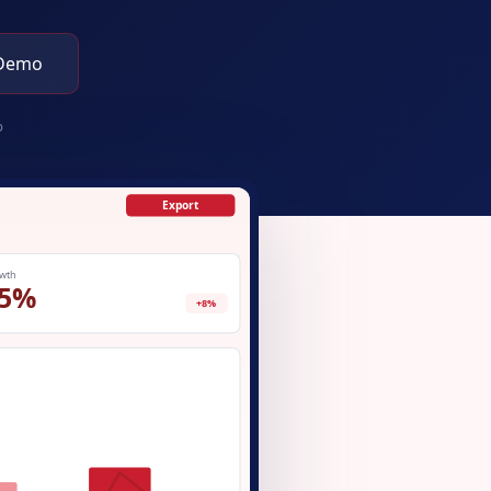
 Demo
p
Export
wth
5%
+8%