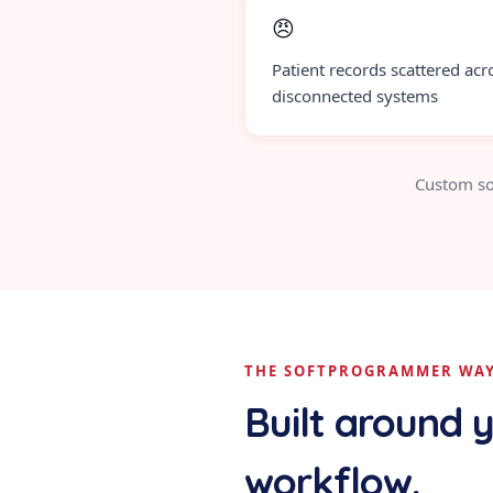
😠
Patient records scattered acr
disconnected systems
Custom so
THE SOFTPROGRAMMER WA
Built around 
workflow.