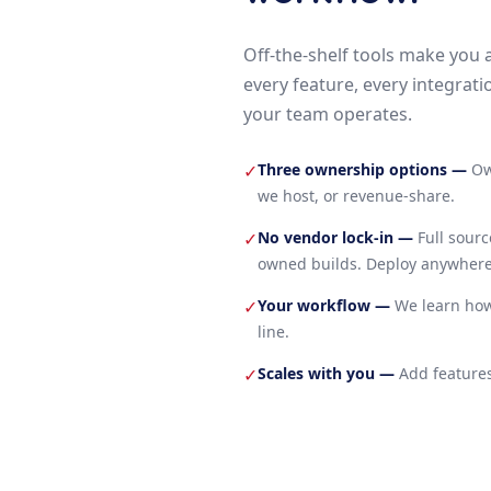
Off-the-shelf tools make you 
every feature, every integrati
your team operates.
Three ownership options
—
Ow
✓
we host, or revenue-share.
No vendor lock-in
—
Full sour
✓
owned builds. Deploy anywhere
Your workflow
—
We learn how
✓
line.
Scales with you
—
Add features
✓