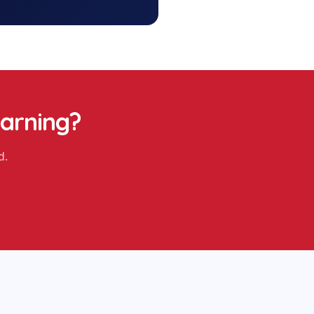
earning
?
d.