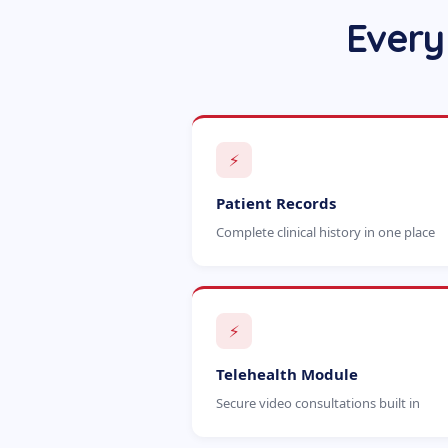
Every
⚡
Patient Records
Complete clinical history in one place
⚡
Telehealth Module
Secure video consultations built in