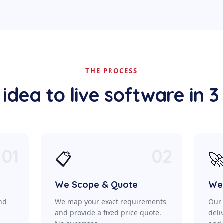
THE PROCESS
idea to live software in 3
01
02
📋

We Scope & Quote
We 
ond
We map your exact requirements
Our 
a
and provide a fixed price quote.
deli