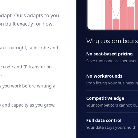
adapt. Ours adapts to you
on built exactly for how
+ New
Why custom beats
n it outright, subscribe and
No seat-based pricing
Save thousands vs per-user
ce code and IP transfer on
.
No workarounds
Stop fitting your business i
 you work before writing a
Competitive edge
 and capacity as you grow.
Your competitors cannot b
Full data control
Your data stays yours no thi