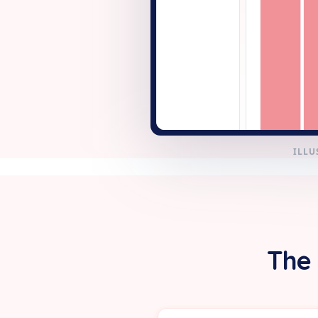
+ New
ILLU
The 