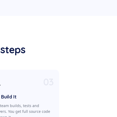
 steps
03

Build It
team builds, tests and
vers. You get full source code