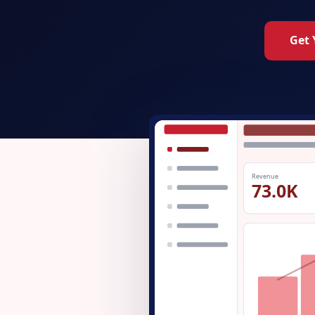
Get 
Revenue
73.0K