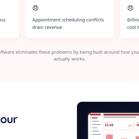
😠
😠
oss
Appointment scheduling conflicts
Billi
drain revenue
cost 
ftware eliminates these problems by being built around how you
actually works.
Y
white-labe
your
Revenue
Acti
53.6K
4
+12%