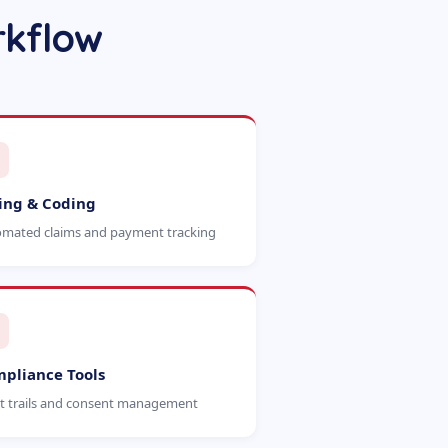
rkflow
ling & Coding
mated claims and payment tracking
pliance Tools
t trails and consent management