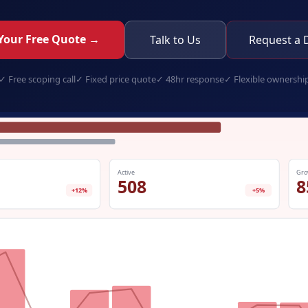
Your Free Quote →
Talk to Us
Request a
✓
Free scoping call
✓
Fixed price quote
✓
48hr response
✓
Flexible ownershi
white-label-elearning.app
Active
Gro
508
8
+12%
+5%