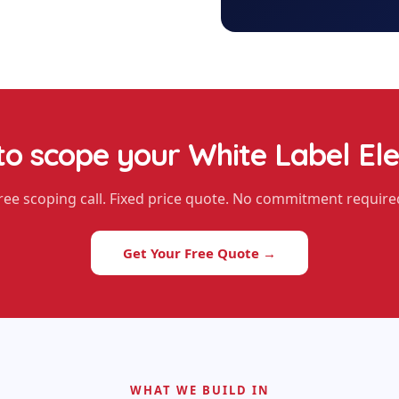
to scope your
White Label El
ree scoping call. Fixed price quote. No commitment require
Get Your Free Quote →
WHAT WE BUILD IN