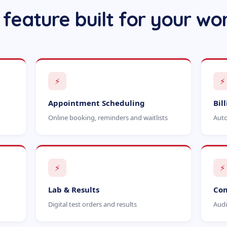
 feature built for your wo
⚡
⚡
Appointment Scheduling
Bil
Online booking, reminders and waitlists
Auto
⚡
⚡
Lab & Results
Com
Digital test orders and results
Audi