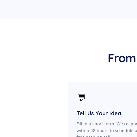
From 
💬
Tell Us Your Idea
Fill in a short form. We resp
within 48 hours to schedule 