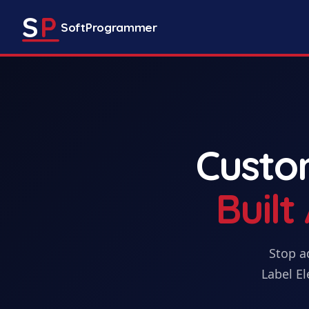
S
P
SoftProgrammer
Cust
Buil
Stop a
Label El