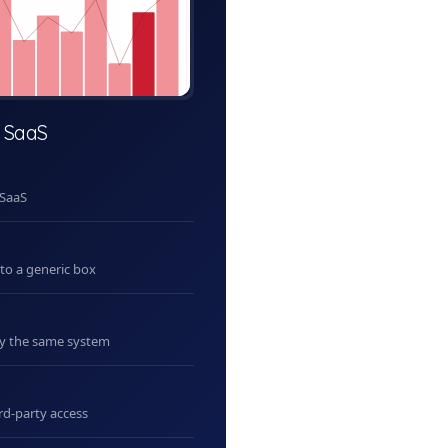
 SaaS
 SaaS
nto a generic box
uy the same system
rd-party access