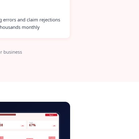
ng errors and claim rejections
thousands monthly
r business
l-elearning-admin.app
Export
ve
Growth
08
67%
+5%
+8%