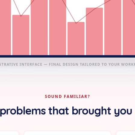
STRATIVE INTERFACE — FINAL DESIGN TAILORED TO YOUR WOR
SOUND FAMILIAR?
problems that brought you