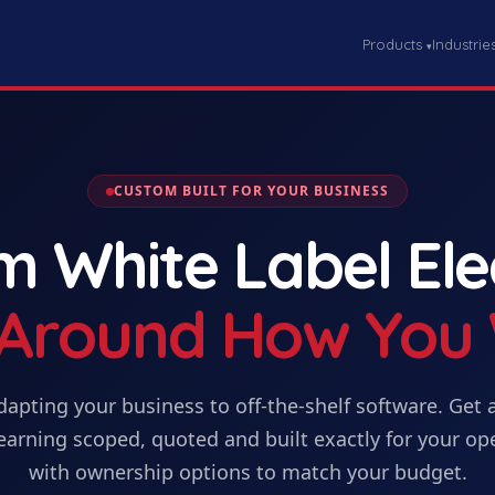
Products
Industrie
▾
CUSTOM BUILT FOR YOUR BUSINESS
om
White Label El
t Around How You
dapting your business to off-the-shelf software. Get
earning
scoped, quoted and built exactly for your op
with ownership options to match your budget.