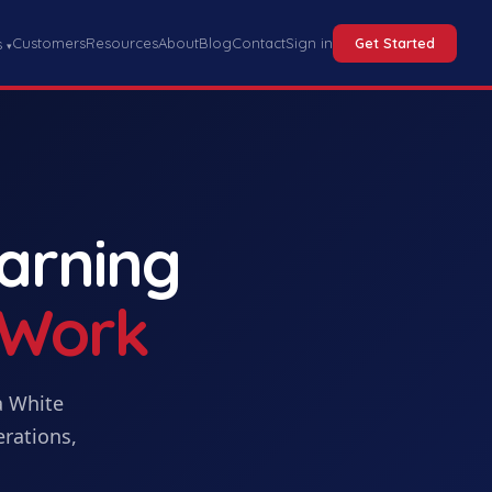
Customers
Resources
About
Blog
Contact
Sign in
Get Started
s
▾
earning
 Work
a
White
erations,