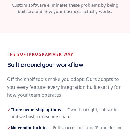
Custom software eliminates these problems by being
built around how your business actually works.
THE SOFTPROGRAMMER WAY
Built around your workflow.
Off-the-shelf tools make you adapt. Ours adapts to
you every feature, every integration built exactly for
how your team operates.
Three ownership options
—
Own it outright, subscribe
✓
and we host, or revenue-share.
No vendor lock-in
—
Full source code and IP transfer on
✓