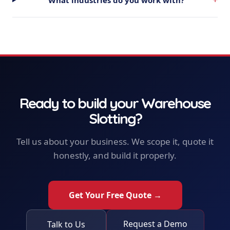
Ready to build your
Warehouse
Slotting
?
Tell us about your business. We scope it, quote it
honestly, and build it properly.
Get Your Free Quote →
Request a Demo
Talk to Us