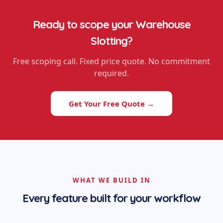
Ready to scope your
Warehouse
Slotting
?
Free scoping call. Fixed price quote. No commitment
required.
Get Your Free Quote →
WHAT WE BUILD IN
Every feature built for your workflow