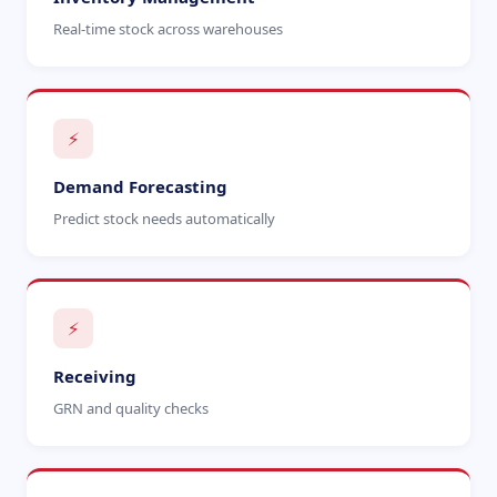
Real-time stock across warehouses
⚡
Demand Forecasting
Predict stock needs automatically
⚡
Receiving
GRN and quality checks