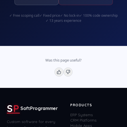
✓
Free scoping call
✓
Fixed price
✓
No lock-in
✓
100% code ownership
✓
13 years experience
Was this page useful?
S
P
PRODUCTS
SoftProgrammer
ERP Systems
CRM Platforms
Custom software for every
Mobile Apps