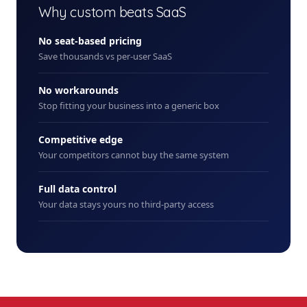
Why custom beats SaaS
No seat-based pricing
Save thousands vs per-user SaaS
No workarounds
Stop fitting your business into a generic box
Competitive edge
Your competitors cannot buy the same system
Full data control
Your data stays yours no third-party access