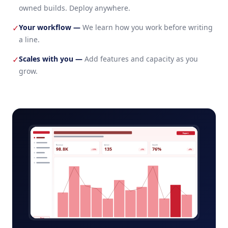
owned builds. Deploy anywhere.
Your workflow
—
We learn how you work before writing
✓
a line.
Scales with you
—
Add features and capacity as you
✓
grow.
warehouse-slotting-admin.app
Export
Revenue
Active
Growth
98.8K
135
76%
+12%
+5%
+8%
+ New