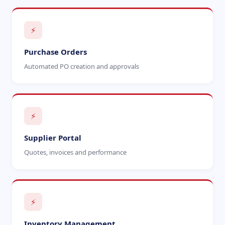
⚡
Purchase Orders
Automated PO creation and approvals
⚡
Supplier Portal
Quotes, invoices and performance
⚡
Inventory Management