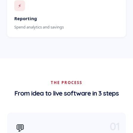
⚡
Reporting
Spend analytics and savings
THE PROCESS
From idea to live software in 3 steps
01
💬