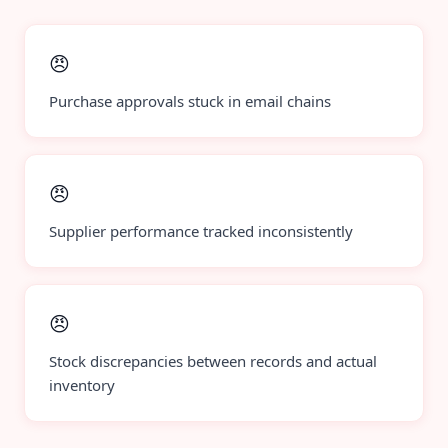
😠
Purchase approvals stuck in email chains
😠
Supplier performance tracked inconsistently
😠
Stock discrepancies between records and actual
inventory