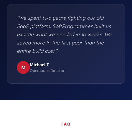
“We spent two years fighting our old
SaaS platform. SoftProgrammer built us
exactly what we needed in 10 weeks. We
saved more in the first year than the
entire build cost.”
Michael T.
M
Operations Director
FAQ