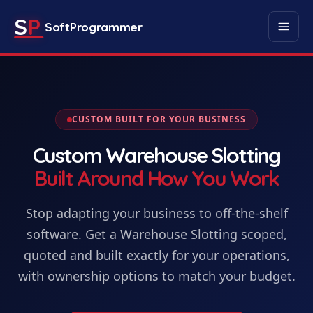
S
P
SoftProgrammer
CUSTOM BUILT FOR YOUR BUSINESS
Custom
Warehouse Slotting
Built Around How You Work
Stop adapting your business to off-the-shelf
software. Get
a
Warehouse Slotting
scoped,
quoted and built exactly for your operations,
with ownership options to match your budget.