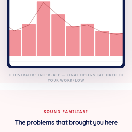
ILLUSTRATIVE INTERFACE — FINAL DESIGN TAILORED TO
YOUR WORKFLOW
SOUND FAMILIAR?
The problems that brought you here