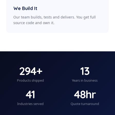
We Build It
Our team builds, tests and delivers. You get full
source code and own it.
294+
13
Products shipped
Years in business
41
48hr
Industries served
Quote turnaround