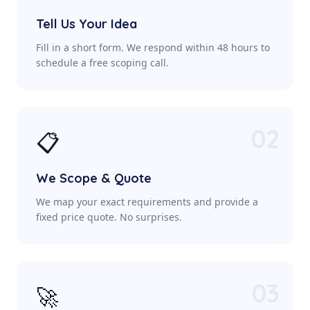
Tell Us Your Idea
Fill in a short form. We respond within 48 hours to
schedule a free scoping call.
02
📋
We Scope & Quote
We map your exact requirements and provide a
fixed price quote. No surprises.
03
🚀