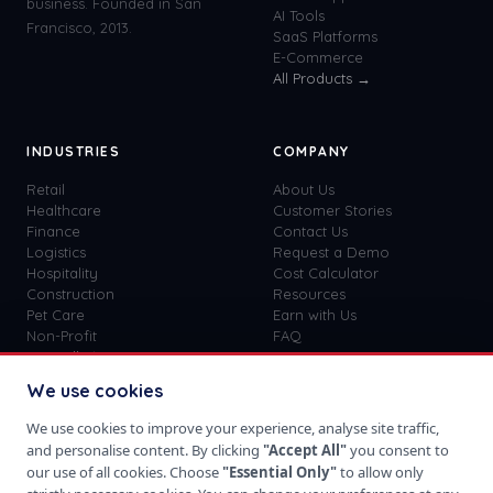
business. Founded in San
AI Tools
Francisco, 2013.
SaaS Platforms
E-Commerce
All Products →
INDUSTRIES
COMPANY
Retail
About Us
Healthcare
Customer Stories
Finance
Contact Us
Logistics
Request a Demo
Hospitality
Cost Calculator
Construction
Resources
Pet Care
Earn with Us
Non-Profit
FAQ
View all
41
→
Custom vs SaaS
Blog
We use cookies
Careers
Get Started
We use cookies to improve your experience, analyse site traffic,
Sign In
and personalise content. By clicking
"Accept All"
you consent to
Privacy Policy
our use of all cookies. Choose
"Essential Only"
to allow only
Terms of Use