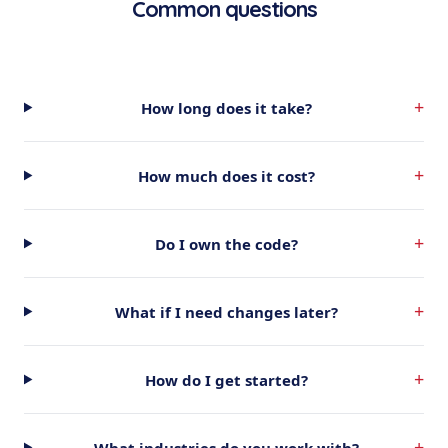
Common questions
+
How long does it take?
+
How much does it cost?
+
Do I own the code?
+
What if I need changes later?
+
How do I get started?
+
What industries do you work with?