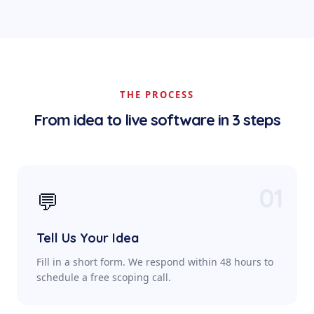
THE PROCESS
From idea to live software in 3 steps
01
💬
Tell Us Your Idea
Fill in a short form. We respond within 48 hours to
schedule a free scoping call.