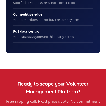
Stop fitting your business into a generic box
Competitive edge
Your competitors cannot buy the same system
Full data control
Your data stays yours no third-party access
Ready to scope your
Volunteer
Management Platform
?
Free scoping call. Fixed price quote. No commitment