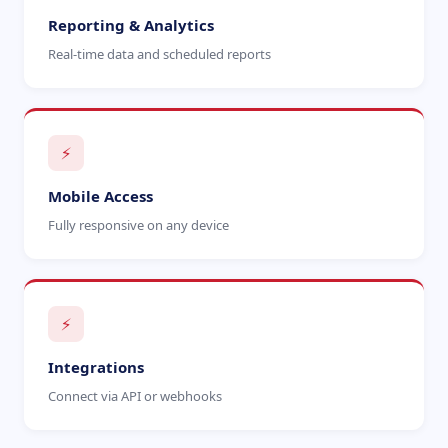
Reporting & Analytics
Real-time data and scheduled reports
⚡
Mobile Access
Fully responsive on any device
⚡
Integrations
Connect via API or webhooks