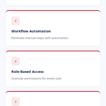
⚡
Workflow Automation
Eliminate manual steps with automation
⚡
Role-Based Access
Granular permissions for every user
⚡