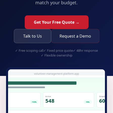
match your budget.
Get Your Free Quote →
Talk to Us
Request a Demo
✓
Free scoping call
✓
Fixed price quote
✓
48hr response
✓
Flexible ownership
volunteer-management-platform.app
Active
Growth
.7K
548
60%
+12%
+5%