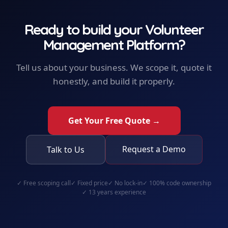
Ready to build your
Volunteer
Management Platform
?
Tell us about your business. We scope it, quote it
honestly, and build it properly.
Get Your Free Quote →
Request a Demo
Talk to Us
✓
Free scoping call
✓
Fixed price
✓
No lock-in
✓
100% code ownership
✓
13 years experience