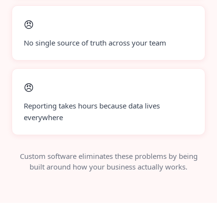
😠
No single source of truth across your team
😠
Reporting takes hours because data lives
everywhere
Custom software eliminates these problems by being
built around how your business actually works.