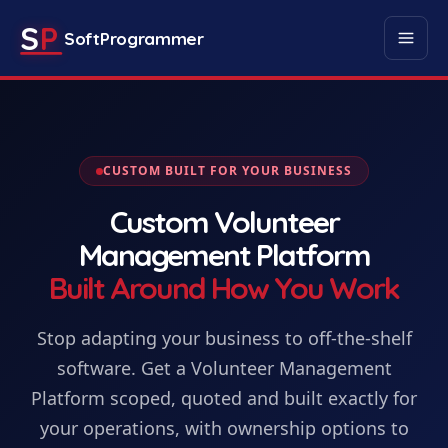
S
P
SoftProgrammer
CUSTOM BUILT FOR YOUR BUSINESS
Custom
Volunteer
Management Platform
Built Around How You Work
Stop adapting your business to off-the-shelf
software. Get
a
Volunteer Management
Platform
scoped, quoted and built exactly for
your operations, with ownership options to