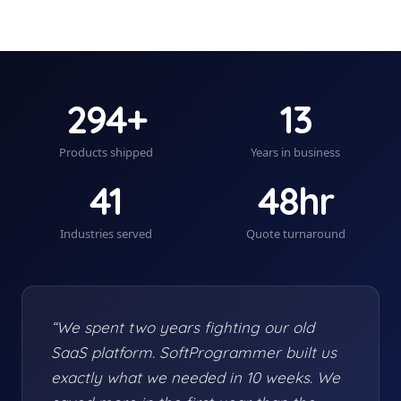
294+
13
Products shipped
Years in business
41
48hr
Industries served
Quote turnaround
“We spent two years fighting our old
SaaS platform. SoftProgrammer built us
exactly what we needed in 10 weeks. We