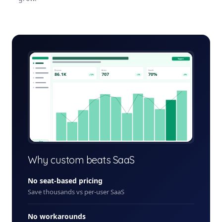
volunteer-management-platform-admin.app
Export
Revenue
Active
Growth
86.1K
707
70%
+12%
+5%
+8%
+ New
Why custom beats SaaS
No seat-based pricing
Save thousands vs per-user SaaS
No workarounds