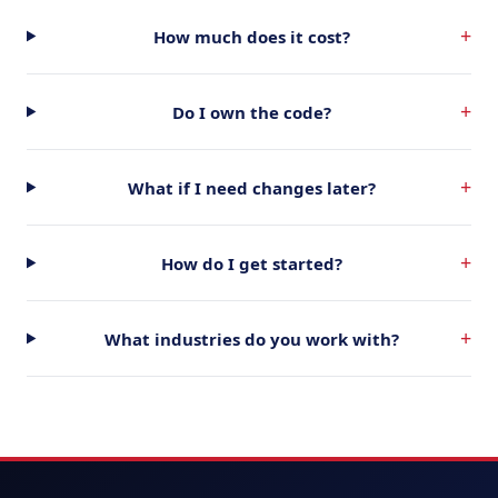
+
How much does it cost?
+
Do I own the code?
+
What if I need changes later?
+
How do I get started?
+
What industries do you work with?