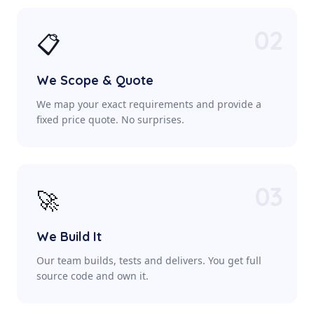
02
📋
We Scope & Quote
We map your exact requirements and provide a
fixed price quote. No surprises.
03
🚀
We Build It
Our team builds, tests and delivers. You get full
source code and own it.