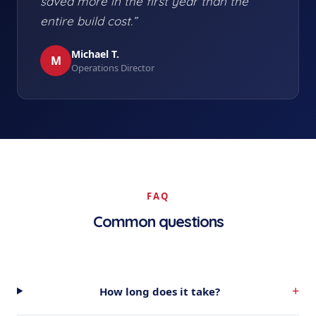
saved more in the first year than the
entire build cost.”
Michael T.
M
Operations Director
FAQ
Common questions
+
How long does it take?