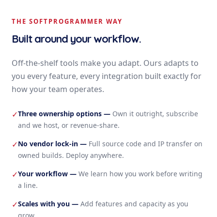
THE SOFTPROGRAMMER WAY
Built around your workflow.
Off-the-shelf tools make you adapt. Ours adapts to
you every feature, every integration built exactly for
how your team operates.
Three ownership options
—
Own it outright, subscribe
✓
and we host, or revenue-share.
No vendor lock-in
—
Full source code and IP transfer on
✓
owned builds. Deploy anywhere.
Your workflow
—
We learn how you work before writing
✓
a line.
Scales with you
—
Add features and capacity as you
✓
grow.