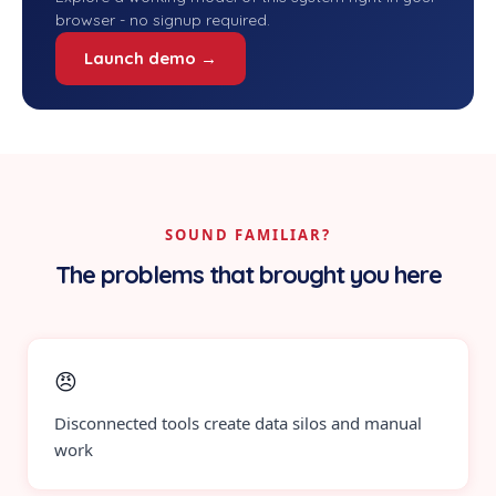
browser - no signup required.
Launch demo →
SOUND FAMILIAR?
The problems that brought you here
😠
Disconnected tools create data silos and manual
work