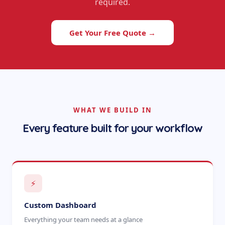
required.
Get Your Free Quote →
WHAT WE BUILD IN
Every feature built for your workflow
⚡
Custom Dashboard
Everything your team needs at a glance