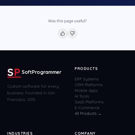
Was this page useful?
S
P
PRODUCTS
SoftProgrammer
ERP Systems
CRM Platforms
Custom software for every
Mobile Apps
business. Founded in San
AI Tools
Francisco, 2013.
SaaS Platforms
E-Commerce
All Products →
INDUSTRIES
COMPANY