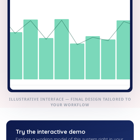
ILLUSTRATIVE INTERFACE — FINAL DESIGN TAILORED TO
YOUR WORKFLOW
Try the interactive demo
Explore a working model of this system right in your