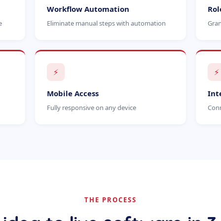
Workflow Automation
Rol
e
Eliminate manual steps with automation
Gran
⚡
⚡
Mobile Access
Int
Fully responsive on any device
Conn
THE PROCESS