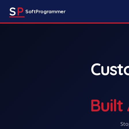
S
P
SoftProgrammer
Cus
Buil
Sto