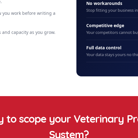
.
No workarounds
Stop fitting your business i
 you work before writing a
Competitive edge
 and capacity as you grow.
Your competitors cannot b
Full data control
Your data stays yours no thi
 to scope your
Veterinary Pr
System
?