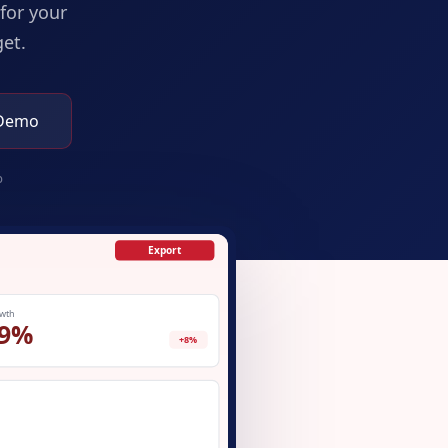
for your
et.
 Demo
p
Export
wth
9%
+8%