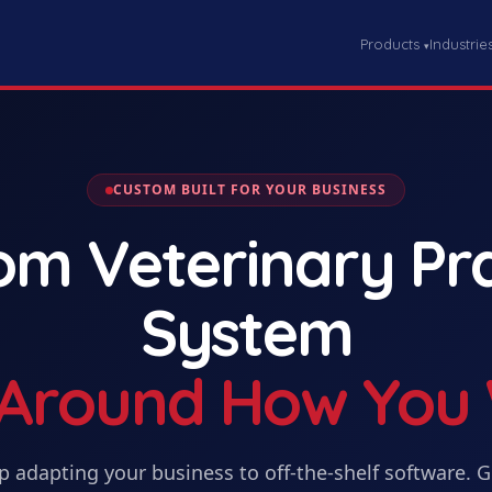
Products
Industrie
▾
CUSTOM BUILT FOR YOUR BUSINESS
tom
Veterinary Pr
System
t Around How You
p adapting your business to off-the-shelf software. 