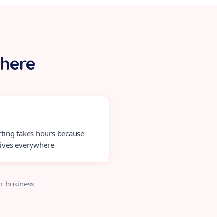
 here
ting takes hours because
lives everywhere
r business