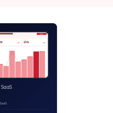
ractice-system-admin.app
Export
ve
Growth
88
65%
+5%
+8%
 SaaS
 SaaS