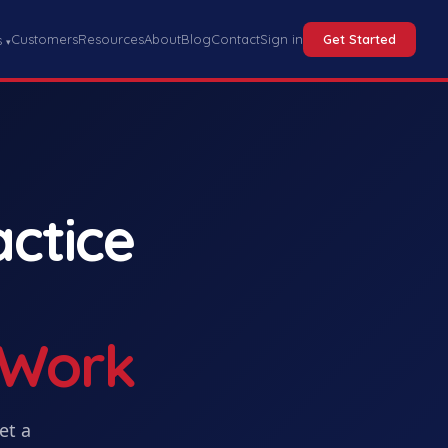
Customers
Resources
About
Blog
Contact
Sign in
Get Started
s
▾
actice
 Work
Get
a