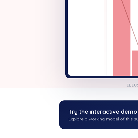
+ New
ILLU
Try the interactive demo
Explore a working model of this sy