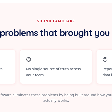
SOUND FAMILIAR?
problems that brought you
😠
😠
ta
No single source of truth across
Repor
your team
data 
ftware eliminates these problems by being built around how you
actually works.