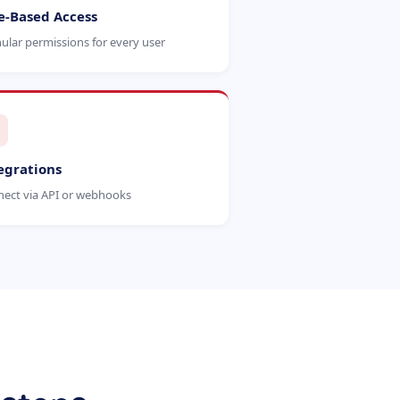
e-Based Access
ular permissions for every user
egrations
ect via API or webhooks