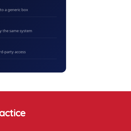
nto a generic box
uy the same system
rd-party access
actice