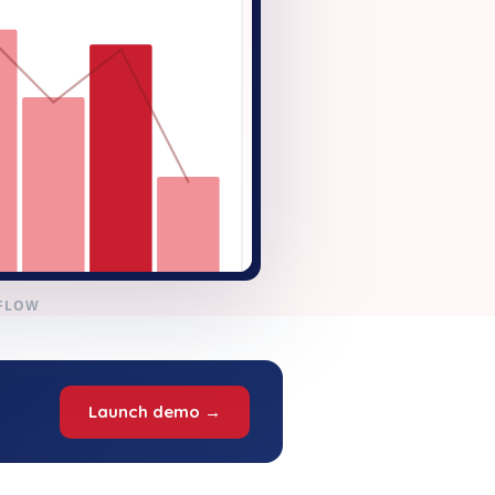
KFLOW
Launch demo →