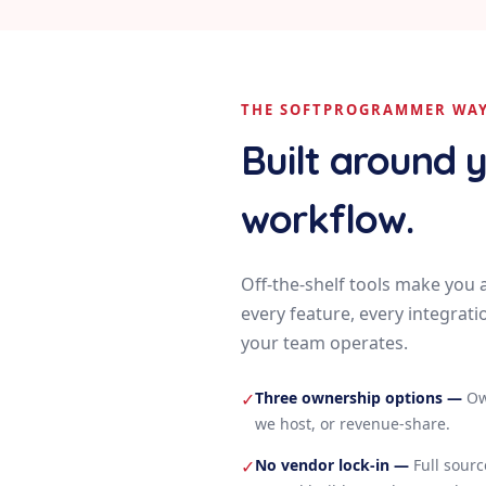
THE SOFTPROGRAMMER WA
Built around 
workflow.
Off-the-shelf tools make you 
every feature, every integrati
your team operates.
Three ownership options
—
Ow
✓
we host, or revenue-share.
No vendor lock-in
—
Full sour
✓