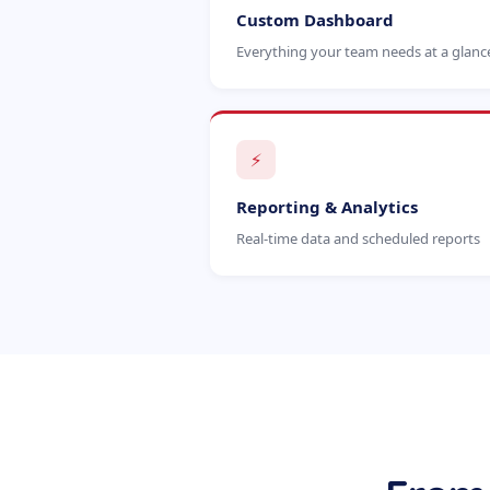
Custom Dashboard
Everything your team needs at a glanc
⚡
Reporting & Analytics
Real-time data and scheduled reports