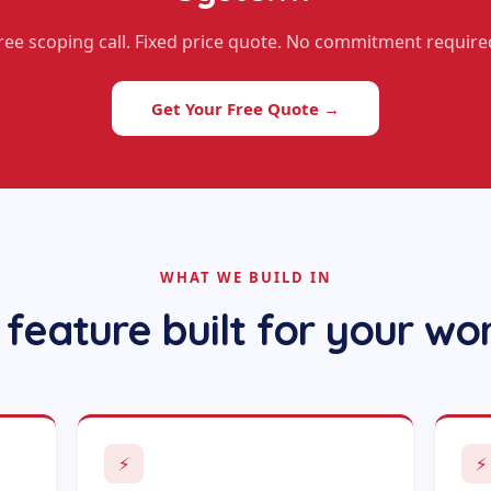
ree scoping call. Fixed price quote. No commitment require
Get Your Free Quote →
WHAT WE BUILD IN
 feature built for your wo
⚡
⚡