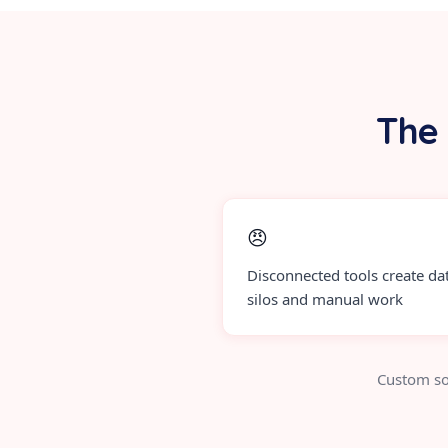
The 
😠
Disconnected tools create da
silos and manual work
Custom so