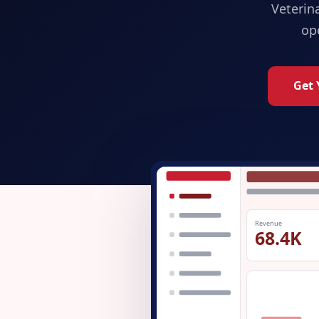
Veterin
op
Get 
Revenue
68.4K