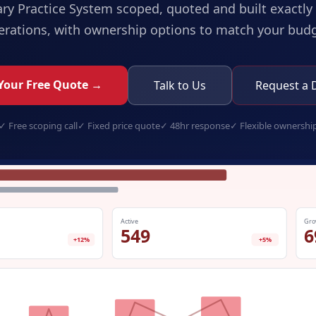
ary Practice System
scoped, quoted and built exactly 
erations, with ownership options to match your budg
Your Free Quote →
Talk to Us
Request a
✓
Free scoping call
✓
Fixed price quote
✓
48hr response
✓
Flexible ownershi
veterinary-practice-system.app
Active
Gro
549
6
+12%
+5%