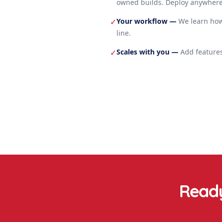
owned builds. Deploy anywhere
Your workflow
—
We learn how
✓
line.
Scales with you
—
Add features
✓
Ready