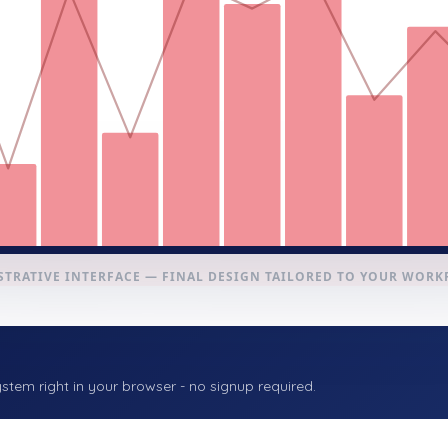
STRATIVE INTERFACE — FINAL DESIGN TAILORED TO YOUR WOR
stem right in your browser - no signup required.