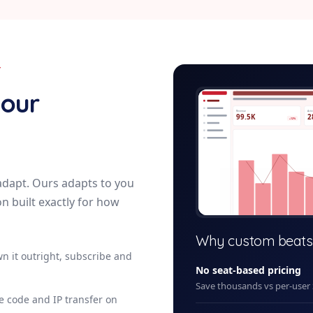
Y
veterinary-p
your
Revenue
Acti
99.5K
2
+12%
adapt. Ours adapts to you
on built exactly for how
+ New
Why custom beats
n it outright, subscribe and
No seat-based pricing
Save thousands vs per-user
ce code and IP transfer on