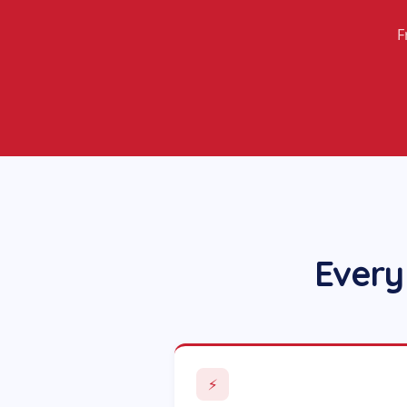
F
Every
⚡