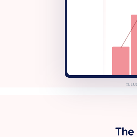
+ New
ILLU
The 