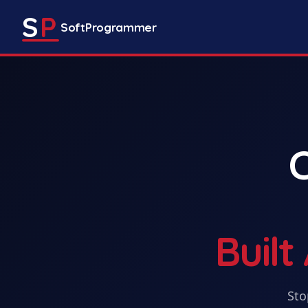
S
P
SoftProgrammer
Buil
Sto