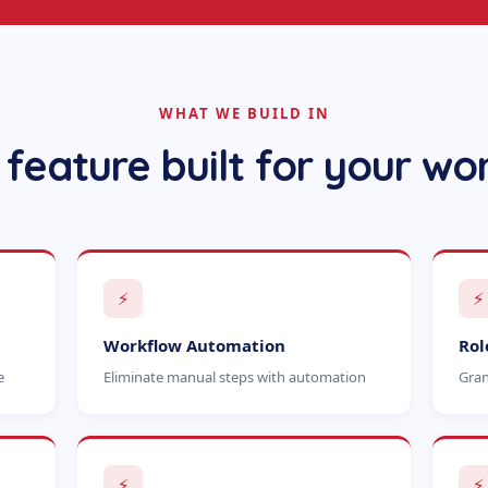
WHAT WE BUILD IN
 feature built for your wo
⚡
⚡
Workflow Automation
Rol
e
Eliminate manual steps with automation
Gran
⚡
⚡