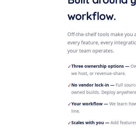
workflow.
Off-the-shelf tools make you 
every feature, every integrati
your team operates.
Three ownership options
—
Ow
✓
we host, or revenue-share.
No vendor lock-in
—
Full sour
✓
owned builds. Deploy anywhere
Your workflow
—
We learn how
✓
line.
Scales with you
—
Add features
✓