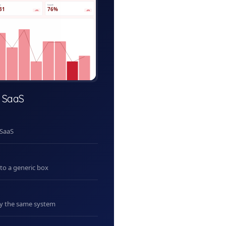
ve
Growth
31
76%
+5%
+8%
 SaaS
 SaaS
nto a generic box
uy the same system