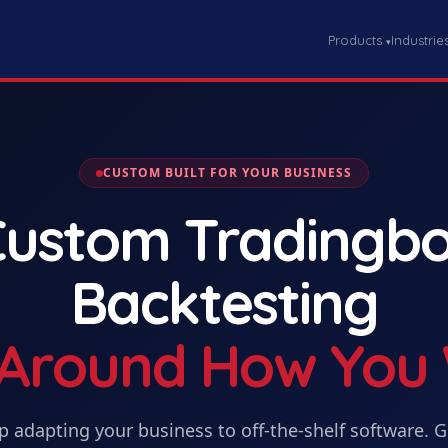
Products
Industrie
▾
CUSTOM BUILT FOR YOUR BUSINESS
Custom
Tradingbo
Backtesting
t Around How You
p adapting your business to off-the-shelf software. 