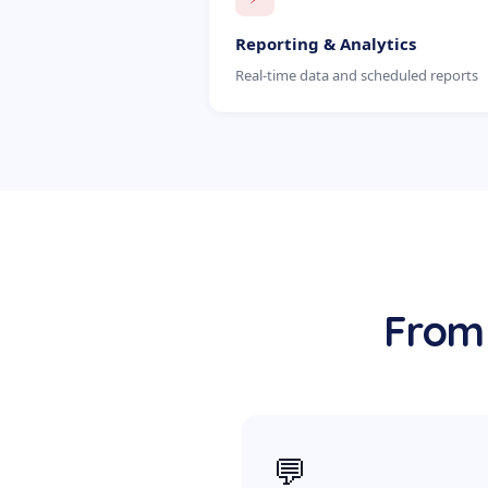
Reporting & Analytics
Real-time data and scheduled reports
From 
💬