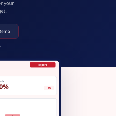
or your
et.
 Demo
p
Export
wth
0%
+8%