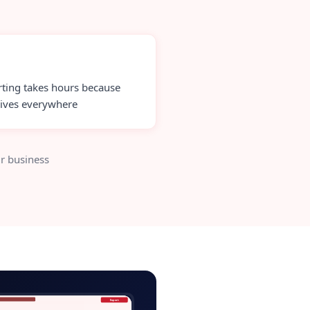
ting takes hours because
lives everywhere
r business
-backtesting-admin.app
Export