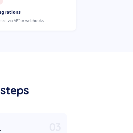
egrations
ect via API or webhooks
 steps
03
