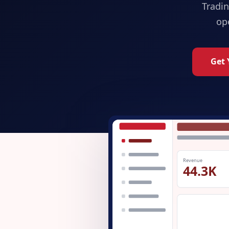
Tradi
op
Get 
Revenue
44.3K