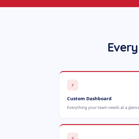
Every
⚡
Custom Dashboard
Everything your team needs at a glanc
⚡