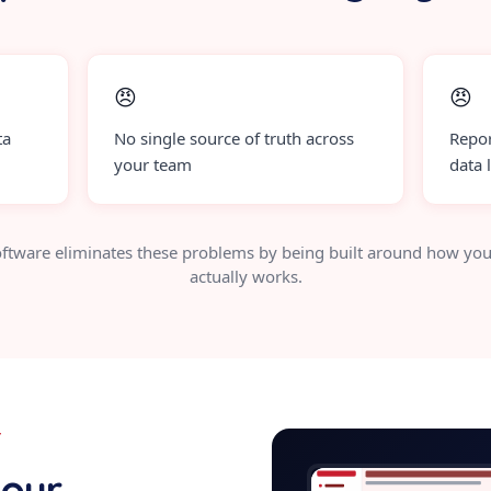
😠
😠
ta
No single source of truth across
Repor
your team
data 
ftware eliminates these problems by being built around how you
actually works.
Y
tradingbot
your