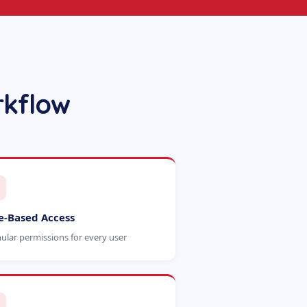
rkflow
e-Based Access
ular permissions for every user