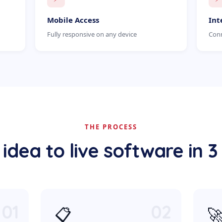
Mobile Access
Int
Fully responsive on any device
Conn
THE PROCESS
idea to live software in 3
01
02
📋
