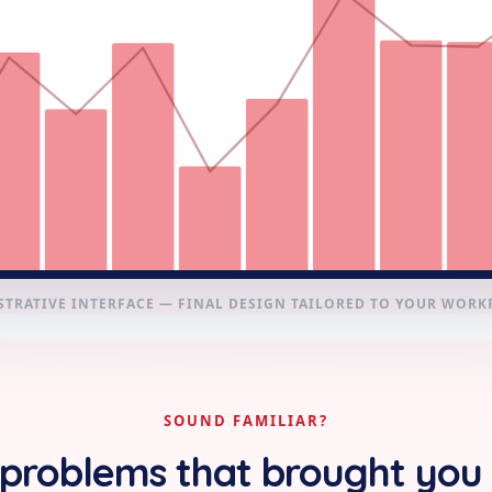
STRATIVE INTERFACE — FINAL DESIGN TAILORED TO YOUR WOR
SOUND FAMILIAR?
problems that brought you