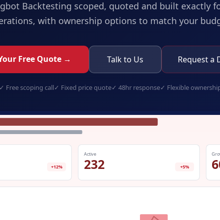
ngbot Backtesting
scoped, quoted and built exactly f
erations, with ownership options to match your budg
Your Free Quote →
Talk to Us
Request a
✓
Free scoping call
✓
Fixed price quote
✓
48hr response
✓
Flexible ownershi
tradingbot-backtesting.app
Active
Gro
232
6
+12%
+5%