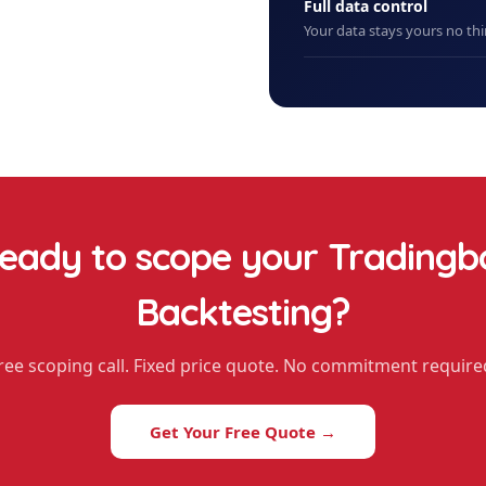
Full data control
Your data stays yours no thi
eady to scope your
Tradingb
Backtesting
?
ree scoping call. Fixed price quote. No commitment require
Get Your Free Quote →