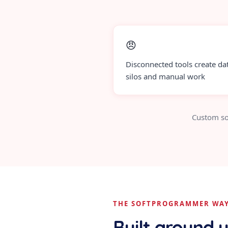
😠
Disconnected tools create da
silos and manual work
Custom so
THE SOFTPROGRAMMER WA
Built around 