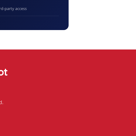
rd-party access
ot
d.