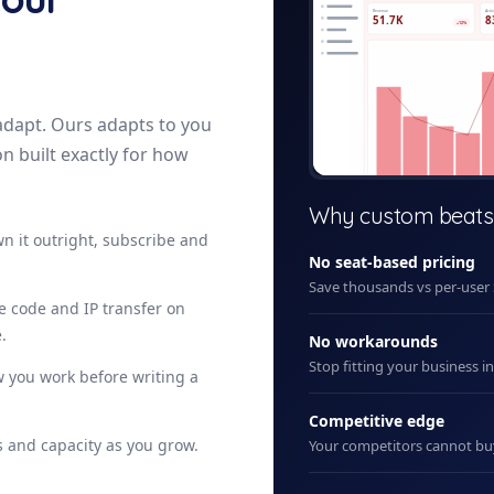
Revenue
Acti
51.7K
8
+12%
adapt. Ours adapts to you
on built exactly for how
+ New
Why custom beats
n it outright, subscribe and
No seat-based pricing
Save thousands vs per-user
ce code and IP transfer on
.
No workarounds
Stop fitting your business i
 you work before writing a
Competitive edge
 and capacity as you grow.
Your competitors cannot b