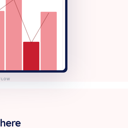
KFLOW
 here