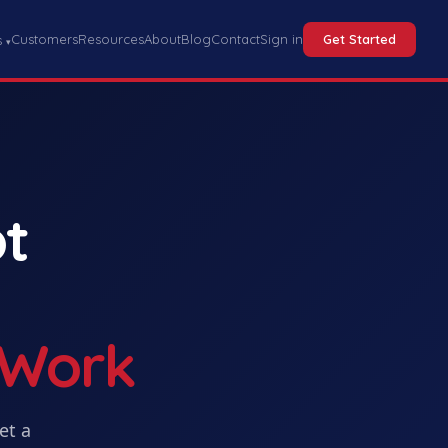
Customers
Resources
About
Blog
Contact
Sign in
Get Started
s
▾
t
 Work
Get
a