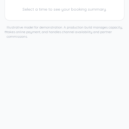
Select a time to see your booking summary.
Illustrative model for demonstration. A production build manages capacity,
takes online payment, and handles channel availability and partner
commissions.