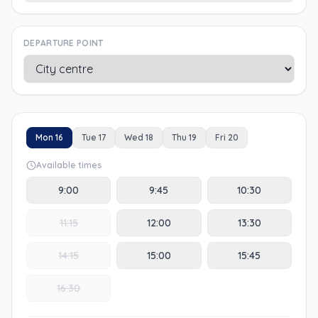
DEPARTURE POINT
Mon 16
Tue 17
Wed 18
Thu 19
Fri 20
Available times
9:00
9:45
10:30
11:15
12:00
13:30
14:15
15:00
15:45
16:30