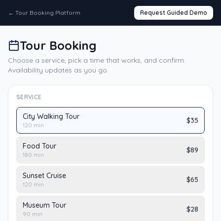
←
Tour Booking Platform
Request Guided Demo
Tour Booking
Choose a service, pick a time that works, and confirm.
Availability updates as you go.
SERVICE
City Walking Tour
$35
120
min
Food Tour
$89
180
min
Sunset Cruise
$65
120
min
Museum Tour
$28
90
min