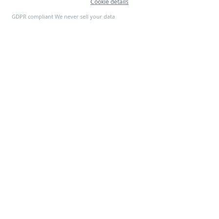
Cookie details
Feedback
GDPR compliant We never sell your data
S
P
PRODUCTS
SoftProgrammer
ERP Systems
CRM Platforms
Custom software for every
Mobile Apps
business. Founded in San
AI Tools
Francisco, 2013.
SaaS Platforms
E-Commerce
All Products →
INDUSTRIES
COMPANY
Retail
About Us
Healthcare
Customer Stories
Finance
Contact Us
Logistics
Request a Demo