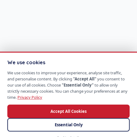
We use cookies
We use cookies to improve your experience, analyse site traffic,
and personalise content. By clicking
"Accept All"
you consent to
our use of all cookies. Choose
"Essential Only"
to allow only
strictly necessary cookies. You can change your preferences at any
time.
Privacy Policy
Accept All Cookies
Essential Only