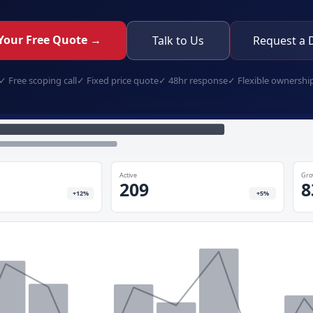
Your Free Quote →
Talk to Us
Request a
✓
Free scoping call
✓
Fixed price quote
✓
48hr response
✓
Flexible ownershi
security-client-portal.app
Active
Gro
209
8
+12%
+5%