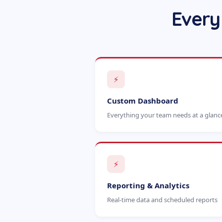
Every
⚡
Custom Dashboard
Everything your team needs at a glanc
⚡
Reporting & Analytics
Real-time data and scheduled reports