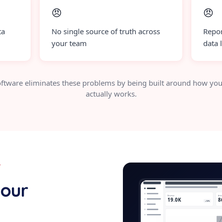
😠
😠
ta
No single source of truth across
Repor
your team
data 
ftware eliminates these problems by being built around how you
actually works.
Y
security-c
your
Revenue
Acti
19.0K
8
+12%