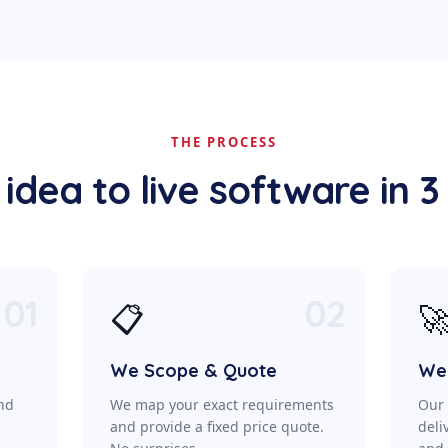
THE PROCESS
idea to live software in 3
01
02
📋

We Scope & Quote
We 
ond
We map your exact requirements
Our 
a
and provide a fixed price quote.
deli