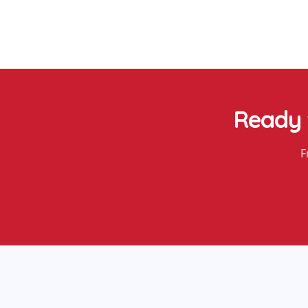
Ready 
F