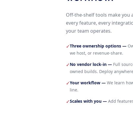
Off-the-shelf tools make you 
every feature, every integrati
your team operates.
Three ownership options
—
Ow
✓
we host, or revenue-share.
No vendor lock-in
—
Full sour
✓
owned builds. Deploy anywhere
Your workflow
—
We learn how
✓
line.
Scales with you
—
Add features
✓