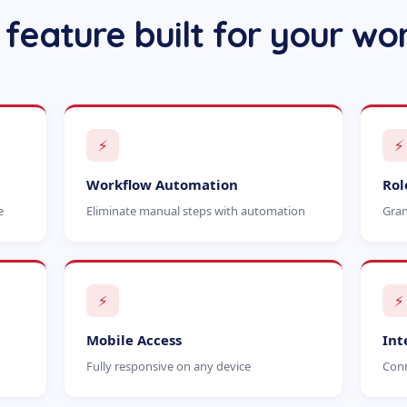
 feature built for your wo
⚡
⚡
Workflow Automation
Rol
e
Eliminate manual steps with automation
Gran
⚡
⚡
Mobile Access
Int
Fully responsive on any device
Conn