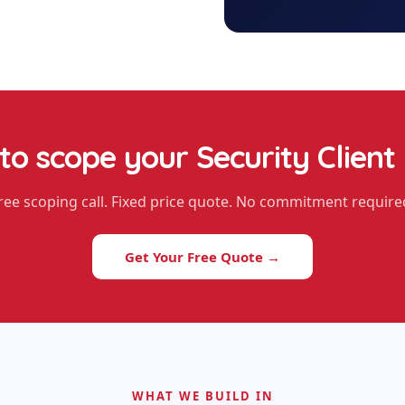
to scope your
Security Client
ree scoping call. Fixed price quote. No commitment require
Get Your Free Quote →
WHAT WE BUILD IN