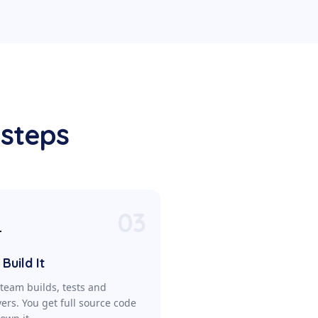
 steps
03

Build It
team builds, tests and
vers. You get full source code