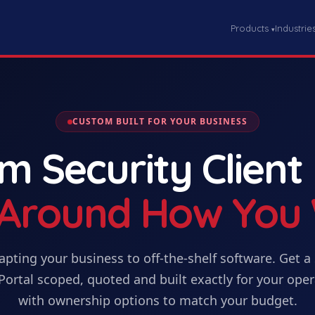
Products
Industrie
▾
CUSTOM BUILT FOR YOUR BUSINESS
om
Security Client
t Around How You
apting your business to off-the-shelf software. Get
a
Portal
scoped, quoted and built exactly for your oper
with ownership options to match your budget.