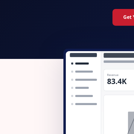
Get 
Revenue
83.4K