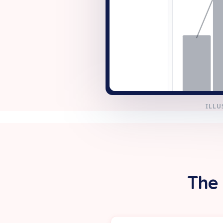
+ New
ILLU
The 