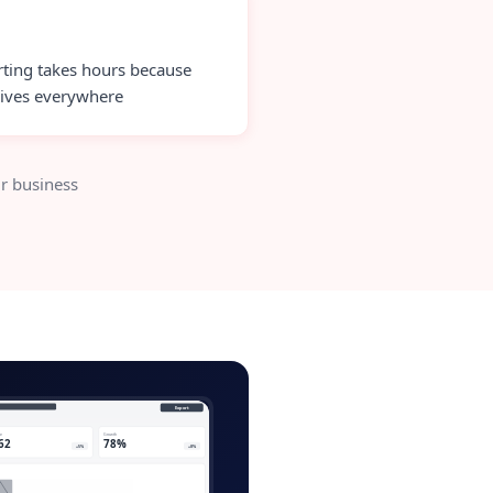
ting takes hours because
lives everywhere
r business
lient-portal-admin.app
Export
ve
Growth
62
78%
+5%
+8%