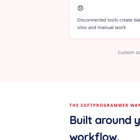
😠
Disconnected tools create da
silos and manual work
Custom so
THE SOFTPROGRAMMER WA
Built around 
workflow.