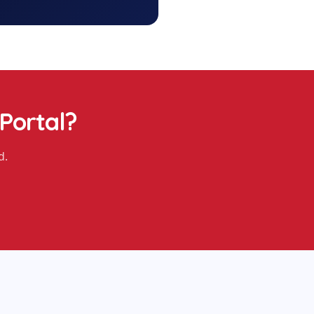
 Portal
?
d.