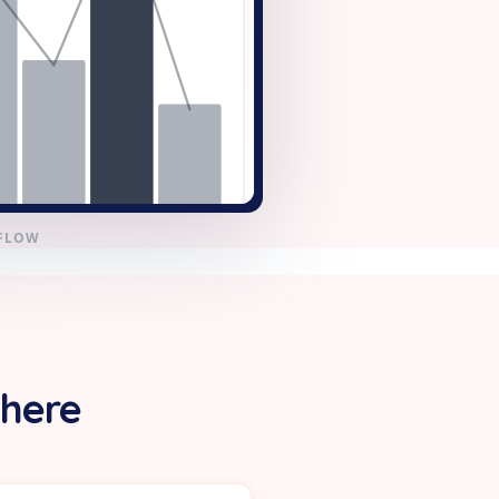
KFLOW
 here