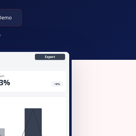
 Demo
p
Export
wth
3%
+8%