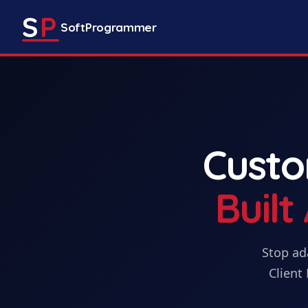
S
P
SoftProgrammer
Cust
Buil
Stop ad
Client 