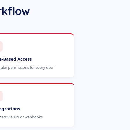
rkflow
e-Based Access
ular permissions for every user
egrations
ect via API or webhooks