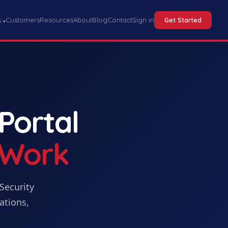
Customers
Resources
About
Blog
Contact
Sign in
Get Started
s
▾
 Portal
 Work
Security
ations,