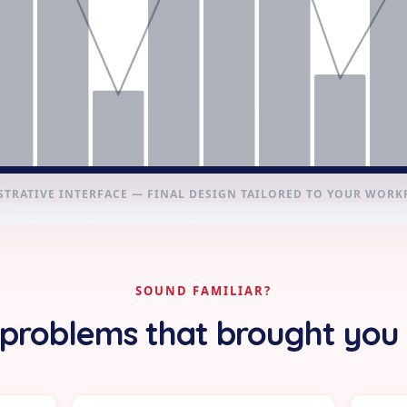
STRATIVE INTERFACE — FINAL DESIGN TAILORED TO YOUR WOR
SOUND FAMILIAR?
problems that brought you