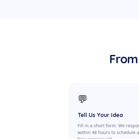
From 
💬
Tell Us Your Idea
Fill in a short form. We resp
within 48 hours to schedule 