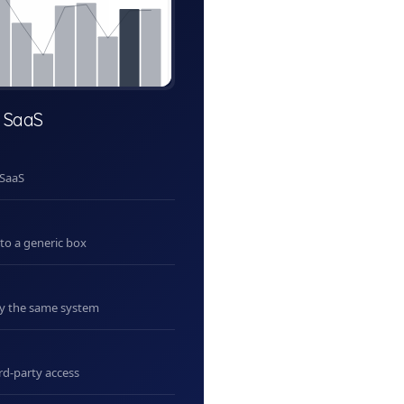
 SaaS
 SaaS
nto a generic box
uy the same system
rd-party access