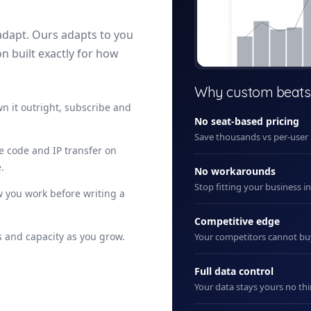
adapt. Ours adapts to you
on built exactly for how
+ New
Why custom beats
n it outright, subscribe and
No seat-based pricing
Save thousands vs per-user
ce code and IP transfer on
.
No workarounds
Stop fitting your business i
 you work before writing a
Competitive edge
 and capacity as you grow.
Your competitors cannot b
Full data control
Your data stays yours no thi