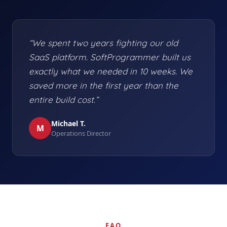
“We spent two years fighting our old
SaaS platform. SoftProgrammer built us
exactly what we needed in 10 weeks. We
saved more in the first year than the
entire build cost.”
Michael T.
M
Operations Director
FAQ