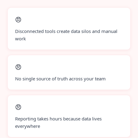
😠
Disconnected tools create data silos and manual
work
😠
No single source of truth across your team
😠
Reporting takes hours because data lives
everywhere