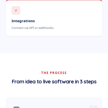
⚡
Integrations
Connect via API or webhooks
THE PROCESS
From idea to live software in 3 steps