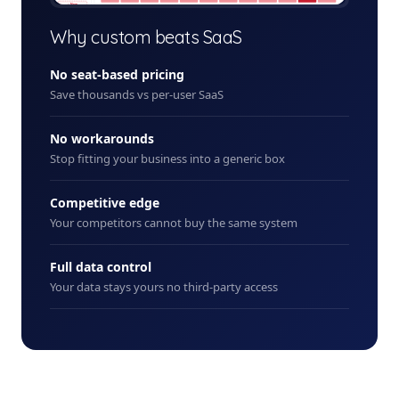
+ New
Why custom beats SaaS
No seat-based pricing
Save thousands vs per-user SaaS
No workarounds
Stop fitting your business into a generic box
Competitive edge
Your competitors cannot buy the same system
Full data control
Your data stays yours no third-party access