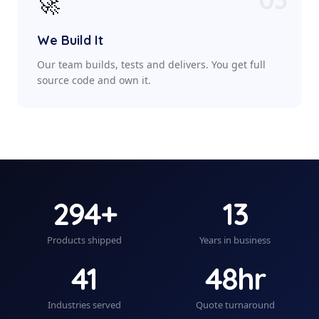
🚀
We Build It
Our team builds, tests and delivers. You get full
source code and own it.
294+
13
Products shipped
Years in business
41
48hr
Industries served
Quote turnaround