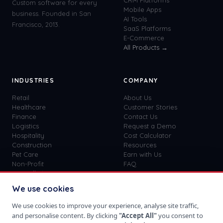
CRM Platforms
Custom software for every
Mobile Apps
business. Founded in San
AI Tools
Francisco, 2013.
SaaS Platforms
E-Commerce
All Products →
INDUSTRIES
COMPANY
Retail
About Us
Healthcare
Customer Stories
Finance
Contact Us
Logistics
Request a Demo
Hospitality
Cost Calculator
Construction
Resources
Pet Care
Earn with Us
Non-Profit
FAQ
View all
41
→
Custom vs SaaS
Blog
We use cookies
Careers
Get Started
We use cookies to improve your experience, analyse site traffic,
Sign In
and personalise content. By clicking
"Accept All"
you consent to
Privacy Policy