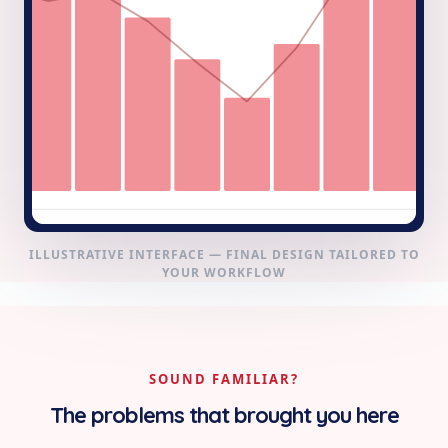
ILLUSTRATIVE INTERFACE — FINAL DESIGN TAILORED TO
YOUR WORKFLOW
SOUND FAMILIAR?
The problems that brought you here