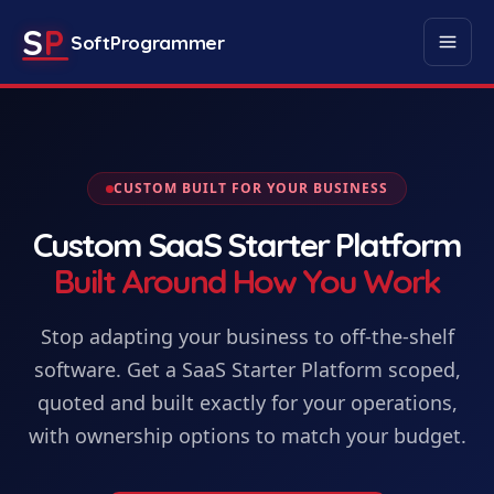
S
P
SoftProgrammer
CUSTOM BUILT FOR YOUR BUSINESS
Custom
SaaS Starter Platform
Built Around How You Work
Stop adapting your business to off-the-shelf
software. Get
a
SaaS Starter Platform
scoped,
quoted and built exactly for your operations,
with ownership options to match your budget.