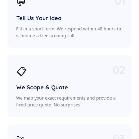
01
💬
Tell Us Your Idea
Fill in a short form. We respond within 48 hours to
schedule a free scoping call.
02
📋
We Scope & Quote
We map your exact requirements and provide a
fixed price quote. No surprises.
03