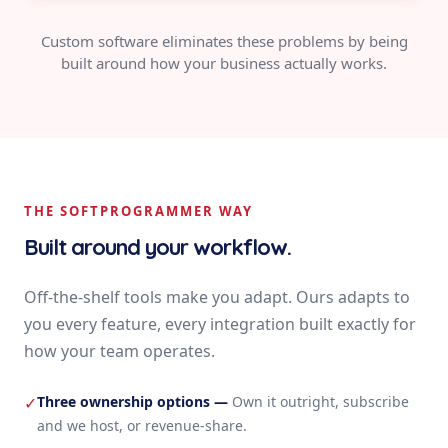
Custom software eliminates these problems by being
built around how your business actually works.
THE SOFTPROGRAMMER WAY
Built around your workflow.
Off-the-shelf tools make you adapt. Ours adapts to
you every feature, every integration built exactly for
how your team operates.
Three ownership options
—
Own it outright, subscribe
✓
and we host, or revenue-share.