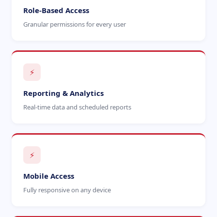
Role-Based Access
Granular permissions for every user
⚡
Reporting & Analytics
Real-time data and scheduled reports
⚡
Mobile Access
Fully responsive on any device