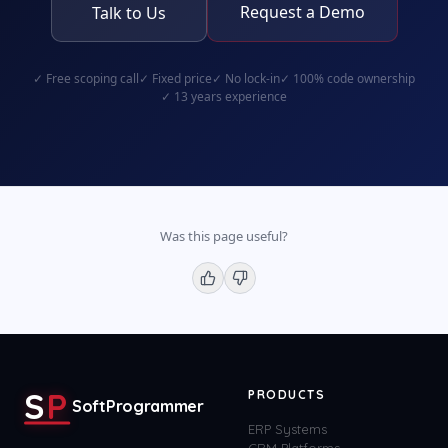
Request a Demo
Talk to Us
✓
Free scoping call
✓
Fixed price
✓
No lock-in
✓
100% code ownership
✓
13 years experience
Was this page useful?
S
P
PRODUCTS
SoftProgrammer
ERP Systems