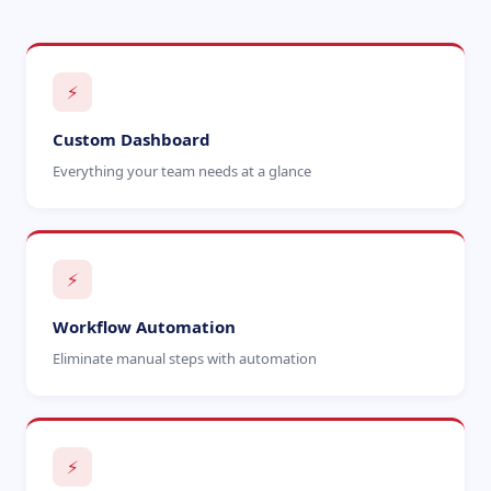
⚡
Custom Dashboard
Everything your team needs at a glance
⚡
Workflow Automation
Eliminate manual steps with automation
⚡