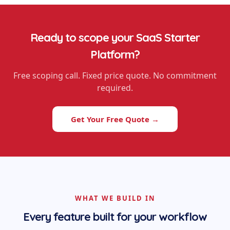
Ready to scope your
SaaS Starter
Platform
?
Free scoping call. Fixed price quote. No commitment
required.
Get Your Free Quote →
WHAT WE BUILD IN
Every feature built for your workflow