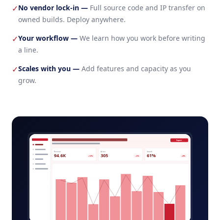
No vendor lock-in
—
Full source code and IP transfer on
✓
owned builds. Deploy anywhere.
Your workflow
—
We learn how you work before writing
✓
a line.
Scales with you
—
Add features and capacity as you
✓
grow.
saas-starter-platform-admin.app
Export
Revenue
Active
Growth
94.6K
305
61%
+12%
+5%
+8%