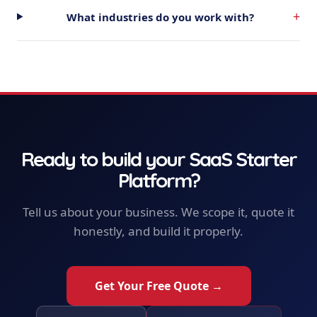
+
What industries do you work with?
Ready to build your
SaaS Starter
Platform
?
Tell us about your business. We scope it, quote it
honestly, and build it properly.
Get Your Free Quote →