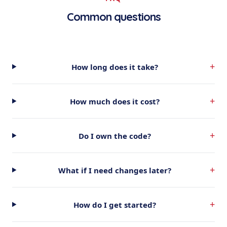
Common questions
+
How long does it take?
+
How much does it cost?
+
Do I own the code?
+
What if I need changes later?
+
How do I get started?