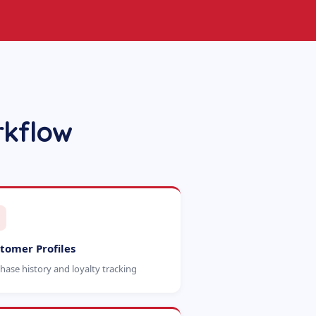
rkflow
tomer Profiles
hase history and loyalty tracking