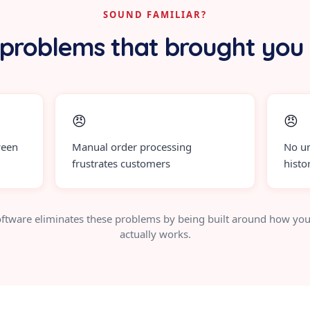
SOUND FAMILIAR?
problems that brought you
😠
😠
ween
Manual order processing
No un
frustrates customers
histo
ftware eliminates these problems by being built around how you
actually works.