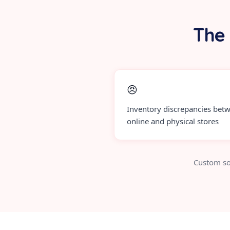
The 
😠
Inventory discrepancies bet
online and physical stores
Custom so