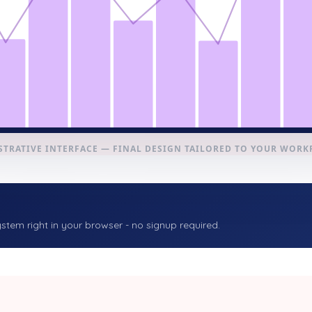
STRATIVE INTERFACE — FINAL DESIGN TAILORED TO YOUR WOR
stem right in your browser - no signup required.