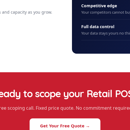
Competitive edge
 and capacity as you grow.
Your competitors cannot b
Full data control
Your data stays yours no thi
eady to scope your
Retail PO
ree scoping call. Fixed price quote. No commitment require
Get Your Free Quote →