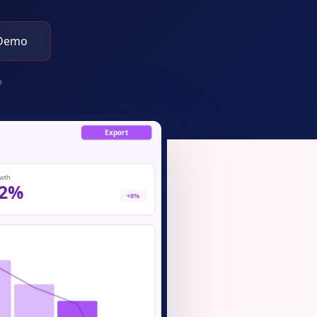
 Demo
p
Export
wth
2%
+8%