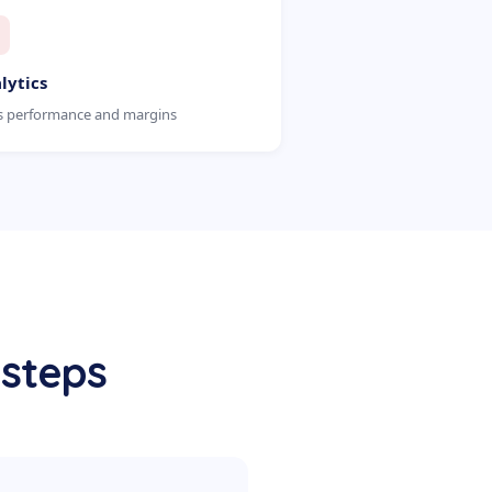
lytics
s performance and margins
 steps