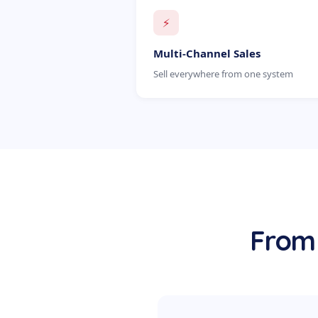
⚡
Multi-Channel Sales
Sell everywhere from one system
From 