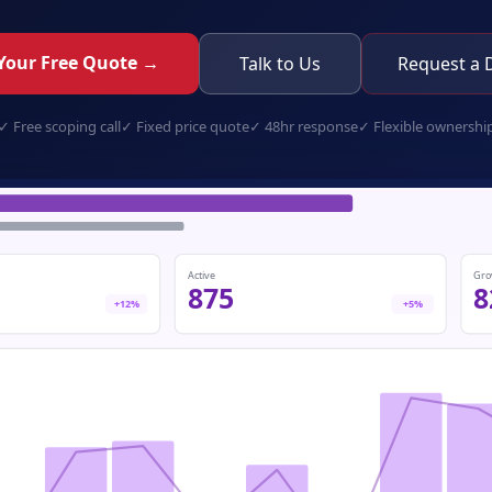
Your Free Quote →
Talk to Us
Request a
✓
Free scoping call
✓
Fixed price quote
✓
48hr response
✓
Flexible ownershi
retail-pos.app
Active
Gro
875
8
+12%
+5%