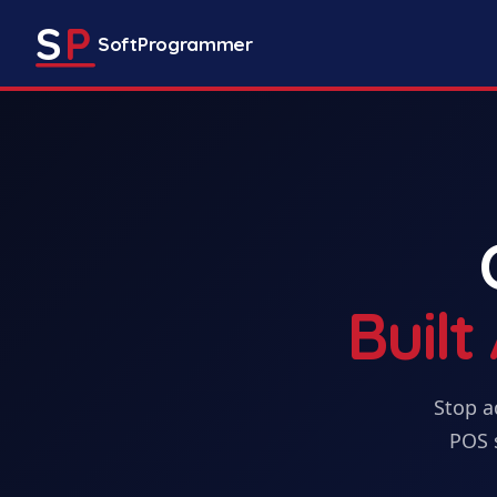
S
P
SoftProgrammer
Buil
Stop a
POS