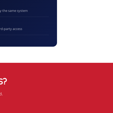
uy the same system
rd-party access
S
?
d.