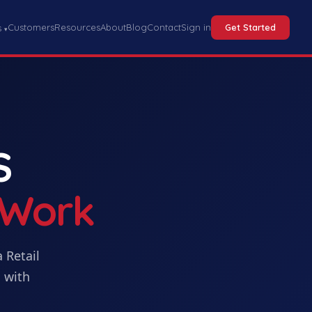
Customers
Resources
About
Blog
Contact
Sign in
Get Started
s
▾
S
 Work
a
Retail
 with