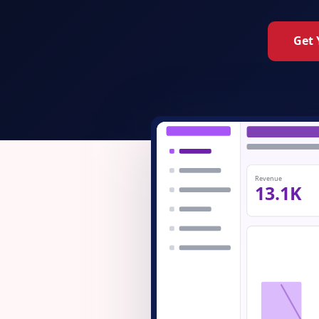
Get 
Revenue
13.1K