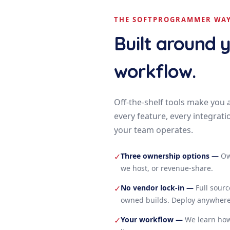
THE SOFTPROGRAMMER WA
Built around 
workflow.
Off-the-shelf tools make you 
every feature, every integrati
your team operates.
Three ownership options
—
Ow
✓
we host, or revenue-share.
No vendor lock-in
—
Full sour
✓
owned builds. Deploy anywhere
Your workflow
—
We learn how
✓