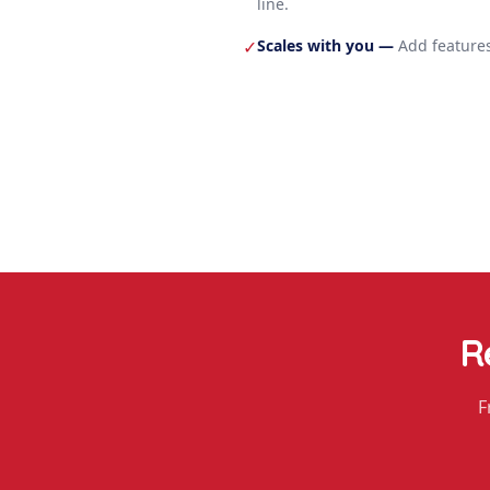
line.
Scales with you
—
Add features
✓
R
F