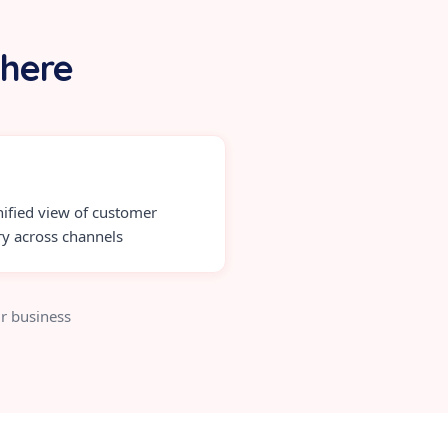
 here
ified view of customer
ry across channels
r business