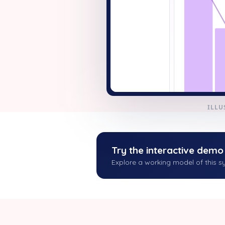
+ New
ILLU
Try the interactive demo
Explore a working model of this sy