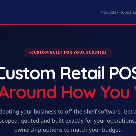
Products
Industrie
▾
CUSTOM BUILT FOR YOUR BUSINESS
Custom
Retail PO
t Around How You
dapting your business to off-the-shelf software. Get
scoped, quoted and built exactly for your operations,
ownership options to match your budget.