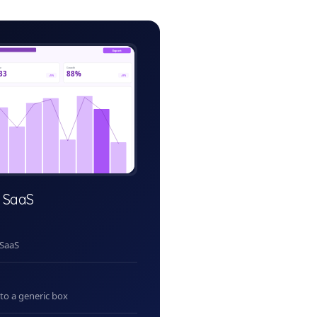
il-pos-admin.app
Export
ve
Growth
33
88%
+5%
+8%
 SaaS
 SaaS
nto a generic box