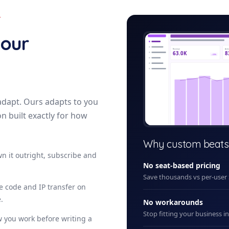
Y
reta
your
Revenue
Acti
63.0K
8
+12%
adapt. Ours adapts to you
on built exactly for how
+ New
Why custom beats
n it outright, subscribe and
No seat-based pricing
Save thousands vs per-user
ce code and IP transfer on
.
No workarounds
Stop fitting your business i
 you work before writing a