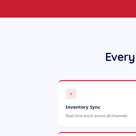
Every
⚡
Inventory Sync
Real-time stock across all channels