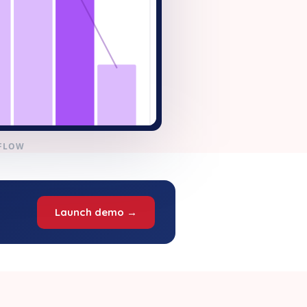
KFLOW
Launch demo →