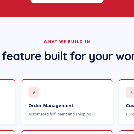
WHAT WE BUILD IN
 feature built for your wo
⚡
⚡
Order Management
Cus
Automated fulfilment and shipping
Purc