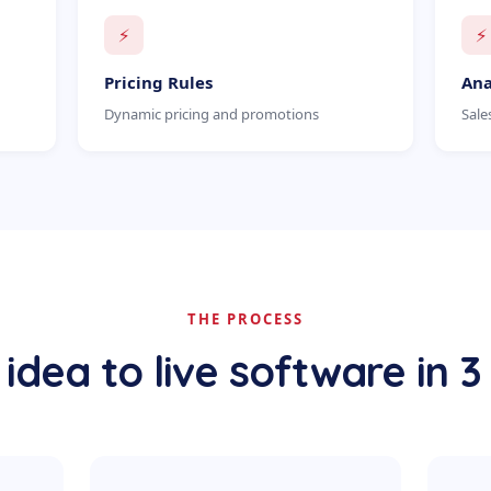
⚡
⚡
Pricing Rules
Ana
Dynamic pricing and promotions
Sale
THE PROCESS
idea to live software in 3