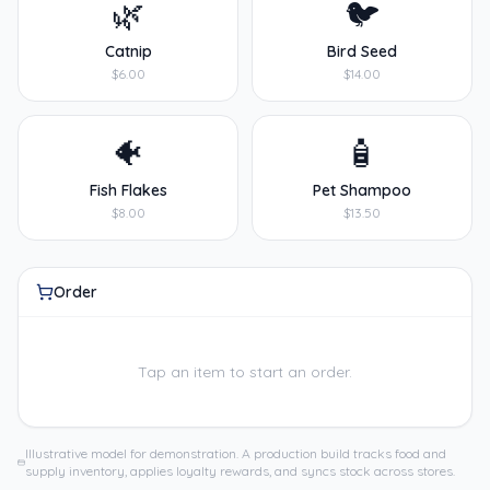
🌿
🐦
Catnip
Bird Seed
$6.00
$14.00
🐠
🧴
Fish Flakes
Pet Shampoo
$8.00
$13.50
Order
Tap an item to start an order.
Illustrative model for demonstration. A production build tracks food and
supply inventory, applies loyalty rewards, and syncs stock across stores.