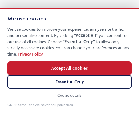
We use cookies
We use cookies to improve your experience, analyse site traffic,
and personalise content. By clicking
"Accept All"
you consent to
our use of all cookies. Choose
"Essential Only"
to allow only
strictly necessary cookies. You can change your preferences at any
time.
Privacy Policy
Accept All Cookies
Essential Only
Cookie details
Feedback
GDPR compliant We never sell your data
S
P
PRODUCTS
SoftProgrammer