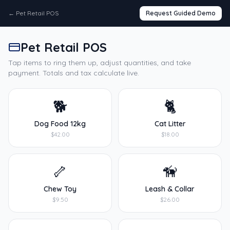
←
Pet Retail POS
Request Guided Demo
Pet Retail POS
Tap items to ring them up, adjust quantities, and take
payment. Totals and tax calculate live.
🐕
🐈
Dog Food 12kg
Cat Litter
$42.00
$18.00
🦴
🦮
Chew Toy
Leash & Collar
$9.50
$26.00