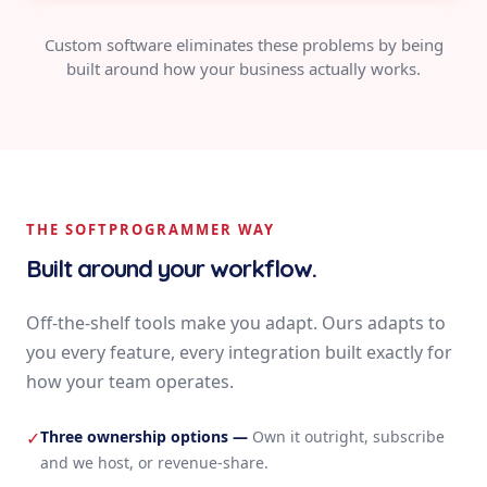
Custom software eliminates these problems by being
built around how your business actually works.
THE SOFTPROGRAMMER WAY
Built around your workflow.
Off-the-shelf tools make you adapt. Ours adapts to
you every feature, every integration built exactly for
how your team operates.
Three ownership options
—
Own it outright, subscribe
✓
and we host, or revenue-share.