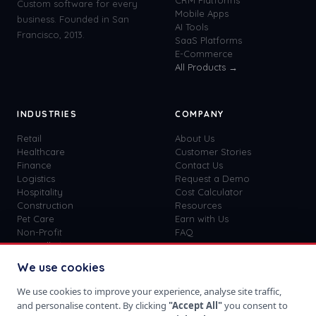
CRM Platforms
Custom software for every
Mobile Apps
business. Founded in San
AI Tools
Francisco, 2013.
SaaS Platforms
E-Commerce
All Products →
INDUSTRIES
COMPANY
Retail
About Us
Healthcare
Customer Stories
Finance
Contact Us
Logistics
Request a Demo
Hospitality
Cost Calculator
Construction
Resources
Pet Care
Earn with Us
Non-Profit
FAQ
View all
41
→
Custom vs SaaS
Blog
We use cookies
Careers
Get Started
We use cookies to improve your experience, analyse site traffic,
Sign In
and personalise content. By clicking
"Accept All"
you consent to
Privacy Policy