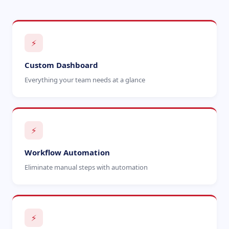
⚡
Custom Dashboard
Everything your team needs at a glance
⚡
Workflow Automation
Eliminate manual steps with automation
⚡