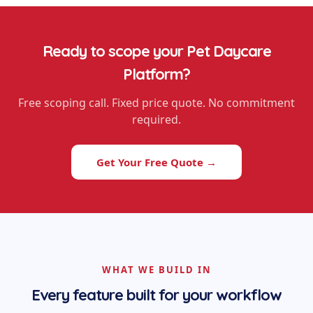
Ready to scope your
Pet Daycare
Platform
?
Free scoping call. Fixed price quote. No commitment
required.
Get Your Free Quote →
WHAT WE BUILD IN
Every feature built for your workflow