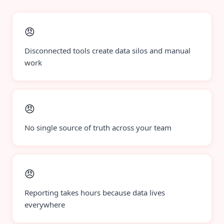
😠
Disconnected tools create data silos and manual
work
😠
No single source of truth across your team
😠
Reporting takes hours because data lives
everywhere