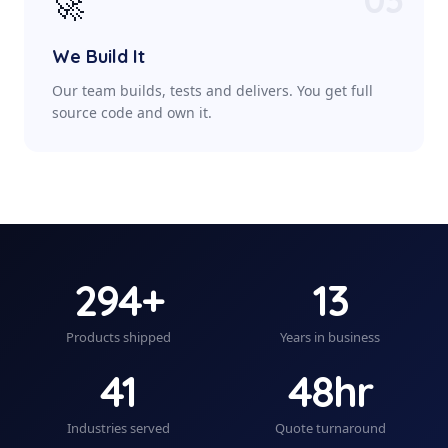
🚀
We Build It
Our team builds, tests and delivers. You get full
source code and own it.
294+
13
Products shipped
Years in business
41
48hr
Industries served
Quote turnaround