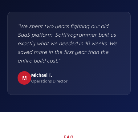
“We spent two years fighting our old
SaaS platform. SoftProgrammer built us
exactly what we needed in 10 weeks. We
saved more in the first year than the
entire build cost.”
Michael T.
M
Operations Director
FAQ