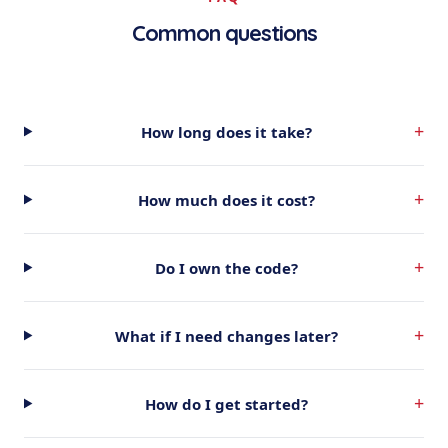
Common questions
+
How long does it take?
+
How much does it cost?
+
Do I own the code?
+
What if I need changes later?
+
How do I get started?