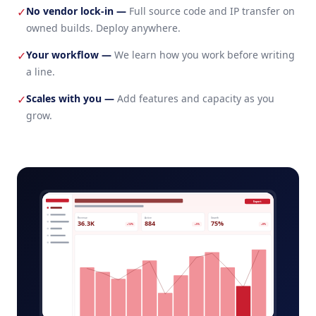
No vendor lock-in
—
Full source code and IP transfer on
✓
owned builds. Deploy anywhere.
Your workflow
—
We learn how you work before writing
✓
a line.
Scales with you
—
Add features and capacity as you
✓
grow.
pet-daycare-platform-admin.app
Export
Revenue
Active
Growth
36.3K
884
75%
+12%
+5%
+8%