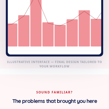
ILLUSTRATIVE INTERFACE — FINAL DESIGN TAILORED TO
YOUR WORKFLOW
SOUND FAMILIAR?
The problems that brought you here