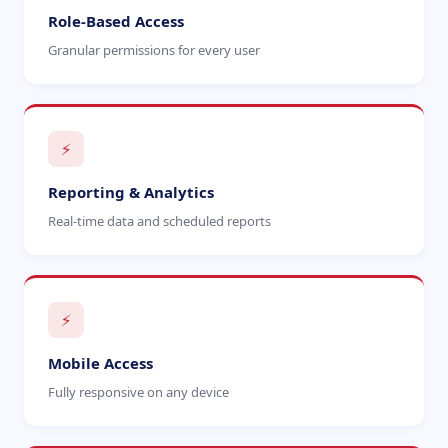
Role-Based Access
Granular permissions for every user
⚡
Reporting & Analytics
Real-time data and scheduled reports
⚡
Mobile Access
Fully responsive on any device