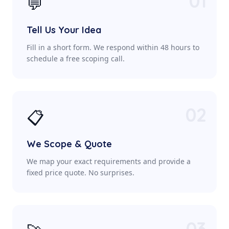
01
💬
Tell Us Your Idea
Fill in a short form. We respond within 48 hours to
schedule a free scoping call.
02
📋
We Scope & Quote
We map your exact requirements and provide a
fixed price quote. No surprises.
03