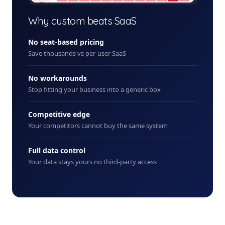
+ New
Why custom beats SaaS
No seat-based pricing
Save thousands vs per-user SaaS
No workarounds
Stop fitting your business into a generic box
Competitive edge
Your competitors cannot buy the same system
Full data control
Your data stays yours no third-party access