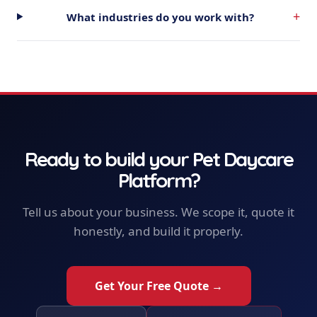
+
What industries do you work with?
Ready to build your
Pet Daycare
Platform
?
Tell us about your business. We scope it, quote it
honestly, and build it properly.
Get Your Free Quote →