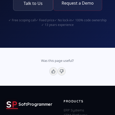
Request a Demo
Talk to Us
✓
Free scoping call
✓
Fixed price
✓
No lock-in
✓
100% code ownership
✓
13 years experience
Was this page useful?
S
P
PRODUCTS
SoftProgrammer
ERP Systems