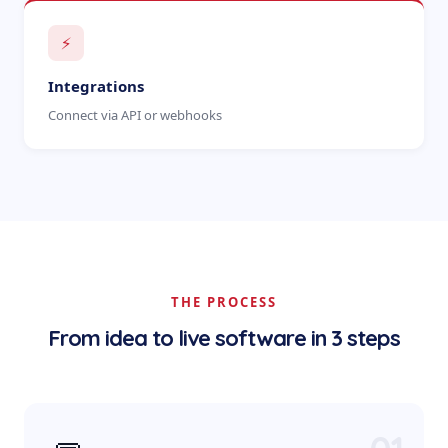
⚡
Integrations
Connect via API or webhooks
THE PROCESS
From idea to live software in 3 steps