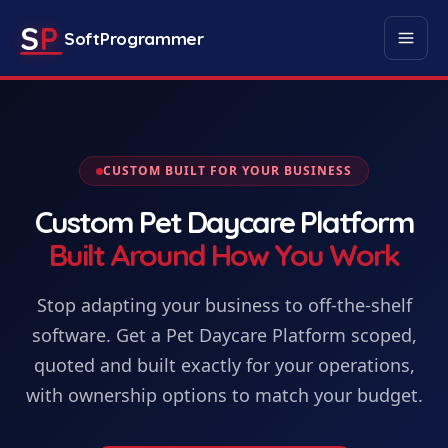
S
P
SoftProgrammer
CUSTOM BUILT FOR YOUR BUSINESS
Custom
Pet Daycare Platform
Built Around How You Work
Stop adapting your business to off-the-shelf
software. Get
a
Pet Daycare Platform
scoped,
quoted and built exactly for your operations,
with ownership options to match your budget.