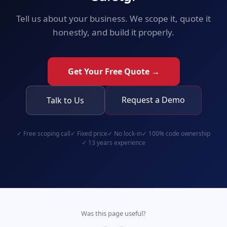
Tell us about your business. We scope it, quote it
honestly, and build it properly.
Get Your Free Quote →
Request a Demo
Talk to Us
✓
Free scoping call
✓
Fixed price
✓
No lock-in
✓
100% code ownership
✓
13 years experience
Was this page useful?