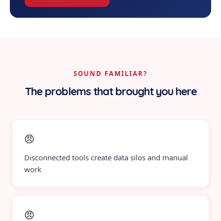
SOUND FAMILIAR?
The problems that brought you here
😠
Disconnected tools create data silos and manual
work
😠