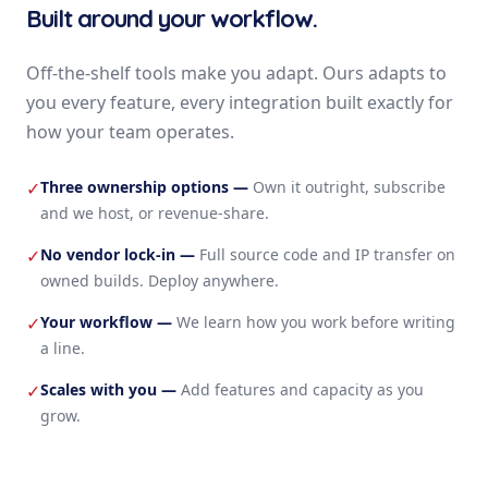
Built around your workflow.
Off-the-shelf tools make you adapt. Ours adapts to
you every feature, every integration built exactly for
how your team operates.
Three ownership options
—
Own it outright, subscribe
✓
and we host, or revenue-share.
No vendor lock-in
—
Full source code and IP transfer on
✓
owned builds. Deploy anywhere.
Your workflow
—
We learn how you work before writing
✓
a line.
Scales with you
—
Add features and capacity as you
✓
grow.