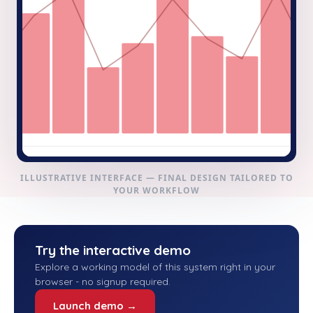
ILLUSTRATIVE INTERFACE — FINAL DESIGN TAILORED TO
YOUR WORKFLOW
Try the interactive demo
Explore a working model of this system right in your
browser - no signup required.
Launch demo →