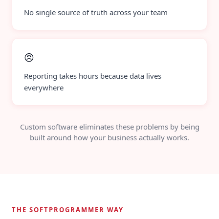
No single source of truth across your team
😠
Reporting takes hours because data lives
everywhere
Custom software eliminates these problems by being
built around how your business actually works.
THE SOFTPROGRAMMER WAY