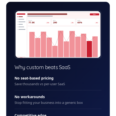
mining-safety-admin.app
Export
Revenue
Active
Growth
77.8K
290
65%
+12%
+5%
+8%
+ New
Why custom beats SaaS
No seat-based pricing
Save thousands vs per-user SaaS
No workarounds
Stop fitting your business into a generic box
Competitive edge