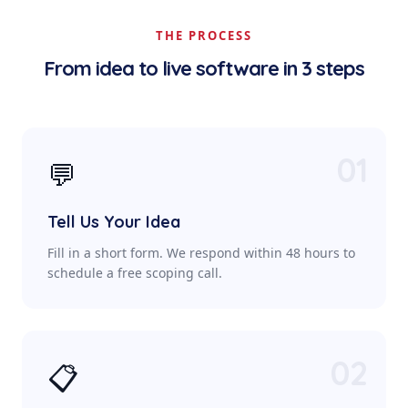
THE PROCESS
From idea to live software in 3 steps
01
💬
Tell Us Your Idea
Fill in a short form. We respond within 48 hours to
schedule a free scoping call.
02
📋