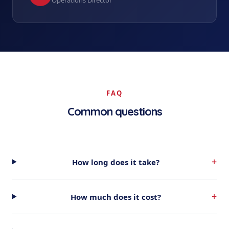
Operations Director
FAQ
Common questions
+
How long does it take?
+
How much does it cost?