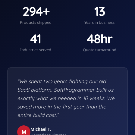
294+
13
Products shipped
Years in business
41
48hr
Industries served
Quote turnaround
“We spent two years fighting our old
SaaS platform. SoftProgrammer built us
exactly what we needed in 10 weeks. We
saved more in the first year than the
entire build cost.”
Michael T.
M