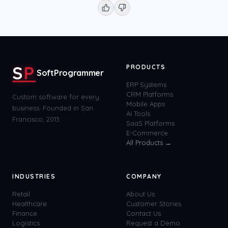
S
P
PRODUCTS
SoftProgrammer
ERP Systems
CRM Platforms
Custom software for every
Mobile Apps
business. Founded in San
AI Tools
Francisco, 2013.
SaaS Platforms
E-Commerce
All Products →
INDUSTRIES
COMPANY
Retail
About Us
Healthcare
Customer Stories
Finance
Contact Us
Logistics
Request a Demo