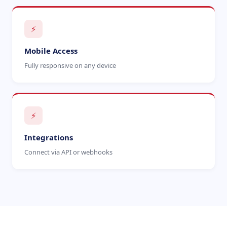
⚡
Mobile Access
Fully responsive on any device
⚡
Integrations
Connect via API or webhooks