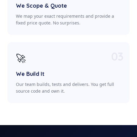
We Scope & Quote
We map your exact requirements and provide a
fixed price quote. No surprises.
03
🚀
We Build It
Our team builds, tests and delivers. You get full
source code and own it.