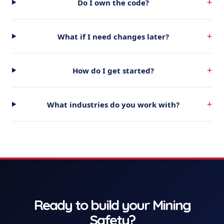
+
Do I own the code?
+
What if I need changes later?
+
How do I get started?
+
What industries do you work with?
Ready to build your
Mining
Safety
?