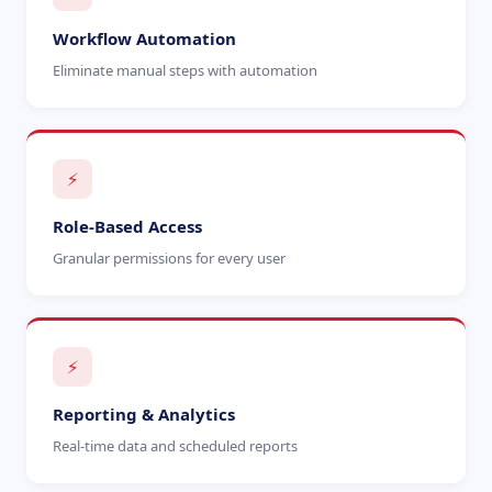
Workflow Automation
Eliminate manual steps with automation
⚡
Role-Based Access
Granular permissions for every user
⚡
Reporting & Analytics
Real-time data and scheduled reports