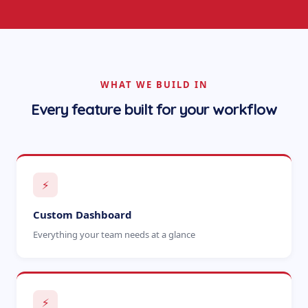
WHAT WE BUILD IN
Every feature built for your workflow
⚡
Custom Dashboard
Everything your team needs at a glance
⚡