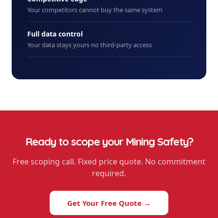
Your competitors cannot buy the same system
Full data control
Your data stays yours no third-party access
Ready to scope your
Mining Safety
?
Free scoping call. Fixed price quote. No commitment
required.
Get Your Free Quote →