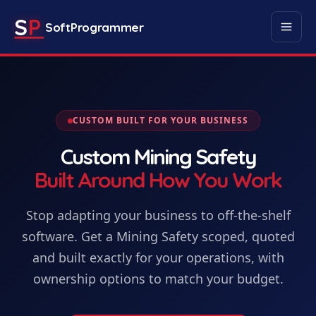
S
P
SoftProgrammer
CUSTOM BUILT FOR YOUR BUSINESS
Custom
Mining Safety
Built Around How You Work
Stop adapting your business to off-the-shelf
software. Get
a
Mining Safety
scoped, quoted
and built exactly for your operations, with
ownership options to match your budget.