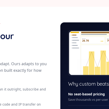
Y
maintenance-r
your
Revenue
Acti
26.7K
7
+12%
adapt. Ours adapts to you
on built exactly for how
+ New
Why custom beats
n it outright, subscribe and
No seat-based pricing
Save thousands vs per-user
ce code and IP transfer on