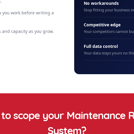
.
No workarounds
Stop fitting your business i
 you work before writing a
Competitive edge
 and capacity as you grow.
Your competitors cannot b
Full data control
Your data stays yours no thi
to scope your
Maintenance R
System
?