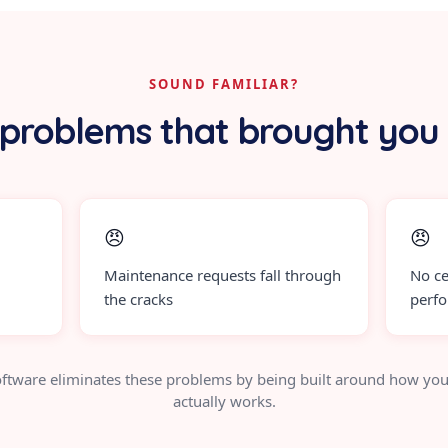
SOUND FAMILIAR?
problems that brought you
😠
😠
Maintenance requests fall through
No ce
the cracks
perf
ftware eliminates these problems by being built around how you
actually works.