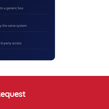
nto a generic box
uy the same system
rd-party access
equest