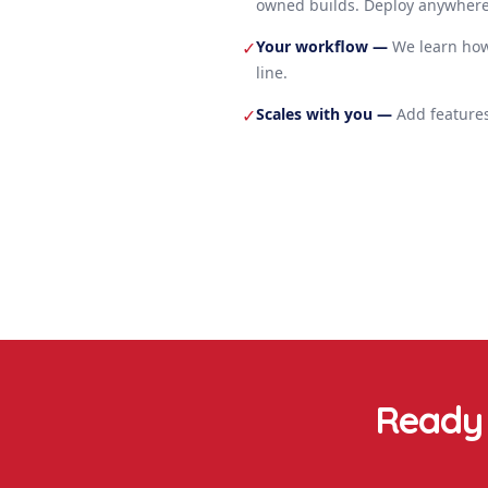
owned builds. Deploy anywhere
Your workflow
—
We learn how
✓
line.
Scales with you
—
Add features
✓
Ready 