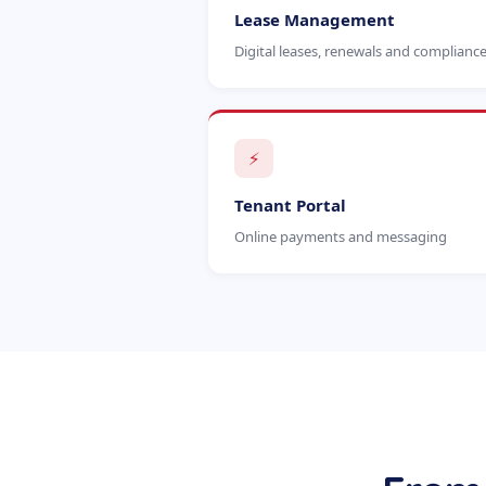
Lease Management
Digital leases, renewals and complianc
⚡
Tenant Portal
Online payments and messaging