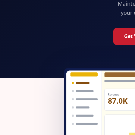
Maint
your 
Get 
Revenue
87.0K