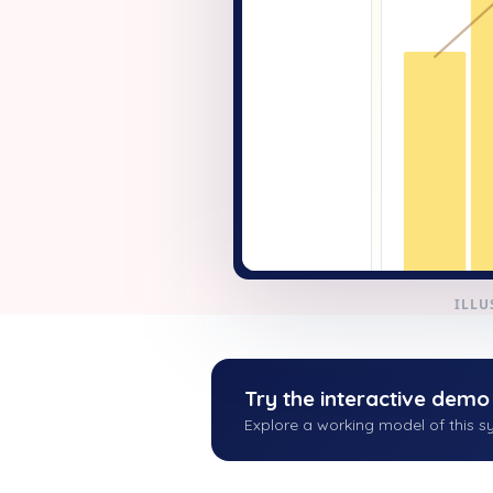
+ New
ILLU
Try the interactive demo
Explore a working model of this sy