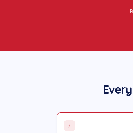
F
Every
⚡