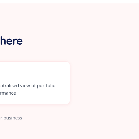
 here
ntralised view of portfolio
ormance
r business