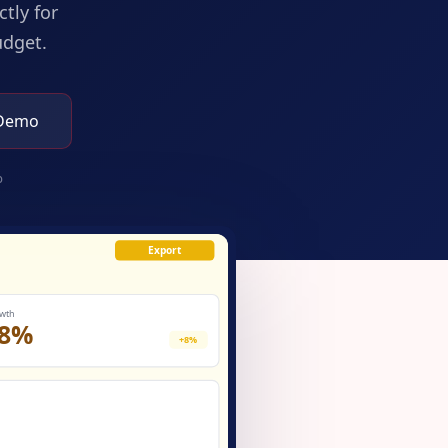
tly for
udget.
 Demo
p
Export
wth
8%
+8%