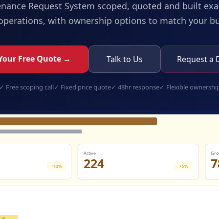
enance Request System
scoped, quoted and built exac
operations, with ownership options to match your b
Your Free Quote →
Talk to Us
Request a
✓
Free scoping call
✓
Fixed price quote
✓
48hr response
✓
Flexible ownershi
maintenance-request-system.app
Active
Gro
224
7
+12%
+5%