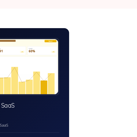
equest-system-admin.app
Export
ve
Growth
91
60%
+5%
+8%
 SaaS
 SaaS