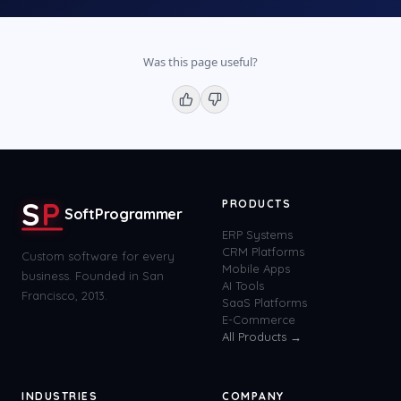
Was this page useful?
S
P
PRODUCTS
SoftProgrammer
ERP Systems
CRM Platforms
Custom software for every
Mobile Apps
business. Founded in San
AI Tools
Francisco, 2013.
SaaS Platforms
E-Commerce
All Products →
INDUSTRIES
COMPANY