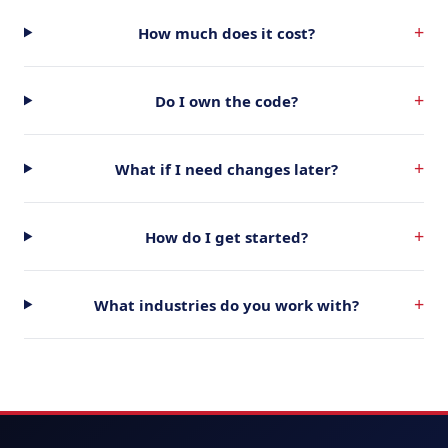
+
How much does it cost?
+
Do I own the code?
+
What if I need changes later?
+
How do I get started?
+
What industries do you work with?