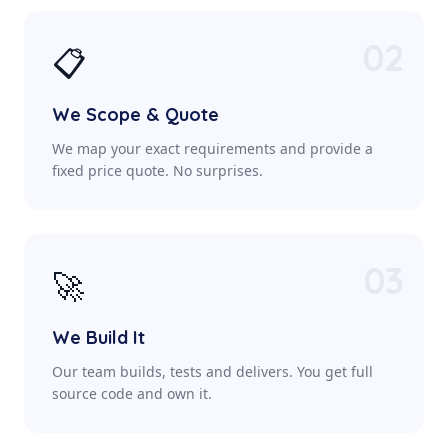
02
📋
We Scope & Quote
We map your exact requirements and provide a
fixed price quote. No surprises.
03
🚀
We Build It
Our team builds, tests and delivers. You get full
source code and own it.