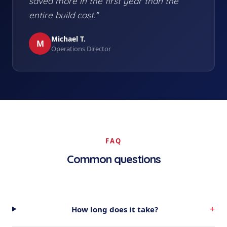
saved more in the first year than the
entire build cost.”
Michael T.
M
Operations Director
FAQ
Common questions
+
How long does it take?