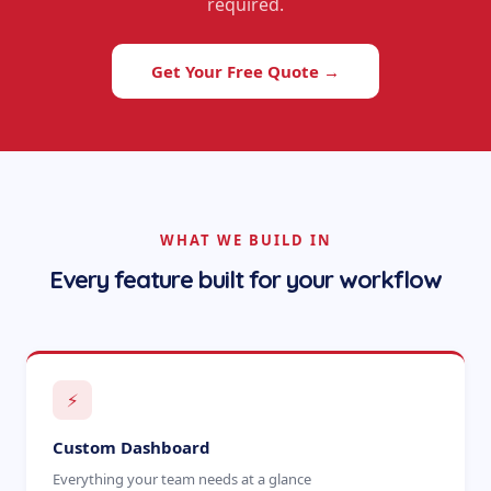
required.
Get Your Free Quote →
WHAT WE BUILD IN
Every feature built for your workflow
⚡
Custom Dashboard
Everything your team needs at a glance