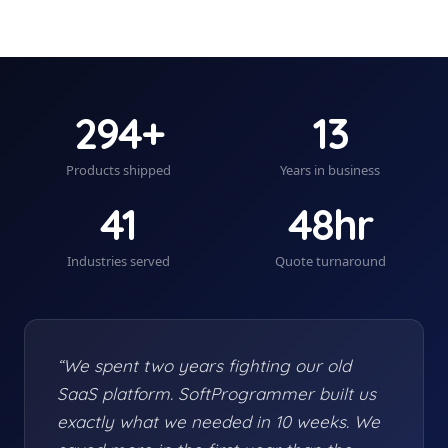
294+
13
Products shipped
Years in business
41
48hr
Industries served
Quote turnaround
“We spent two years fighting our old
SaaS platform. SoftProgrammer built us
exactly what we needed in 10 weeks. We