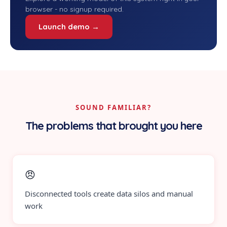
browser - no signup required.
Launch demo →
SOUND FAMILIAR?
The problems that brought you here
😠
Disconnected tools create data silos and manual
work