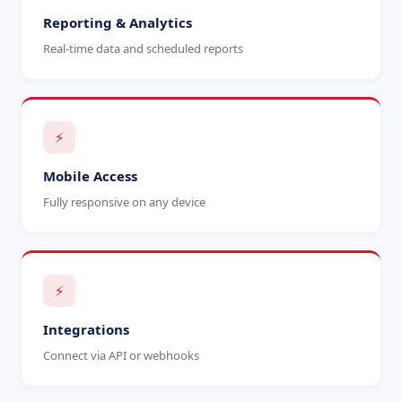
Reporting & Analytics
Real-time data and scheduled reports
⚡
Mobile Access
Fully responsive on any device
⚡
Integrations
Connect via API or webhooks