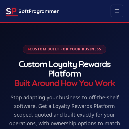
S
P
SoftProgrammer
CUSTOM BUILT FOR YOUR BUSINESS
Custom
Loyalty Rewards
Platform
Built Around How You Work
Stop adapting your business to off-the-shelf
software. Get
a
Loyalty Rewards Platform
scoped, quoted and built exactly for your
operations, with ownership options to match