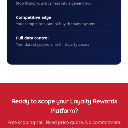
Stop fitting your business into a generic box
Competitive edge
Your competitors cannot buy the same system
Full data control
Your data stays yours no third-party access
Ready to scope your
Loyalty Rewards
Platform
?
Free scoping call. Fixed price quote. No commitment