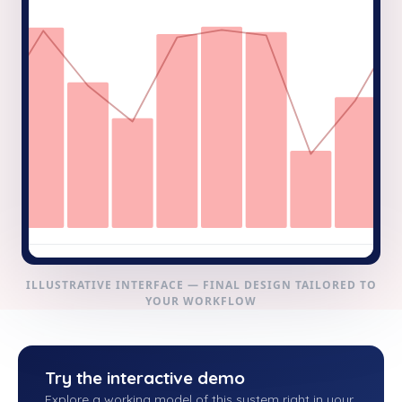
ILLUSTRATIVE INTERFACE — FINAL DESIGN TAILORED TO
YOUR WORKFLOW
Try the interactive demo
Explore a working model of this system right in your