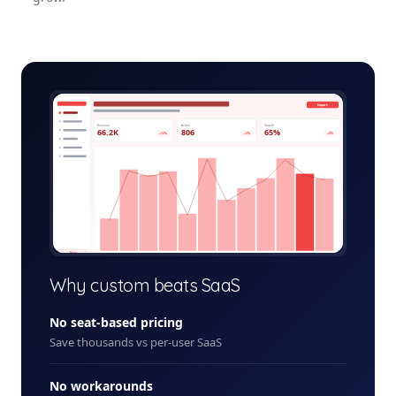
loyalty-rewards-platform-admin.app
Export
Revenue
Active
Growth
66.2K
806
65%
+12%
+5%
+8%
+ New
Why custom beats SaaS
No seat-based pricing
Save thousands vs per-user SaaS
No workarounds