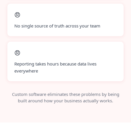
😠
No single source of truth across your team
😠
Reporting takes hours because data lives
everywhere
Custom software eliminates these problems by being
built around how your business actually works.