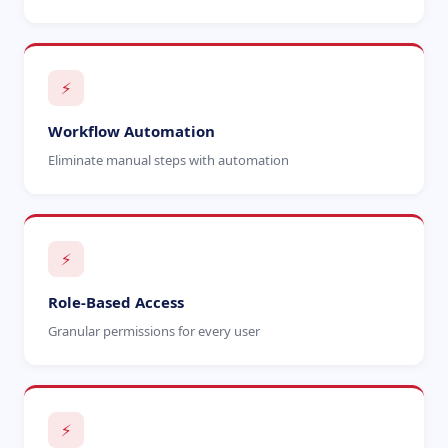
⚡
Workflow Automation
Eliminate manual steps with automation
⚡
Role-Based Access
Granular permissions for every user
⚡