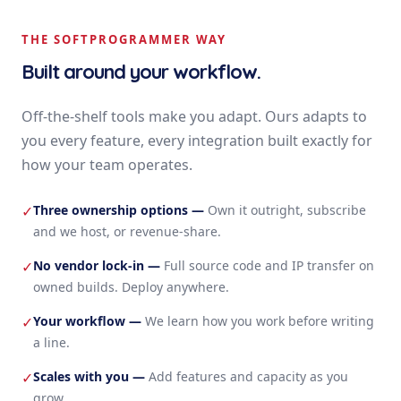
THE SOFTPROGRAMMER WAY
Built around your workflow.
Off-the-shelf tools make you adapt. Ours adapts to
you every feature, every integration built exactly for
how your team operates.
Three ownership options
—
Own it outright, subscribe
✓
and we host, or revenue-share.
No vendor lock-in
—
Full source code and IP transfer on
✓
owned builds. Deploy anywhere.
Your workflow
—
We learn how you work before writing
✓
a line.
Scales with you
—
Add features and capacity as you
✓
grow.