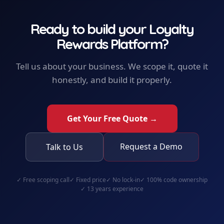
Ready to build your
Loyalty
Rewards Platform
?
Tell us about your business. We scope it, quote it
honestly, and build it properly.
Get Your Free Quote →
Request a Demo
Talk to Us
✓
Free scoping call
✓
Fixed price
✓
No lock-in
✓
100% code ownership
✓
13 years experience