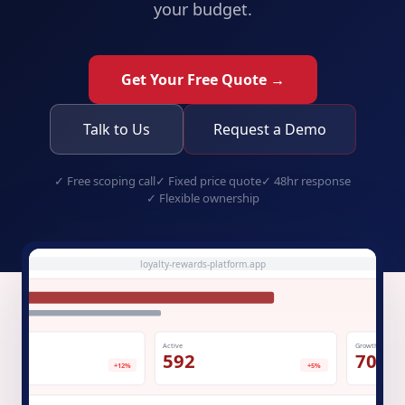
your budget.
Get Your Free Quote →
Talk to Us
Request a Demo
✓
Free scoping call
✓
Fixed price quote
✓
48hr response
✓
Flexible ownership
loyalty-rewards-platform.app
Active
Growth
.3K
592
70%
+12%
+5%