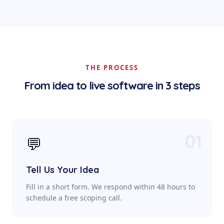
THE PROCESS
From idea to live software in 3 steps
01
💬
Tell Us Your Idea
Fill in a short form. We respond within 48 hours to
schedule a free scoping call.