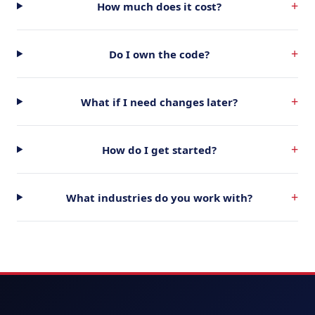
+
How much does it cost?
+
Do I own the code?
+
What if I need changes later?
+
How do I get started?
+
What industries do you work with?