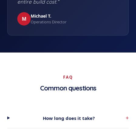
entire build cost.”
Michael T.
M
Operations Director
FAQ
Common questions
+
How long does it take?