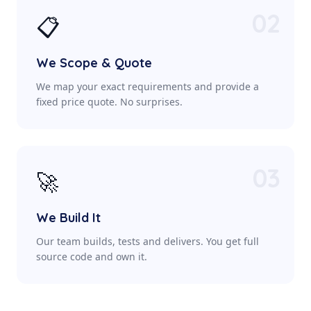
02
📋
We Scope & Quote
We map your exact requirements and provide a
fixed price quote. No surprises.
03
🚀
We Build It
Our team builds, tests and delivers. You get full
source code and own it.