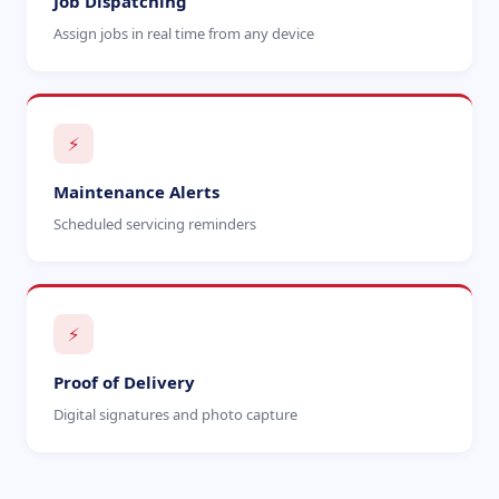
Job Dispatching
Assign jobs in real time from any device
⚡
Maintenance Alerts
Scheduled servicing reminders
⚡
Proof of Delivery
Digital signatures and photo capture