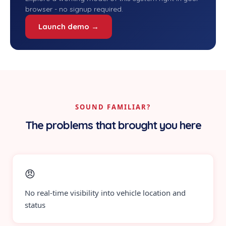
browser - no signup required.
Launch demo →
SOUND FAMILIAR?
The problems that brought you here
😠
No real-time visibility into vehicle location and
status