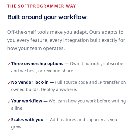
THE SOFTPROGRAMMER WAY
Built around your workflow.
Off-the-shelf tools make you adapt. Ours adapts to
you every feature, every integration built exactly for
how your team operates.
Three ownership options
—
Own it outright, subscribe
✓
and we host, or revenue-share.
No vendor lock-in
—
Full source code and IP transfer on
✓
owned builds. Deploy anywhere.
Your workflow
—
We learn how you work before writing
✓
a line.
Scales with you
—
Add features and capacity as you
✓
grow.