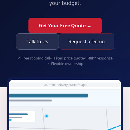
your budget.
Get Your Free Quote →
Talk to Us
Request a Demo
✓
Free scoping call
✓
Fixed price quote
✓
48hr response
✓
Flexible ownership
last-mile-delivery-platform.app