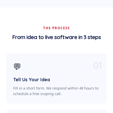
THE PROCESS
From idea to live software in 3 steps
01
💬
Tell Us Your Idea
Fill in a short form. We respond within 48 hours to
schedule a free scoping call.