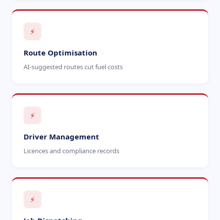
⚡
Route Optimisation
AI-suggested routes cut fuel costs
⚡
Driver Management
Licences and compliance records
⚡