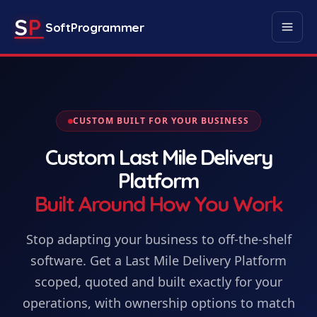
S
P
SoftProgrammer
CUSTOM BUILT FOR YOUR BUSINESS
Custom
Last Mile Delivery
Platform
Built Around How You Work
Stop adapting your business to off-the-shelf
software. Get
a
Last Mile Delivery Platform
scoped, quoted and built exactly for your
operations, with ownership options to match