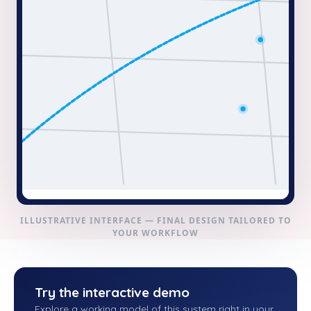
ILLUSTRATIVE INTERFACE — FINAL DESIGN TAILORED TO
YOUR WORKFLOW
Try the interactive demo
Explore a working model of this system right in your