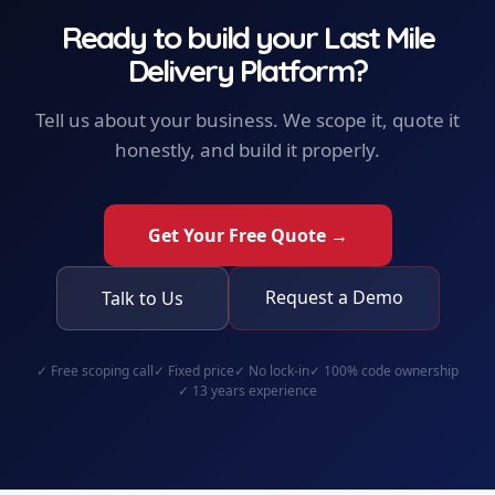
Ready to build your
Last Mile
Delivery Platform
?
Tell us about your business. We scope it, quote it
honestly, and build it properly.
Get Your Free Quote →
Request a Demo
Talk to Us
✓
Free scoping call
✓
Fixed price
✓
No lock-in
✓
100% code ownership
✓
13 years experience