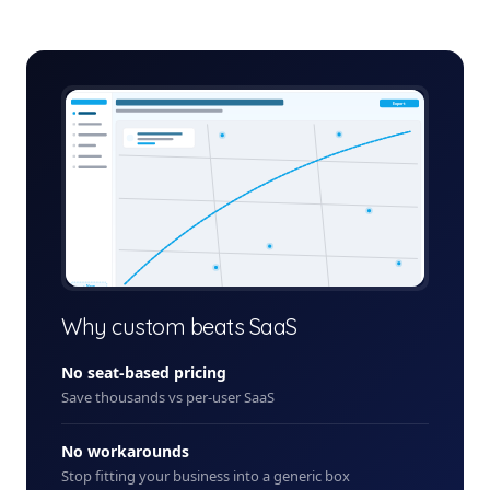
last-mile-delivery-platform-admin.app
Export
+ New
Why custom beats SaaS
No seat-based pricing
Save thousands vs per-user SaaS
No workarounds
Stop fitting your business into a generic box