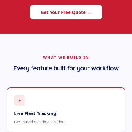
Get Your Free Quote →
WHAT WE BUILD IN
Every feature built for your workflow
⚡
Live Fleet Tracking
GPS-based real-time location