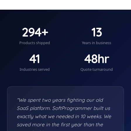
294+
13
Products shipped
Years in business
41
48hr
Industries served
Quote turnaround
“We spent two years fighting our old
SaaS platform. SoftProgrammer built us
exactly what we needed in 10 weeks. We
saved more in the first year than the