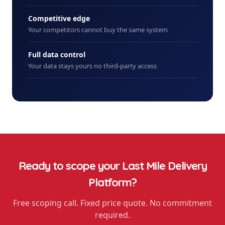
Competitive edge
Your competitors cannot buy the same system
Full data control
Your data stays yours no third-party access
Ready to scope your
Last Mile Delivery
Platform
?
Free scoping call. Fixed price quote. No commitment
required.