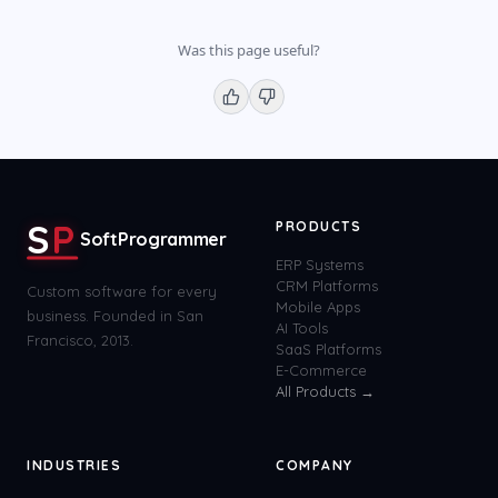
Was this page useful?
S
P
PRODUCTS
SoftProgrammer
ERP Systems
CRM Platforms
Custom software for every
Mobile Apps
business. Founded in San
AI Tools
Francisco, 2013.
SaaS Platforms
E-Commerce
All Products →
INDUSTRIES
COMPANY