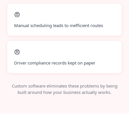
😠
Manual scheduling leads to inefficient routes
😠
Driver compliance records kept on paper
Custom software eliminates these problems by being
built around how your business actually works.