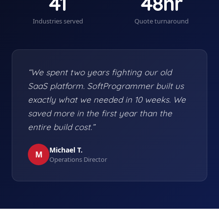
41
48hr
Industries served
Quote turnaround
“We spent two years fighting our old
SaaS platform. SoftProgrammer built us
exactly what we needed in 10 weeks. We
saved more in the first year than the
entire build cost.”
Michael T.
M
Operations Director