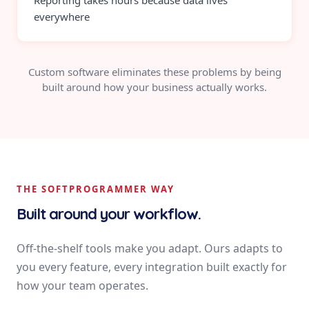
Reporting takes hours because data lives
everywhere
Custom software eliminates these problems by being
built around how your business actually works.
THE SOFTPROGRAMMER WAY
Built around your workflow.
Off-the-shelf tools make you adapt. Ours adapts to
you every feature, every integration built exactly for
how your team operates.