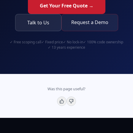
Get Your Free Quote →
Request a Demo
Talk to Us
✓
Free scoping call
✓
Fixed price
✓
No lock-in
✓
100% code ownership
✓
13 years experience
Was this page useful?