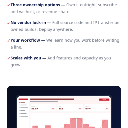
Three ownership options
—
Own it outright, subscribe
✓
and we host, or revenue-share.
No vendor lock-in
—
Full source code and IP transfer on
✓
owned builds. Deploy anywhere.
Your workflow
—
We learn how you work before writing
✓
a line.
Scales with you
—
Add features and capacity as you
✓
grow.
insurance-customer-portal-admin.app
Export
Revenue
Active
Growth
53.5K
402
64%
+12%
+5%
+8%