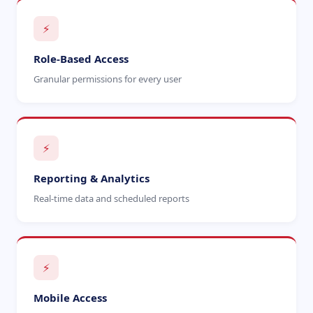
⚡
Role-Based Access
Granular permissions for every user
⚡
Reporting & Analytics
Real-time data and scheduled reports
⚡
Mobile Access