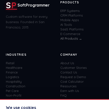
S
P
PRODUCTS
SoftProgrammer
ERP Systems
CRM Platforms
Custom software for every
Mobile Apps
business. Founded in San
AI Tools
Francisco, 2013.
SaaS Platforms
E-Commerce
All Products →
INDUSTRIES
COMPANY
Retail
About Us
Healthcare
Customer Stories
Finance
Contact Us
Logistics
Request a Demo
Hospitality
Cost Calculator
Construction
Resources
Pet Care
Earn with Us
Non-Profit
FAQ
View all
41
→
Custom vs SaaS
Blog
We use cookies