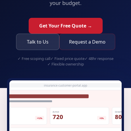
your budget.
Get Your Free Quote →
Talk to Us
Request a Demo
✓
Free scoping call
✓
Fixed price quote
✓
48hr response
✓
Flexible ownership
insurance-customer-portal.app
Active
Growth
.1K
720
80%
+12%
+5%