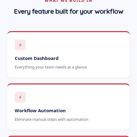
WHAT WE BUILD IN
Every feature built for your workflow
⚡
Custom Dashboard
Everything your team needs at a glance
⚡
Workflow Automation
Eliminate manual steps with automation