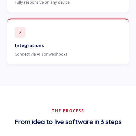
Fully responsive on any device
⚡
Integrations
Connect via API or webhooks
THE PROCESS
From idea to live software in 3 steps