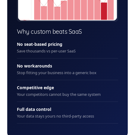
+ New
Why custom beats SaaS
No seat-based pricing
Save thousands vs per-user SaaS
No workarounds
Stop fitting your business into a generic box
Competitive edge
Your competitors cannot buy the same system
Full data control
Your data stays yours no third-party access