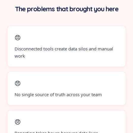
The problems that brought you here
😠
Disconnected tools create data silos and manual
work
😠
No single source of truth across your team
😠