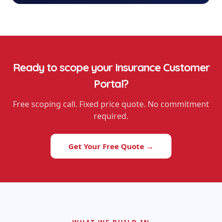
Ready to scope your
Insurance Customer
Portal
?
Free scoping call. Fixed price quote. No commitment
required.
Get Your Free Quote →