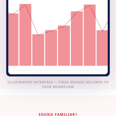
ILLUSTRATIVE INTERFACE — FINAL DESIGN TAILORED TO
YOUR WORKFLOW
SOUND FAMILIAR?