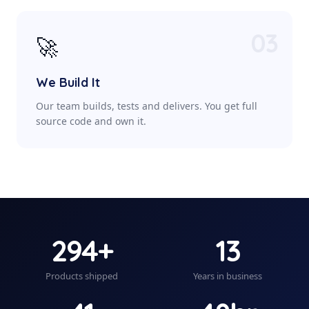
03
🚀
We Build It
Our team builds, tests and delivers. You get full
source code and own it.
294+
13
Products shipped
Years in business