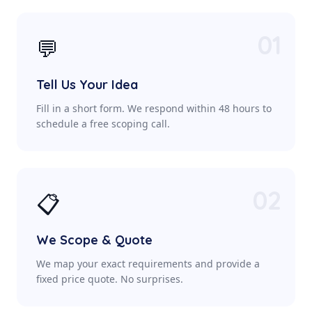
01
💬
Tell Us Your Idea
Fill in a short form. We respond within 48 hours to
schedule a free scoping call.
02
📋
We Scope & Quote
We map your exact requirements and provide a
fixed price quote. No surprises.