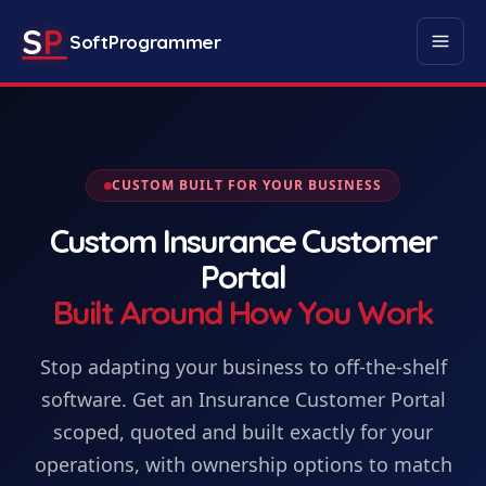
S
P
SoftProgrammer
CUSTOM BUILT FOR YOUR BUSINESS
Custom
Insurance Customer
Portal
Built Around How You Work
Stop adapting your business to off-the-shelf
software. Get
an
Insurance Customer Portal
scoped, quoted and built exactly for your
operations, with ownership options to match