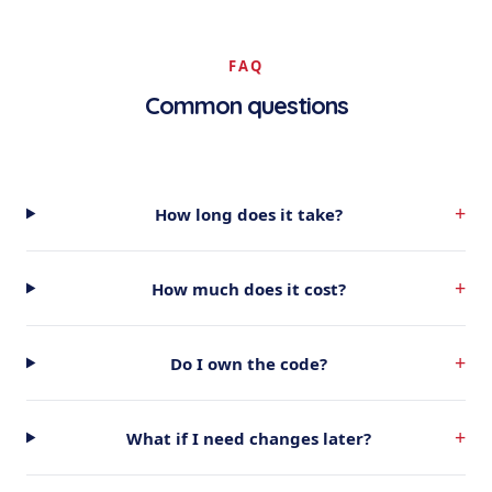
FAQ
Common questions
+
How long does it take?
+
How much does it cost?
+
Do I own the code?
+
What if I need changes later?