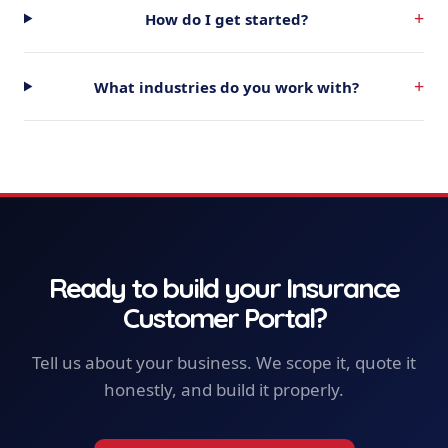
+
How do I get started?
+
What industries do you work with?
Ready to build your
Insurance
Customer Portal
?
Tell us about your business. We scope it, quote it
honestly, and build it properly.