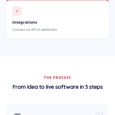
⚡
Integrations
Connect via API or webhooks
THE PROCESS
From idea to live software in 3 steps