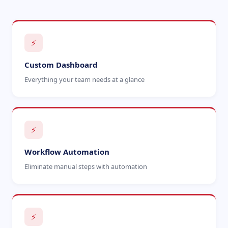
⚡
Custom Dashboard
Everything your team needs at a glance
⚡
Workflow Automation
Eliminate manual steps with automation
⚡