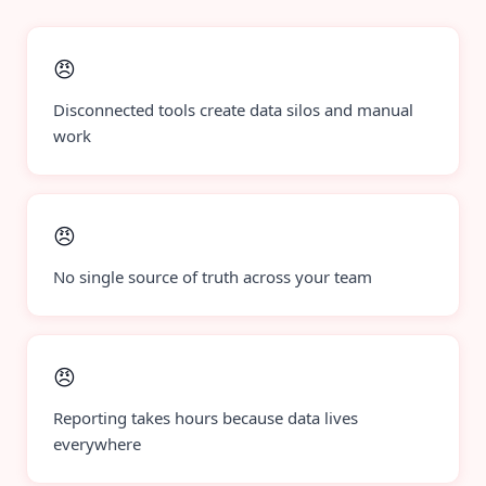
😠
Disconnected tools create data silos and manual
work
😠
No single source of truth across your team
😠
Reporting takes hours because data lives
everywhere