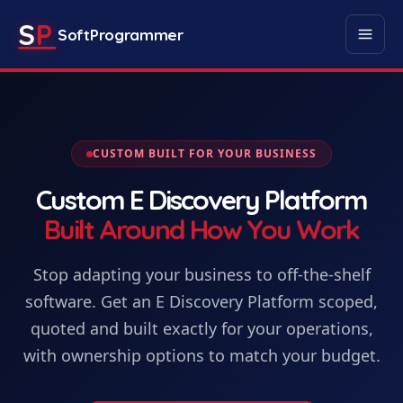
S
P
SoftProgrammer
CUSTOM BUILT FOR YOUR BUSINESS
Custom
E Discovery Platform
Built Around How You Work
Stop adapting your business to off-the-shelf
software. Get
an
E Discovery Platform
scoped,
quoted and built exactly for your operations,
with ownership options to match your budget.