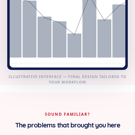
ILLUSTRATIVE INTERFACE — FINAL DESIGN TAILORED TO
YOUR WORKFLOW
SOUND FAMILIAR?
The problems that brought you here