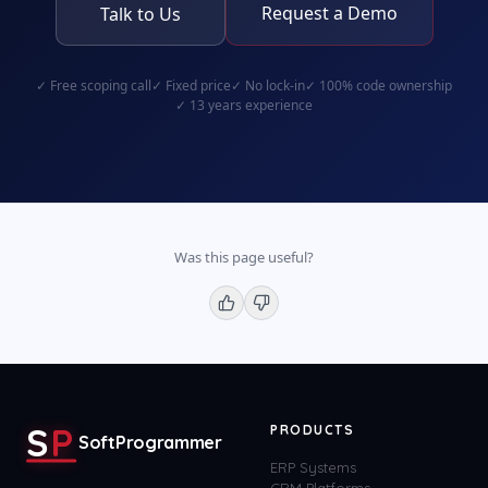
Request a Demo
Talk to Us
✓
Free scoping call
✓
Fixed price
✓
No lock-in
✓
100% code ownership
✓
13 years experience
Was this page useful?
S
P
PRODUCTS
SoftProgrammer
ERP Systems