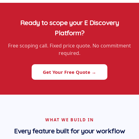
Ready to scope your
E Discovery
Platform
?
Free scoping call. Fixed price quote. No commitment
required.
Get Your Free Quote →
WHAT WE BUILD IN
Every feature built for your workflow