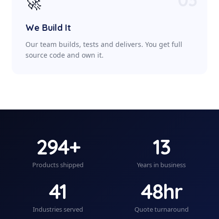
🚀
We Build It
Our team builds, tests and delivers. You get full
source code and own it.
294+
13
Products shipped
Years in business
41
48hr
Industries served
Quote turnaround