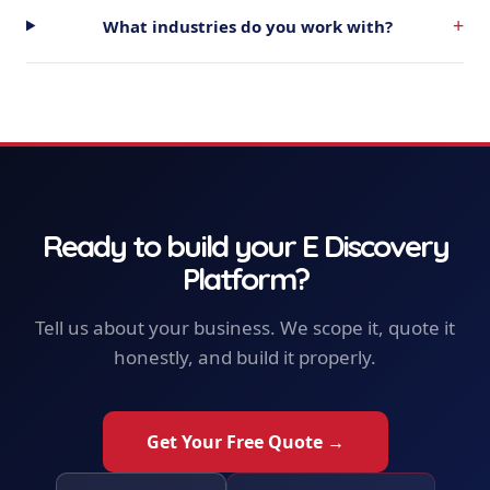
+
What industries do you work with?
Ready to build your
E Discovery
Platform
?
Tell us about your business. We scope it, quote it
honestly, and build it properly.
Get Your Free Quote →