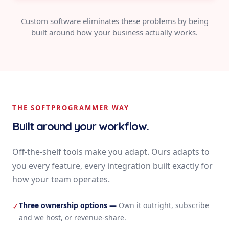
Custom software eliminates these problems by being
built around how your business actually works.
THE SOFTPROGRAMMER WAY
Built around your workflow.
Off-the-shelf tools make you adapt. Ours adapts to
you every feature, every integration built exactly for
how your team operates.
Three ownership options
—
Own it outright, subscribe
✓
and we host, or revenue-share.