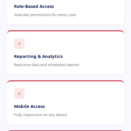
Role-Based Access
Granular permissions for every user
⚡
Reporting & Analytics
Real-time data and scheduled reports
⚡
Mobile Access
Fully responsive on any device