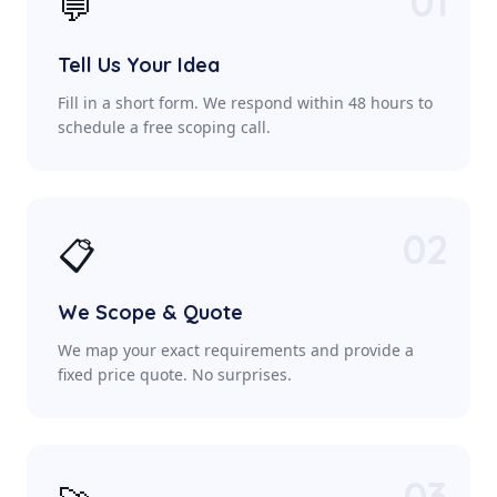
01
💬
Tell Us Your Idea
Fill in a short form. We respond within 48 hours to
schedule a free scoping call.
02
📋
We Scope & Quote
We map your exact requirements and provide a
fixed price quote. No surprises.
03