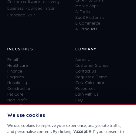
CRM Platforms
Custom software for every
Mobile Apps
business. Founded in San
AI Tools
Francisco, 2013.
SaaS Platforms
E-Commerce
All Products →
INDUSTRIES
COMPANY
Retail
About Us
Healthcare
Customer Stories
Finance
Contact Us
Logistics
Request a Demo
Hospitality
Cost Calculator
Construction
Resources
Pet Care
Earn with Us
Non-Profit
FAQ
View all
41
→
Custom vs SaaS
Blog
We use cookies
Careers
Get Started
We use cookies to improve your experience, analyse site traffic,
Sign In
and personalise content. By clicking
"Accept All"
you consent to
Privacy Policy