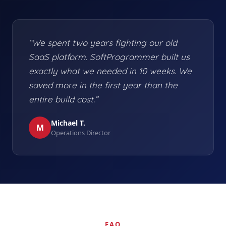
“We spent two years fighting our old
SaaS platform. SoftProgrammer built us
exactly what we needed in 10 weeks. We
saved more in the first year than the
entire build cost.”
Michael T.
M
Operations Director
FAQ