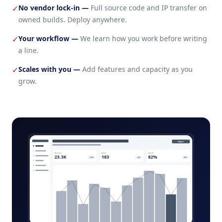
No vendor lock-in
—
Full source code and IP transfer on
✓
owned builds. Deploy anywhere.
Your workflow
—
We learn how you work before writing
✓
a line.
Scales with you
—
Add features and capacity as you
✓
grow.
e-discovery-platform-admin.app
Export
Revenue
Active
Growth
23.3K
183
82%
+12%
+5%
+8%