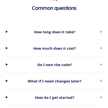
Common questions
+
How long does it take?
+
How much does it cost?
+
Do I own the code?
+
What if I need changes later?
+
How do I get started?