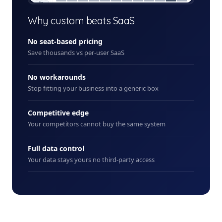
+ New
Why custom beats SaaS
No seat-based pricing
Save thousands vs per-user SaaS
No workarounds
Stop fitting your business into a generic box
Competitive edge
Your competitors cannot buy the same system
Full data control
Your data stays yours no third-party access