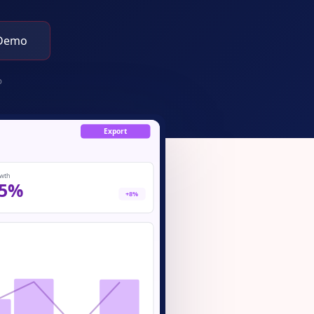
 Demo
p
Export
wth
5%
+8%