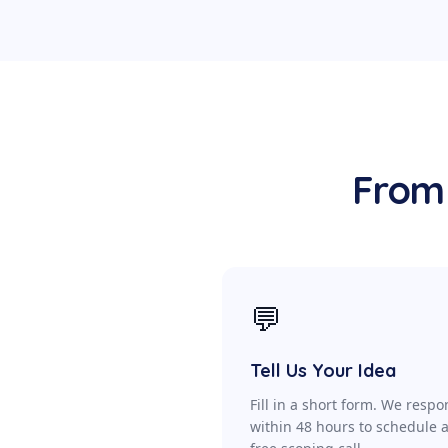
From 
💬
Tell Us Your Idea
Fill in a short form. We resp
within 48 hours to schedule 