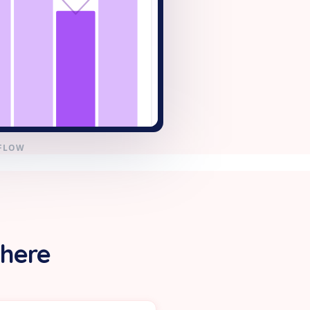
KFLOW
 here