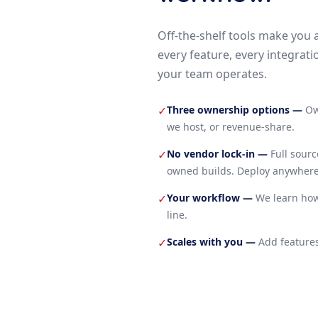
Off-the-shelf tools make you 
every feature, every integrati
your team operates.
Three ownership options
—
Ow
✓
we host, or revenue-share.
No vendor lock-in
—
Full sour
✓
owned builds. Deploy anywhere
Your workflow
—
We learn how
✓
line.
Scales with you
—
Add features
✓