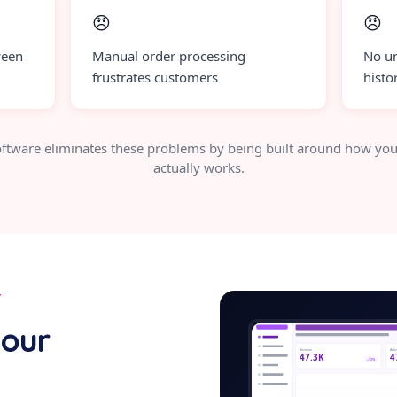
😠
😠
ween
Manual order processing
No un
frustrates customers
histo
ftware eliminates these problems by being built around how you
actually works.
Y
e-commer
your
Revenue
Acti
47.3K
4
+12%