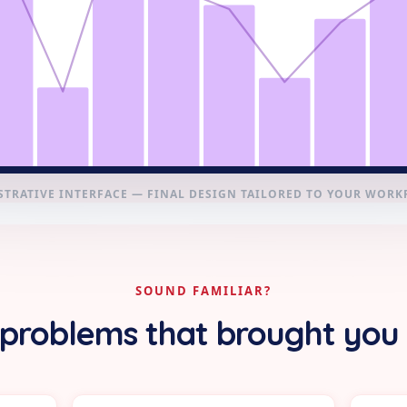
STRATIVE INTERFACE — FINAL DESIGN TAILORED TO YOUR WOR
SOUND FAMILIAR?
problems that brought you