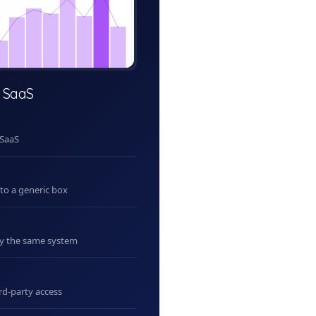
 SaaS
 SaaS
nto a generic box
uy the same system
rd-party access