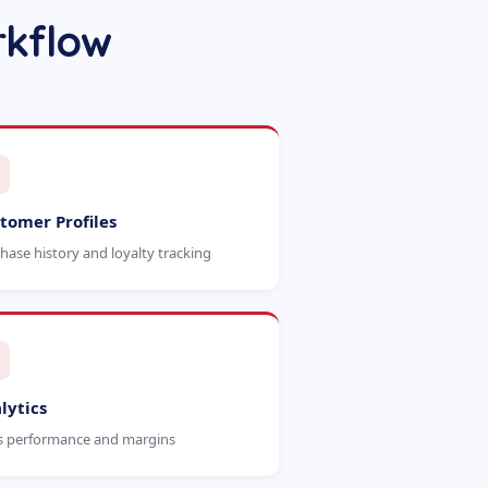
rkflow
tomer Profiles
hase history and loyalty tracking
lytics
s performance and margins