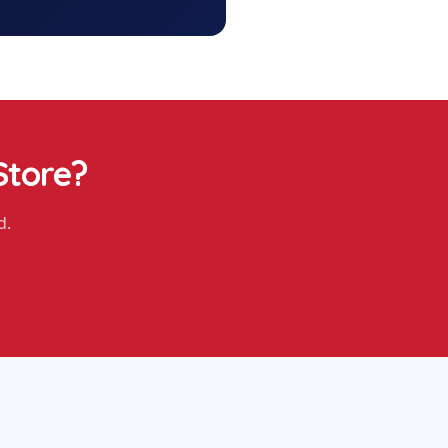
Store
?
d.