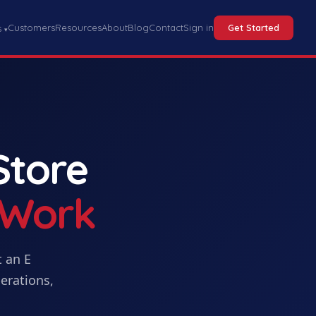
Customers
Resources
About
Blog
Contact
Sign in
Get Started
s
▾
Store
 Work
t
an
E
erations,