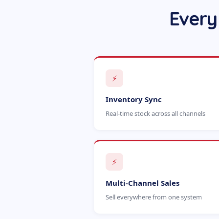
Every
⚡
Inventory Sync
Real-time stock across all channels
⚡
Multi-Channel Sales
Sell everywhere from one system