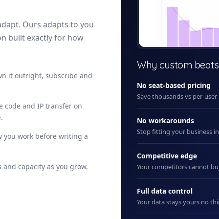
adapt. Ours adapts to you
on built exactly for how
+ New
Why custom beats
n it outright, subscribe and
No seat-based pricing
Save thousands vs per-user
ce code and IP transfer on
.
No workarounds
Stop fitting your business i
 you work before writing a
Competitive edge
 and capacity as you grow.
Your competitors cannot b
Full data control
Your data stays yours no thi