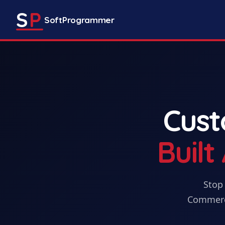
S
P
SoftProgrammer
Cus
Buil
Stop 
Commerc