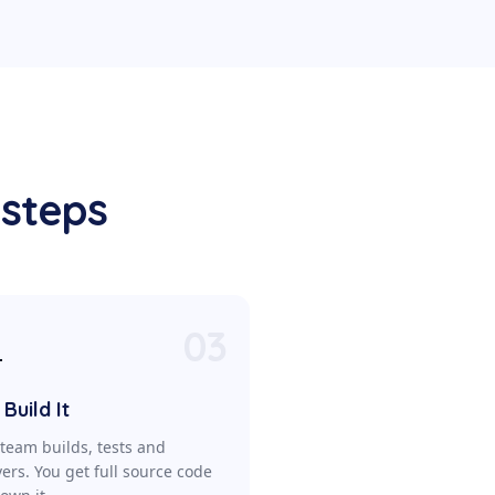
 steps
03

Build It
team builds, tests and
vers. You get full source code