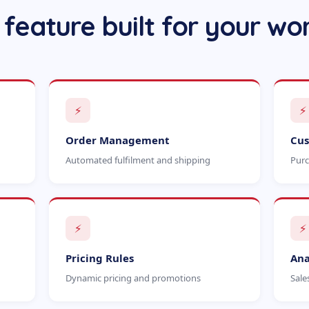
 feature built for your wo
⚡
⚡
Order Management
Cus
Automated fulfilment and shipping
Purc
⚡
⚡
Pricing Rules
Ana
Dynamic pricing and promotions
Sale