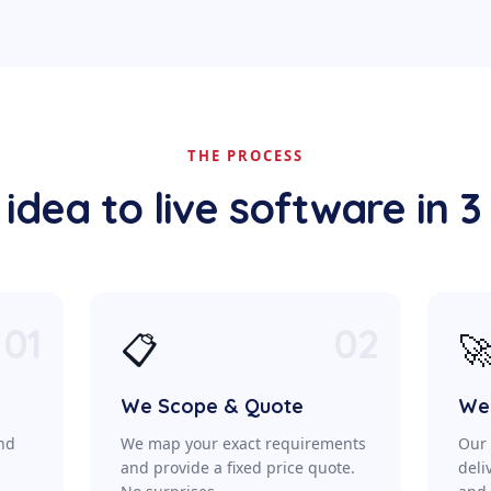
THE PROCESS
idea to live software in 3
01
02
📋

We Scope & Quote
We 
ond
We map your exact requirements
Our 
a
and provide a fixed price quote.
deli