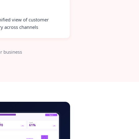
ified view of customer
ry across channels
r business
ce-store-admin.app
Export
ve
Growth
70
61%
+5%
+8%