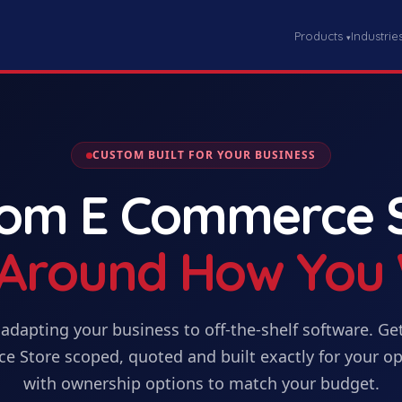
Products
Industrie
▾
CUSTOM BUILT FOR YOUR BUSINESS
tom
E Commerce 
t Around How You
adapting your business to off-the-shelf software. Ge
e Store
scoped, quoted and built exactly for your op
with ownership options to match your budget.