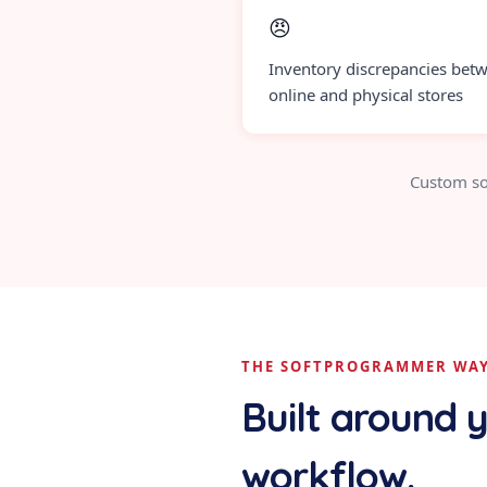
😠
Inventory discrepancies bet
online and physical stores
Custom so
THE SOFTPROGRAMMER WA
Built around 
workflow.