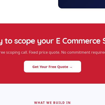
 to scope your
E Commerce 
ree scoping call. Fixed price quote. No commitment require
Get Your Free Quote →
WHAT WE BUILD IN