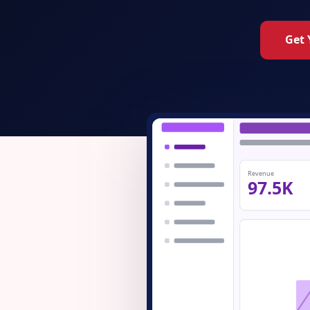
Get 
Revenue
97.5K