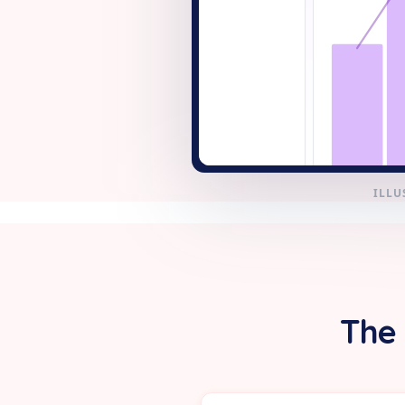
+ New
ILLU
The 