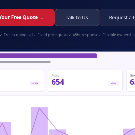
Your Free Quote →
Talk to Us
Request a
✓
Free scoping call
✓
Fixed price quote
✓
48hr response
✓
Flexible ownershi
e-commerce-store.app
Active
Gro
654
6
+12%
+5%