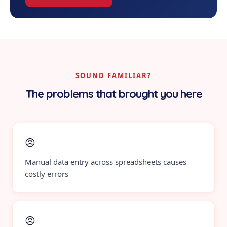
SOUND FAMILIAR?
The problems that brought you here
😠
Manual data entry across spreadsheets causes
costly errors
😠