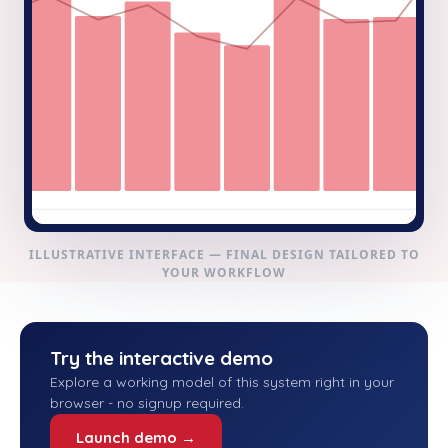
ILLUSTRATIVE INTERFACE — FINAL DESIGN TAILORED TO
YOUR WORKFLOW
Try the interactive demo
Explore a working model of this system right in your
browser - no signup required.
Launch demo →