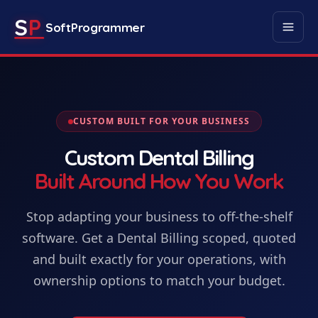
S
P
SoftProgrammer
CUSTOM BUILT FOR YOUR BUSINESS
Custom
Dental Billing
Built Around How You Work
Stop adapting your business to off-the-shelf
software. Get
a
Dental Billing
scoped, quoted
and built exactly for your operations, with
ownership options to match your budget.