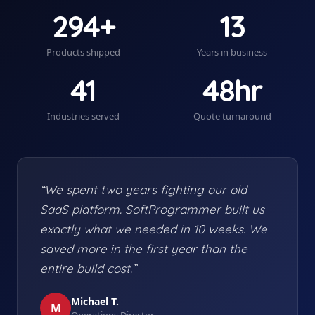
294+
13
Products shipped
Years in business
41
48hr
Industries served
Quote turnaround
“We spent two years fighting our old
SaaS platform. SoftProgrammer built us
exactly what we needed in 10 weeks. We
saved more in the first year than the
entire build cost.”
Michael T.
M