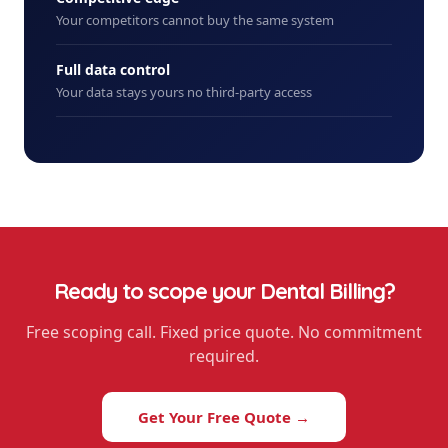
Your competitors cannot buy the same system
Full data control
Your data stays yours no third-party access
Ready to scope your
Dental Billing
?
Free scoping call. Fixed price quote. No commitment
required.
Get Your Free Quote →