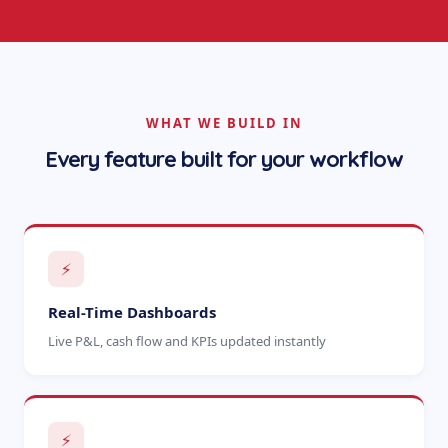
WHAT WE BUILD IN
Every feature built for your workflow
⚡
Real-Time Dashboards
Live P&L, cash flow and KPIs updated instantly
⚡