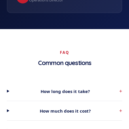
Operations Director
FAQ
Common questions
+
How long does it take?
+
How much does it cost?