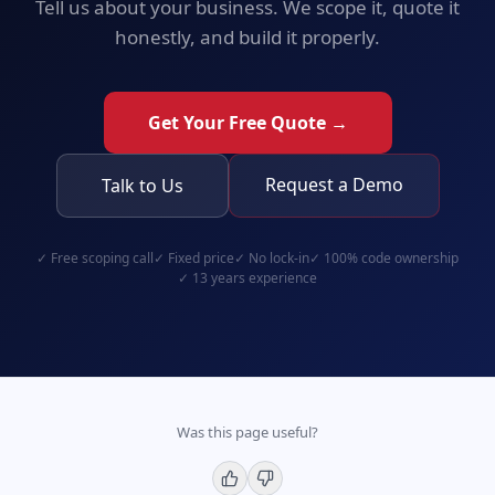
Tell us about your business. We scope it, quote it
honestly, and build it properly.
Get Your Free Quote →
Request a Demo
Talk to Us
✓
Free scoping call
✓
Fixed price
✓
No lock-in
✓
100% code ownership
✓
13 years experience
Was this page useful?