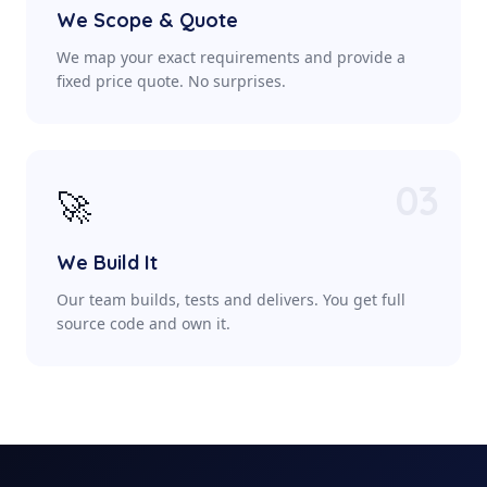
We Scope & Quote
We map your exact requirements and provide a
fixed price quote. No surprises.
03
🚀
We Build It
Our team builds, tests and delivers. You get full
source code and own it.