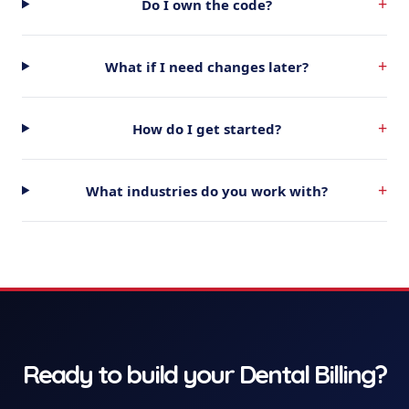
+
Do I own the code?
+
What if I need changes later?
+
How do I get started?
+
What industries do you work with?
Ready to build your
Dental Billing
?