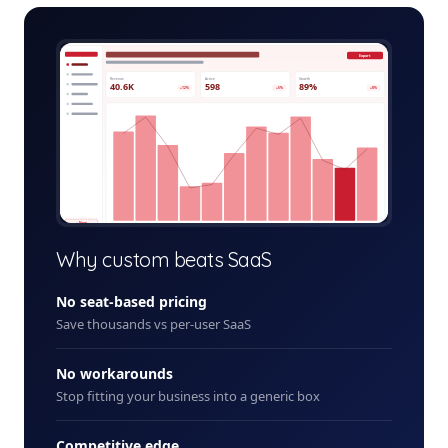
dental-billing-admin.app
Export
Revenue
Active
Growth
40.6K
598
89%
+12%
+5%
+8%
+ New
Why custom beats SaaS
No seat-based pricing
Save thousands vs per-user SaaS
No workarounds
Stop fitting your business into a generic box
Competitive edge