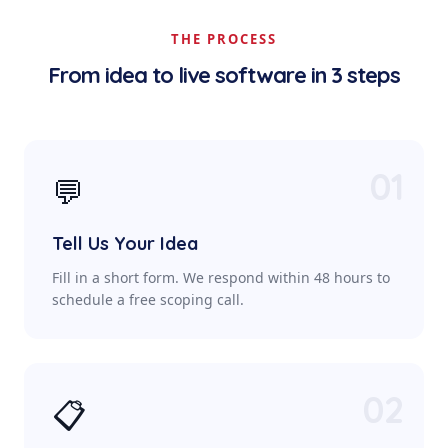
THE PROCESS
From idea to live software in 3 steps
01
💬
Tell Us Your Idea
Fill in a short form. We respond within 48 hours to
schedule a free scoping call.
02
📋