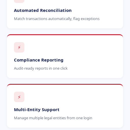
Automated Reconciliation
Match transactions automatically, flag exceptions
⚡
Compliance Reporting
Audit-ready reports in one click
⚡
Multi-Entity Support
Manage multiple legal entities from one login