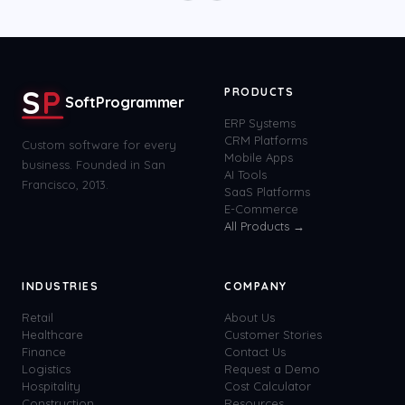
S
P
PRODUCTS
SoftProgrammer
ERP Systems
CRM Platforms
Custom software for every
Mobile Apps
business. Founded in San
AI Tools
Francisco, 2013.
SaaS Platforms
E-Commerce
All Products →
INDUSTRIES
COMPANY
Retail
About Us
Healthcare
Customer Stories
Finance
Contact Us
Logistics
Request a Demo
Hospitality
Cost Calculator
Construction
Resources