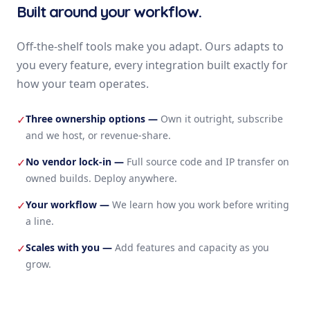
Built around your workflow.
Off-the-shelf tools make you adapt. Ours adapts to
you every feature, every integration built exactly for
how your team operates.
Three ownership options
—
Own it outright, subscribe
✓
and we host, or revenue-share.
No vendor lock-in
—
Full source code and IP transfer on
✓
owned builds. Deploy anywhere.
Your workflow
—
We learn how you work before writing
✓
a line.
Scales with you
—
Add features and capacity as you
✓
grow.