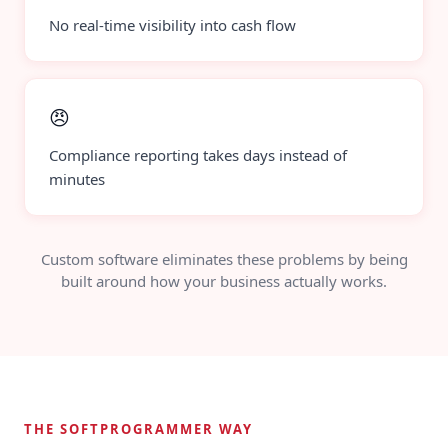
No real-time visibility into cash flow
😠
Compliance reporting takes days instead of
minutes
Custom software eliminates these problems by being
built around how your business actually works.
THE SOFTPROGRAMMER WAY