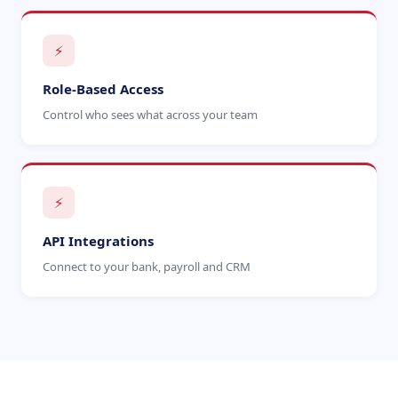
⚡
Role-Based Access
Control who sees what across your team
⚡
API Integrations
Connect to your bank, payroll and CRM