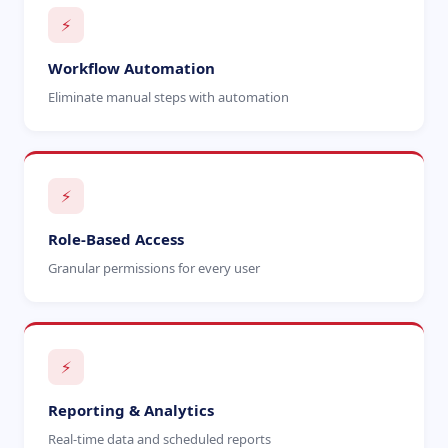
⚡
Workflow Automation
Eliminate manual steps with automation
⚡
Role-Based Access
Granular permissions for every user
⚡
Reporting & Analytics
Real-time data and scheduled reports