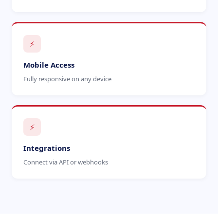
⚡
Mobile Access
Fully responsive on any device
⚡
Integrations
Connect via API or webhooks