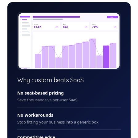
customer-loyalty-app-admin.app
Export
Revenue
Active
Growth
61.5K
663
73%
+12%
+5%
+8%
+ New
Why custom beats SaaS
No seat-based pricing
Save thousands vs per-user SaaS
No workarounds
Stop fitting your business into a generic box
Competitive edge