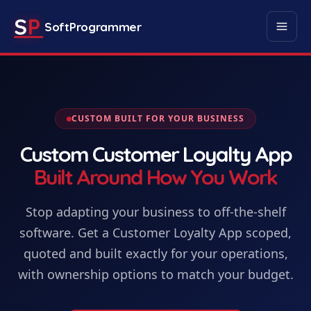
S
P
SoftProgrammer
CUSTOM BUILT FOR YOUR BUSINESS
Custom
Customer Loyalty App
Built Around How You Work
Stop adapting your business to off-the-shelf
software. Get
a
Customer Loyalty App
scoped,
quoted and built exactly for your operations,
with ownership options to match your budget.