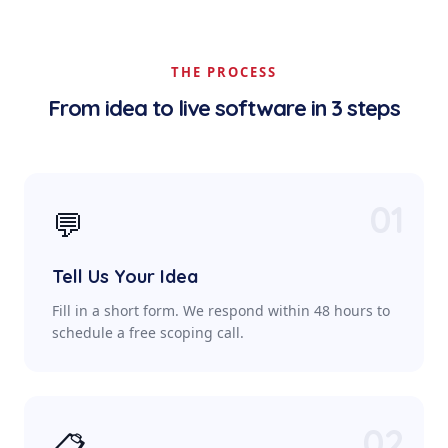
THE PROCESS
From idea to live software in 3 steps
01
💬
Tell Us Your Idea
Fill in a short form. We respond within 48 hours to
schedule a free scoping call.
02