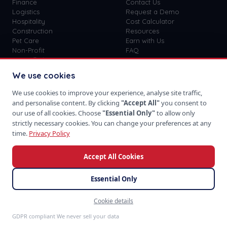
Finance
Contact Us
Logistics
Request a Demo
Hospitality
Cost Calculator
Construction
Resources
Pet Care
Earn with Us
Non-Profit
FAQ
View all
41
→
Custom vs SaaS
Blog
We use cookies
Careers
Get Started
We use cookies to improve your experience, analyse site traffic,
Sign In
and personalise content. By clicking
"Accept All"
you consent to
Privacy Policy
our use of all cookies. Choose
"Essential Only"
to allow only
Terms of Use
strictly necessary cookies. You can change your preferences at any
time.
Privacy Policy
Accept All Cookies
Download on the
Take us with you
App Store
Essential Only
Cookie details
©
2026
SoftProgrammer. All rights reserved.
Feedback
San Francisco · Global Team · 48hr Response
GDPR compliant We never sell your data