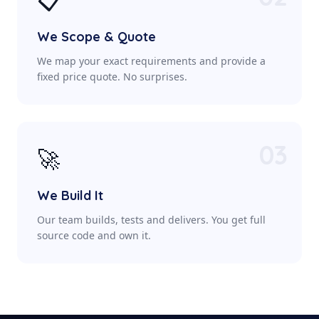
📋
We Scope & Quote
We map your exact requirements and provide a
fixed price quote. No surprises.
03
🚀
We Build It
Our team builds, tests and delivers. You get full
source code and own it.