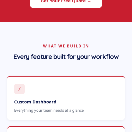
Get Your Free Quote →
WHAT WE BUILD IN
Every feature built for your workflow
⚡
Custom Dashboard
Everything your team needs at a glance