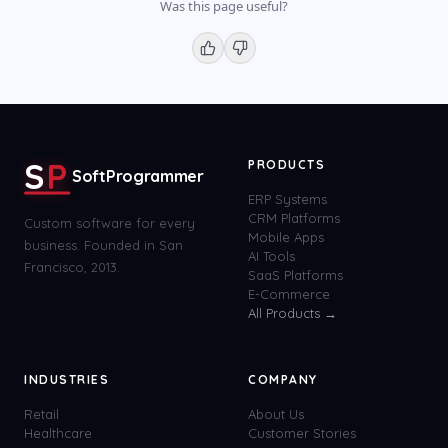
Was this page useful?
S
P
PRODUCTS
SoftProgrammer
ERP Systems
CRM Platforms
Custom software for every
Mobile Apps
business. Founded in San
AI Tools
Francisco, 2013.
SaaS Platforms
E-Commerce
All Products →
INDUSTRIES
COMPANY
Retail
About Us
Healthcare
Customer Stories