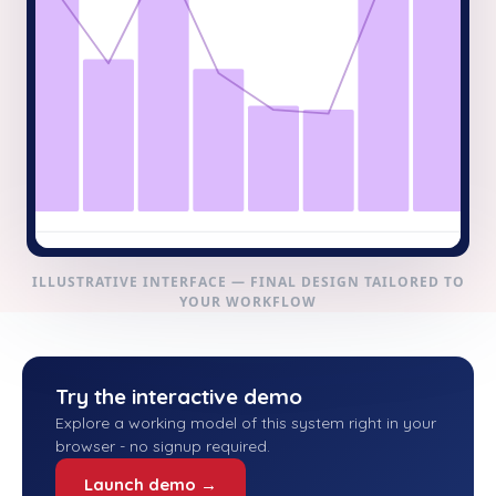
ILLUSTRATIVE INTERFACE — FINAL DESIGN TAILORED TO
YOUR WORKFLOW
Try the interactive demo
Explore a working model of this system right in your
browser - no signup required.
Launch demo →