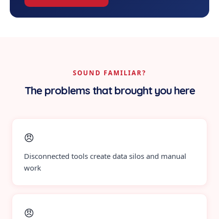
SOUND FAMILIAR?
The problems that brought you here
😠
Disconnected tools create data silos and manual
work
😠