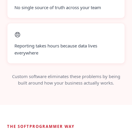
No single source of truth across your team
😠
Reporting takes hours because data lives
everywhere
Custom software eliminates these problems by being
built around how your business actually works.
THE SOFTPROGRAMMER WAY