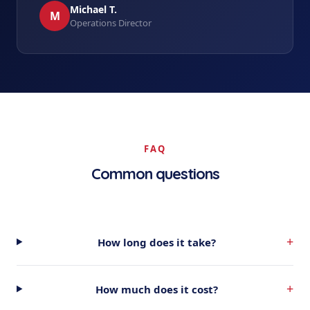
Michael T.
M
Operations Director
FAQ
Common questions
+
How long does it take?
+
How much does it cost?