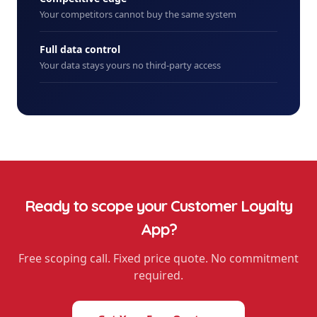
Your competitors cannot buy the same system
Full data control
Your data stays yours no third-party access
Ready to scope your
Customer Loyalty
App
?
Free scoping call. Fixed price quote. No commitment
required.