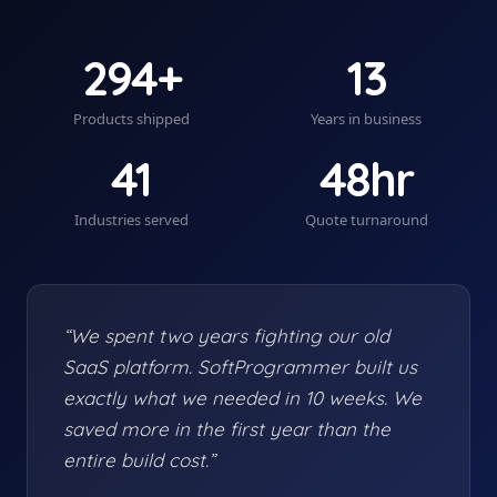
294+
13
Products shipped
Years in business
41
48hr
Industries served
Quote turnaround
“We spent two years fighting our old
SaaS platform. SoftProgrammer built us
exactly what we needed in 10 weeks. We
saved more in the first year than the
entire build cost.”