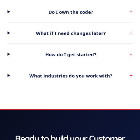
+
Do I own the code?
+
What if I need changes later?
+
How do I get started?
+
What industries do you work with?
Ready to build your
Customer