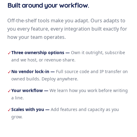
Built around your workflow.
Off-the-shelf tools make you adapt. Ours adapts to
you every feature, every integration built exactly for
how your team operates.
Three ownership options
—
Own it outright, subscribe
✓
and we host, or revenue-share.
No vendor lock-in
—
Full source code and IP transfer on
✓
owned builds. Deploy anywhere.
Your workflow
—
We learn how you work before writing
✓
a line.
Scales with you
—
Add features and capacity as you
✓
grow.