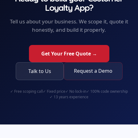
Loyalty App
?
Tell us about your business. We scope it, quote it
honestly, and build it properly.
Get Your Free Quote →
Request a Demo
Talk to Us
✓
Free scoping call
✓
Fixed price
✓
No lock-in
✓
100% code ownership
✓
13 years experience