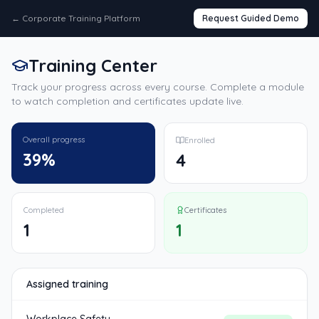
←
Corporate Training Platform
Request Guided Demo
Training Center
Track your progress across every course. Complete a module
to watch completion and certificates update live.
Overall progress
Enrolled
39
%
4
Completed
Certificates
1
1
Assigned training