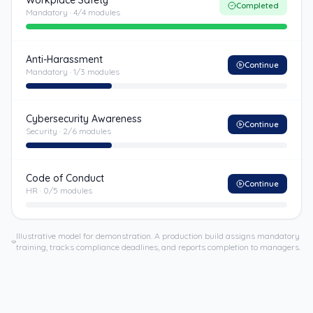
Workplace Safety
Completed
Mandatory
·
4
/
4
modules
Anti-Harassment
Continue
Mandatory
·
1
/
3
modules
Cybersecurity Awareness
Continue
Security
·
2
/
6
modules
Code of Conduct
Continue
HR
·
0
/
5
modules
Illustrative model for demonstration. A production build assigns mandatory
training, tracks compliance deadlines, and reports completion to managers.