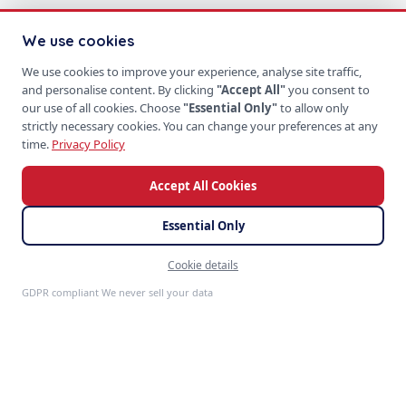
We use cookies
We use cookies to improve your experience, analyse site traffic,
and personalise content. By clicking
"Accept All"
you consent to
our use of all cookies. Choose
"Essential Only"
to allow only
strictly necessary cookies. You can change your preferences at any
time.
Privacy Policy
Accept All Cookies
Essential Only
Cookie details
Feedback
GDPR compliant We never sell your data
S
P
PRODUCTS
SoftProgrammer