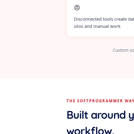
😠
Disconnected tools create da
silos and manual work
Custom so
THE SOFTPROGRAMMER WA
Built around 
workflow.