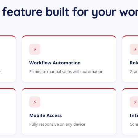
 feature built for your wo
⚡
⚡
Workflow Automation
Rol
e
Eliminate manual steps with automation
Gran
⚡
⚡
Mobile Access
Int
Fully responsive on any device
Conn