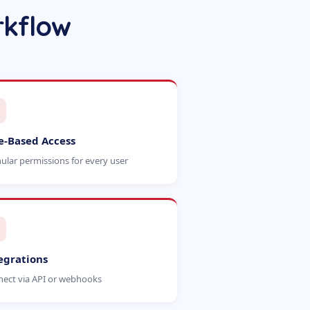
rkflow
e-Based Access
ular permissions for every user
egrations
ect via API or webhooks