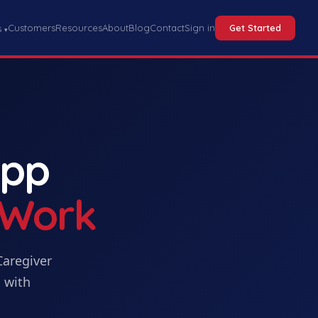
Customers
Resources
About
Blog
Contact
Sign in
Get Started
s
▾
App
 Work
Caregiver
 with