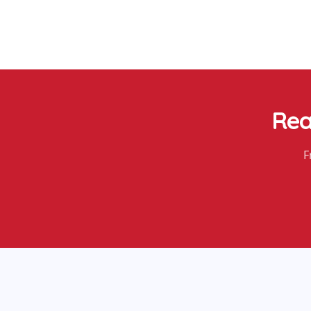
Rea
F