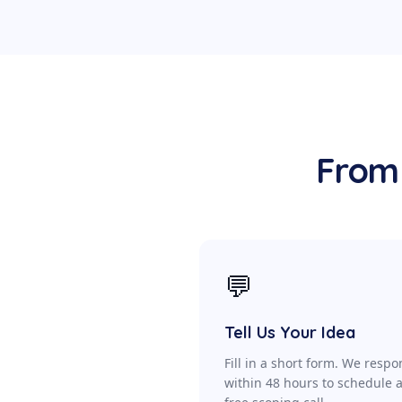
From 
💬
Tell Us Your Idea
Fill in a short form. We resp
within 48 hours to schedule 