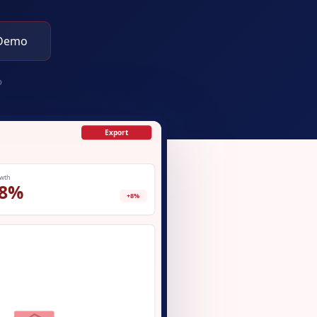
 Demo
p
Export
wth
8%
+8%