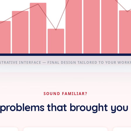
STRATIVE INTERFACE — FINAL DESIGN TAILORED TO YOUR WOR
SOUND FAMILIAR?
problems that brought you