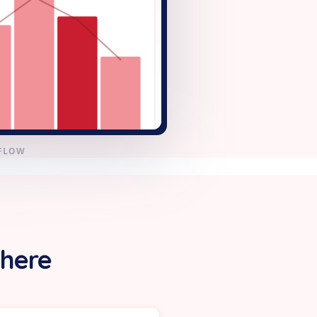
KFLOW
 here