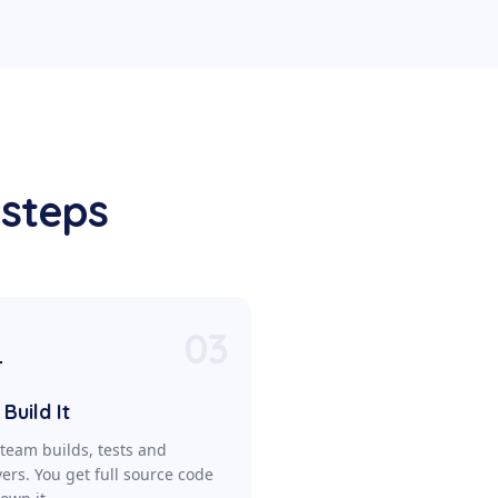
 steps
03

Build It
team builds, tests and
vers. You get full source code