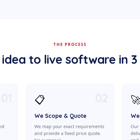
THE PROCESS
idea to live software in 3
01
02
📋

We Scope & Quote
We 
ond
We map your exact requirements
Our 
a
and provide a fixed price quote.
deli