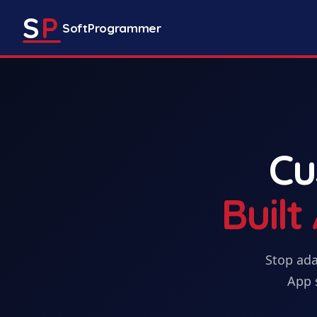
S
P
SoftProgrammer
C
Buil
Stop ada
App