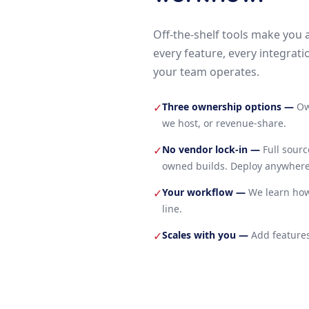
Off-the-shelf tools make you 
every feature, every integrati
your team operates.
Three ownership options
—
Ow
✓
we host, or revenue-share.
No vendor lock-in
—
Full sour
✓
owned builds. Deploy anywhere
Your workflow
—
We learn how
✓
line.
Scales with you
—
Add features
✓