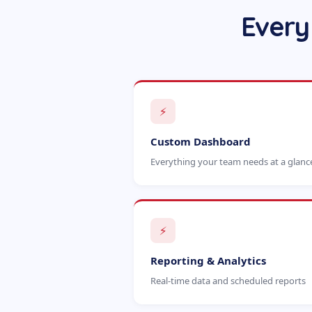
Every
⚡
Custom Dashboard
Everything your team needs at a glanc
⚡
Reporting & Analytics
Real-time data and scheduled reports