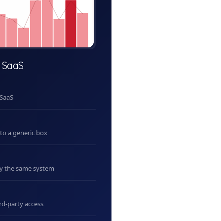
 SaaS
 SaaS
nto a generic box
uy the same system
rd-party access