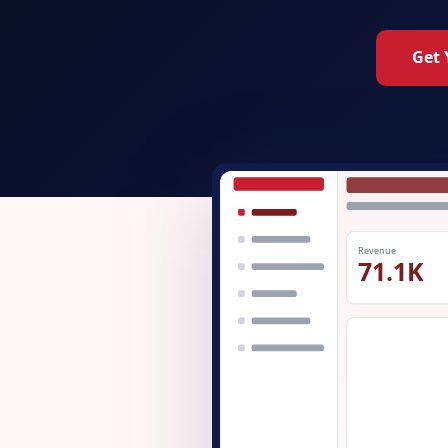
Get 
Revenue
71.1K