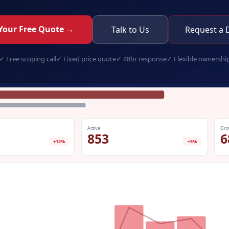
Your Free Quote →
Talk to Us
Request a
✓
Free scoping call
✓
Fixed price quote
✓
48hr response
✓
Flexible ownershi
caregiver-app.app
Active
Gro
853
6
+12%
+5%