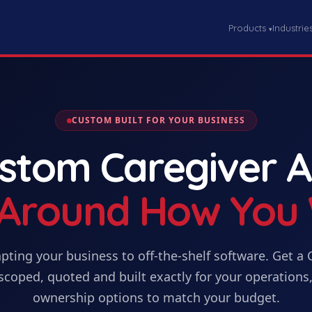
Products
Industrie
▾
CUSTOM BUILT FOR YOUR BUSINESS
ustom
Caregiver 
t Around How You
pting your business to off-the-shelf software. Get
a
scoped, quoted and built exactly for your operations,
ownership options to match your budget.