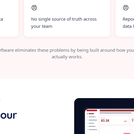
😠
😠
ta
No single source of truth across
Repor
your team
data 
ftware eliminates these problems by being built around how you
actually works.
Y
caregi
your
Revenue
Acti
83.3K
7
+12%