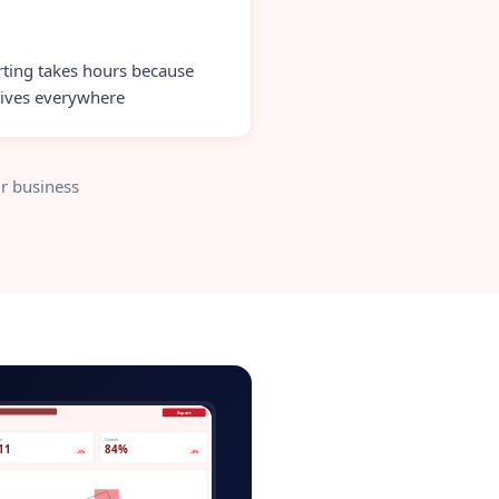
ting takes hours because
lives everywhere
r business
ver-app-admin.app
Export
ve
Growth
11
84%
+5%
+8%