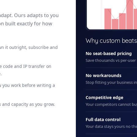
adapt. Ours adapts to you
on built exactly for how
+ New
Why custom beats
n it outright, subscribe and
No seat-based pricing
Save thousands vs per-user
ce code and IP transfer on
.
No workarounds
Stop fitting your business i
 you work before writing a
Competitive edge
 and capacity as you grow.
Your competitors cannot b
Full data control
Your data stays yours no thi