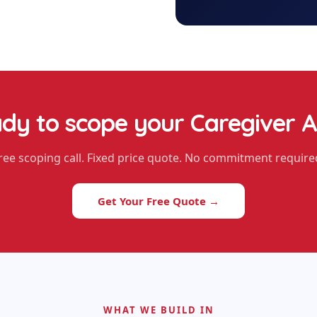
dy to scope your
Caregiver 
ree scoping call. Fixed price quote. No commitment require
Get Your Free Quote →
WHAT WE BUILD IN