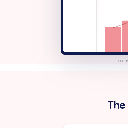
+ New
ILLU
The 