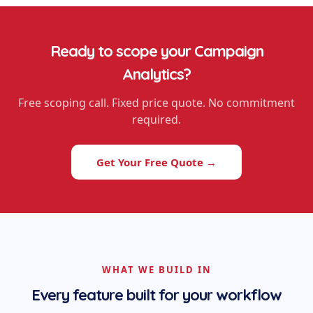
Ready to scope your
Campaign
Analytics
?
Free scoping call. Fixed price quote. No commitment
required.
Get Your Free Quote →
WHAT WE BUILD IN
Every feature built for your workflow