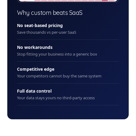
+ New
Why custom beats SaaS
No seat-based pricing
Save thousands vs per-user SaaS
No workarounds
Stop fitting your business into a generic box
Competitive edge
Your competitors cannot buy the same system
Full data control
Your data stays yours no third-party access