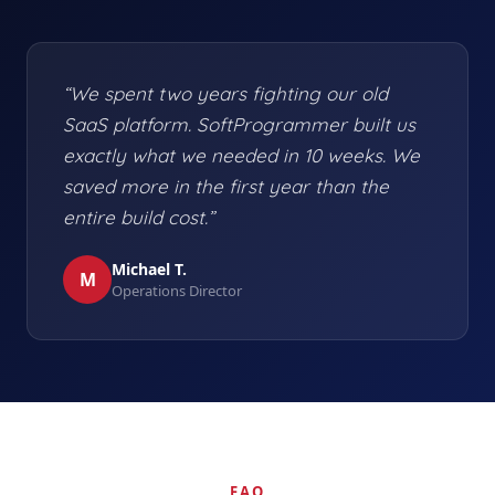
“We spent two years fighting our old
SaaS platform. SoftProgrammer built us
exactly what we needed in 10 weeks. We
saved more in the first year than the
entire build cost.”
Michael T.
M
Operations Director
FAQ