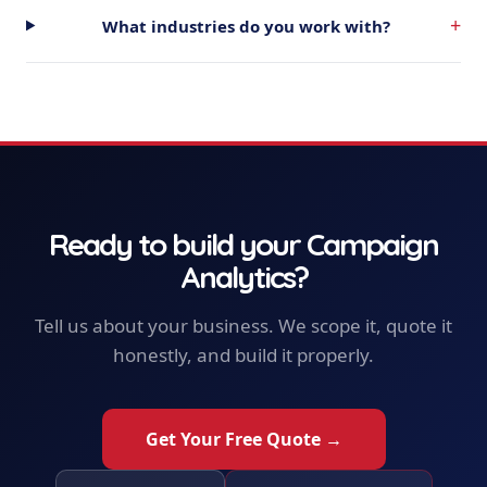
+
What industries do you work with?
Ready to build your
Campaign
Analytics
?
Tell us about your business. We scope it, quote it
honestly, and build it properly.
Get Your Free Quote →