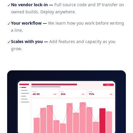
No vendor lock-in
—
Full source code and IP transfer on
✓
owned builds. Deploy anywhere.
Your workflow
—
We learn how you work before writing
✓
a line.
Scales with you
—
Add features and capacity as you
✓
grow.
campaign-analytics-admin.app
Export
Revenue
Active
Growth
48.8K
654
75%
+12%
+5%
+8%