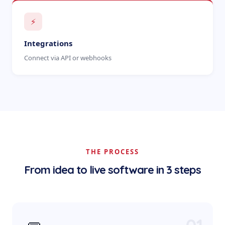
⚡
Integrations
Connect via API or webhooks
THE PROCESS
From idea to live software in 3 steps