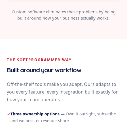
Custom software eliminates these problems by being
built around how your business actually works.
THE SOFTPROGRAMMER WAY
Built around your workflow.
Off-the-shelf tools make you adapt. Ours adapts to
you every feature, every integration built exactly for
how your team operates.
Three ownership options
—
Own it outright, subscribe
✓
and we host, or revenue-share.