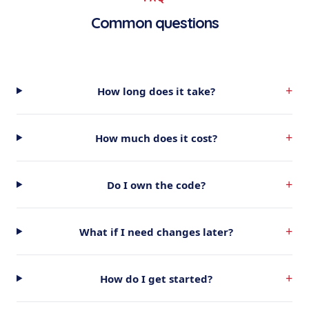
Common questions
+
How long does it take?
+
How much does it cost?
+
Do I own the code?
+
What if I need changes later?
+
How do I get started?