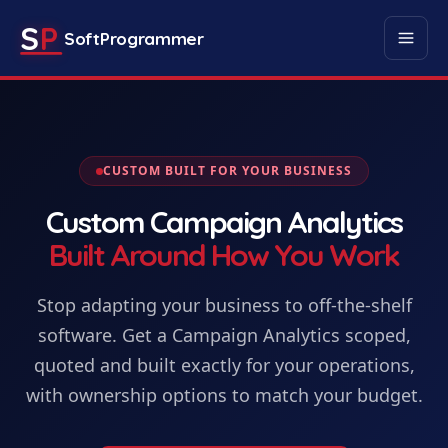
S
P
SoftProgrammer
CUSTOM BUILT FOR YOUR BUSINESS
Custom
Campaign Analytics
Built Around How You Work
Stop adapting your business to off-the-shelf
software. Get
a
Campaign Analytics
scoped,
quoted and built exactly for your operations,
with ownership options to match your budget.