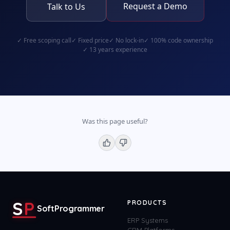
Request a Demo
Talk to Us
✓
Free scoping call
✓
Fixed price
✓
No lock-in
✓
100% code ownership
✓
13 years experience
Was this page useful?
S
P
PRODUCTS
SoftProgrammer
ERP Systems