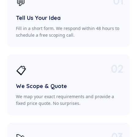
01
💬
Tell Us Your Idea
Fill in a short form. We respond within 48 hours to
schedule a free scoping call.
02
📋
We Scope & Quote
We map your exact requirements and provide a
fixed price quote. No surprises.
03