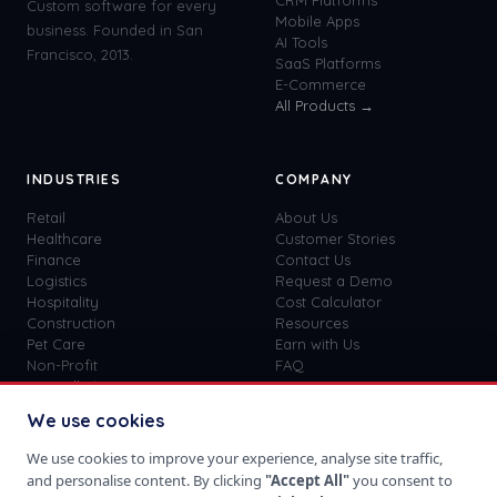
CRM Platforms
Custom software for every
Mobile Apps
business. Founded in San
AI Tools
Francisco, 2013.
SaaS Platforms
E-Commerce
All Products →
INDUSTRIES
COMPANY
Retail
About Us
Healthcare
Customer Stories
Finance
Contact Us
Logistics
Request a Demo
Hospitality
Cost Calculator
Construction
Resources
Pet Care
Earn with Us
Non-Profit
FAQ
View all
41
→
Custom vs SaaS
Blog
We use cookies
Careers
Get Started
We use cookies to improve your experience, analyse site traffic,
Sign In
and personalise content. By clicking
"Accept All"
you consent to
Privacy Policy