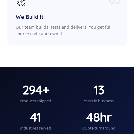
🚀
We Build It
Our team builds, tests and delivers. You get full
source code and own it.
294+
13
Products shipped
Years in business
41
48hr
Industries served
Quote turnaround