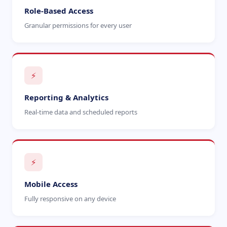
Role-Based Access
Granular permissions for every user
⚡
Reporting & Analytics
Real-time data and scheduled reports
⚡
Mobile Access
Fully responsive on any device