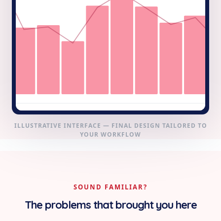
ILLUSTRATIVE INTERFACE — FINAL DESIGN TAILORED TO
YOUR WORKFLOW
SOUND FAMILIAR?
The problems that brought you here