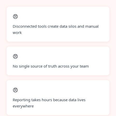
😠
Disconnected tools create data silos and manual
work
😠
No single source of truth across your team
😠
Reporting takes hours because data lives
everywhere