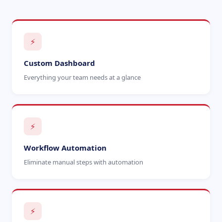
⚡
Custom Dashboard
Everything your team needs at a glance
⚡
Workflow Automation
Eliminate manual steps with automation
⚡