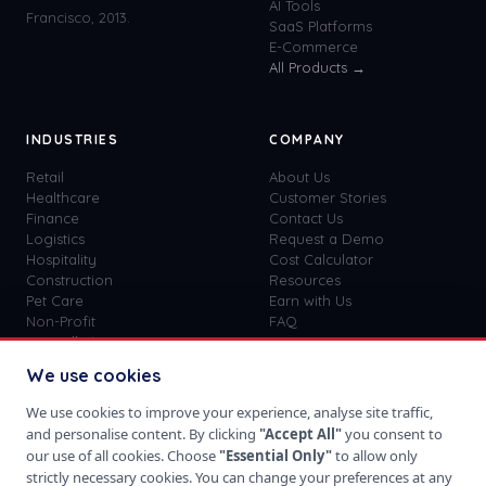
AI Tools
Francisco, 2013.
SaaS Platforms
E-Commerce
All Products →
INDUSTRIES
COMPANY
Retail
About Us
Healthcare
Customer Stories
Finance
Contact Us
Logistics
Request a Demo
Hospitality
Cost Calculator
Construction
Resources
Pet Care
Earn with Us
Non-Profit
FAQ
View all
41
→
Custom vs SaaS
Blog
We use cookies
Careers
Get Started
We use cookies to improve your experience, analyse site traffic,
Sign In
and personalise content. By clicking
"Accept All"
you consent to
Privacy Policy
our use of all cookies. Choose
"Essential Only"
to allow only
Terms of Use
strictly necessary cookies. You can change your preferences at any