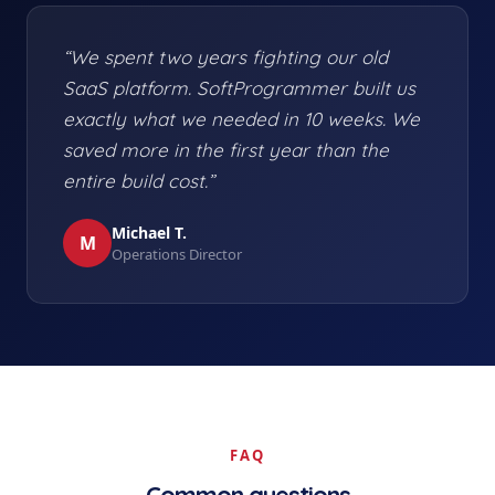
“We spent two years fighting our old
SaaS platform. SoftProgrammer built us
exactly what we needed in 10 weeks. We
saved more in the first year than the
entire build cost.”
Michael T.
M
Operations Director
FAQ