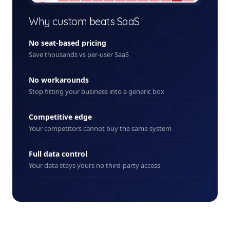
+ New
Why custom beats SaaS
No seat-based pricing
Save thousands vs per-user SaaS
No workarounds
Stop fitting your business into a generic box
Competitive edge
Your competitors cannot buy the same system
Full data control
Your data stays yours no third-party access