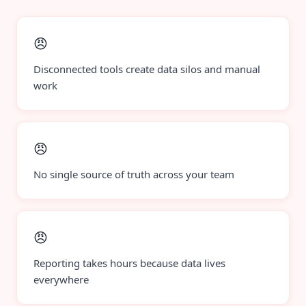
😠
Disconnected tools create data silos and manual
work
😠
No single source of truth across your team
😠
Reporting takes hours because data lives
everywhere