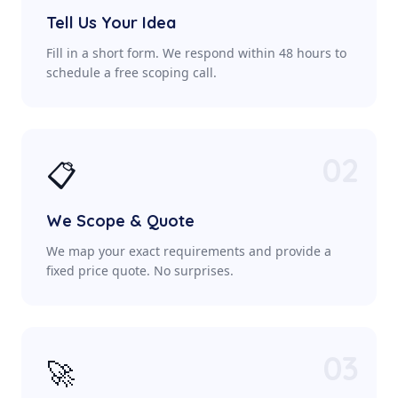
Tell Us Your Idea
Fill in a short form. We respond within 48 hours to
schedule a free scoping call.
02
📋
We Scope & Quote
We map your exact requirements and provide a
fixed price quote. No surprises.
03
🚀