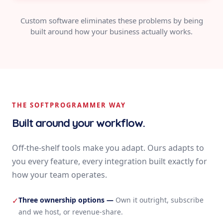
Custom software eliminates these problems by being
built around how your business actually works.
THE SOFTPROGRAMMER WAY
Built around your workflow.
Off-the-shelf tools make you adapt. Ours adapts to
you every feature, every integration built exactly for
how your team operates.
Three ownership options
—
Own it outright, subscribe
✓
and we host, or revenue-share.