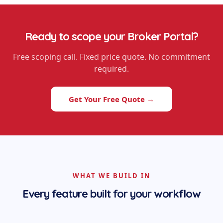
Ready to scope your
Broker Portal
?
Free scoping call. Fixed price quote. No commitment
required.
Get Your Free Quote →
WHAT WE BUILD IN
Every feature built for your workflow