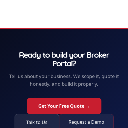
Ready to build your
Broker
Portal
?
Tell us about your business. We scope it, quote it
honestly, and build it properly.
Get Your Free Quote →
Request a Demo
Talk to Us