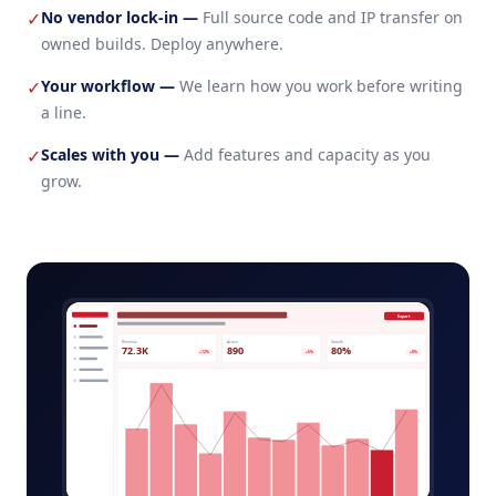
No vendor lock-in
—
Full source code and IP transfer on
✓
owned builds. Deploy anywhere.
Your workflow
—
We learn how you work before writing
✓
a line.
Scales with you
—
Add features and capacity as you
✓
grow.
broker-portal-admin.app
Export
Revenue
Active
Growth
72.3K
890
80%
+12%
+5%
+8%