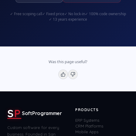
✓
Free scoping call
✓
Fixed price
✓
No lock-in
✓
100% code ownership
✓
13 years experience
Was this page useful?
S
P
PRODUCTS
SoftProgrammer
ERP Systems
CRM Platforms
Custom software for every
Mobile Apps
business. Founded in San