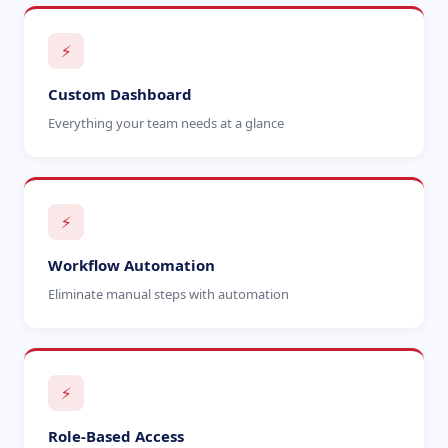
⚡
Custom Dashboard
Everything your team needs at a glance
⚡
Workflow Automation
Eliminate manual steps with automation
⚡
Role-Based Access