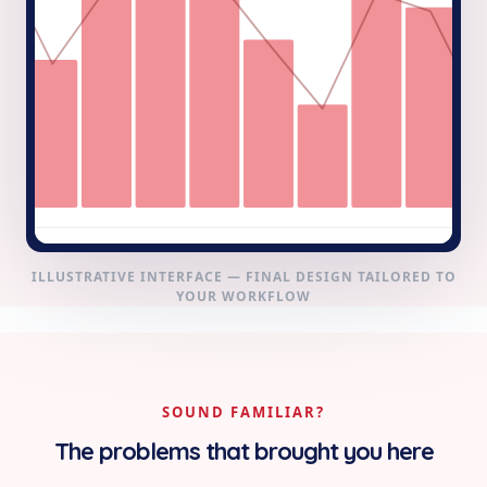
ILLUSTRATIVE INTERFACE — FINAL DESIGN TAILORED TO
YOUR WORKFLOW
SOUND FAMILIAR?
The problems that brought you here