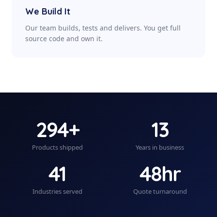
We Build It
Our team builds, tests and delivers. You get full
source code and own it.
294+
13
Products shipped
Years in business
41
48hr
Industries served
Quote turnaround