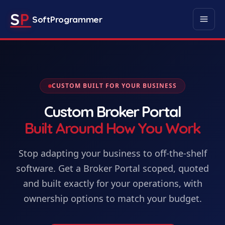
S
P
SoftProgrammer
CUSTOM BUILT FOR YOUR BUSINESS
Custom
Broker Portal
Built Around How You Work
Stop adapting your business to off-the-shelf
software. Get
a
Broker Portal
scoped, quoted
and built exactly for your operations, with
ownership options to match your budget.