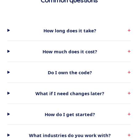
Common questions
+
How long does it take?
+
How much does it cost?
+
Do I own the code?
+
What if I need changes later?
+
How do I get started?
+
What industries do you work with?