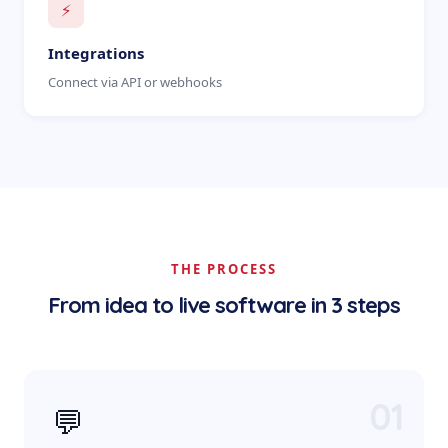
⚡
Integrations
Connect via API or webhooks
THE PROCESS
From idea to live software in 3 steps
01
💬