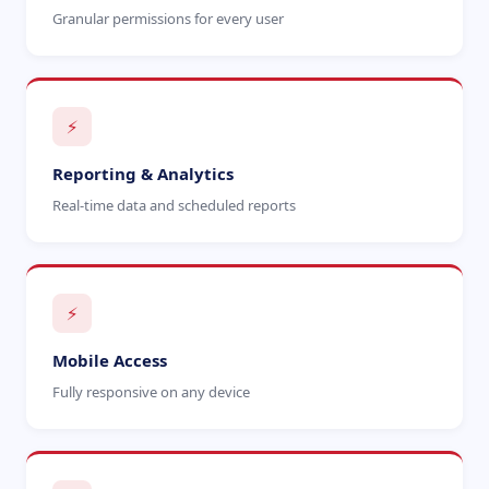
Granular permissions for every user
⚡
Reporting & Analytics
Real-time data and scheduled reports
⚡
Mobile Access
Fully responsive on any device