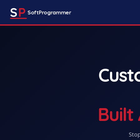
S
P
SoftProgrammer
Cus
Buil
Stop