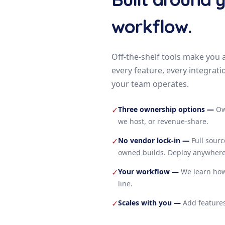
workflow.
Off-the-shelf tools make you 
every feature, every integrati
your team operates.
Three ownership options
—
Ow
✓
we host, or revenue-share.
No vendor lock-in
—
Full sour
✓
owned builds. Deploy anywhere
Your workflow
—
We learn how
✓
line.
Scales with you
—
Add features
✓