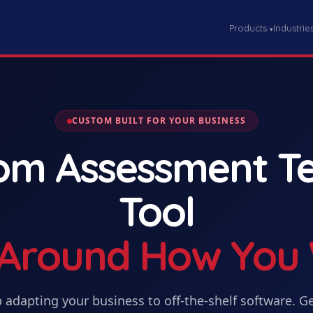
Products
Industrie
▾
CUSTOM BUILT FOR YOUR BUSINESS
tom
Assessment Te
Tool
t Around How You
 adapting your business to off-the-shelf software. G