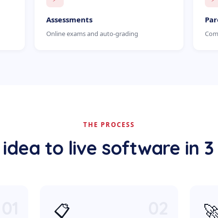
Assessments
Par
Online exams and auto-grading
Comm
THE PROCESS
idea to live software in 3
01
02
📋
