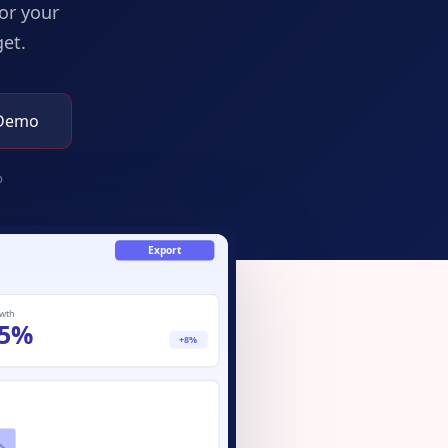
or your
et.
 Demo
p
Export
wth
5%
+8%