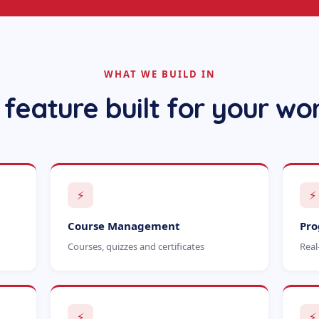
WHAT WE BUILD IN
 feature built for your wo
⚡
⚡
Course Management
Pro
Courses, quizzes and certificates
Real
⚡
⚡