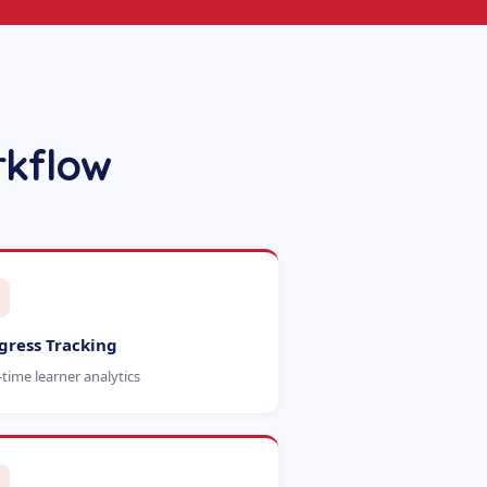
rkflow
gress Tracking
-time learner analytics