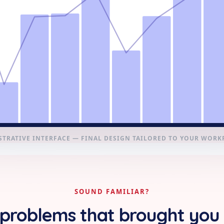
STRATIVE INTERFACE — FINAL DESIGN TAILORED TO YOUR WOR
SOUND FAMILIAR?
problems that brought you