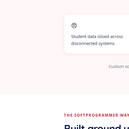
😠
Student data siloed across
disconnected systems
Custom so
THE SOFTPROGRAMMER WA
Built around 