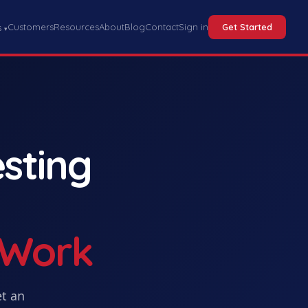
Customers
Resources
About
Blog
Contact
Sign in
Get Started
s
▾
sting
 Work
et
an