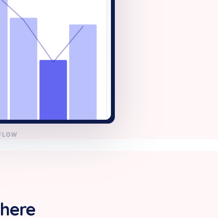
KFLOW
 here