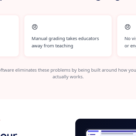
😠
😠
Manual grading takes educators
No vi
away from teaching
or e
ftware eliminates these problems by being built around how you
actually works.
Y
assessment-
your