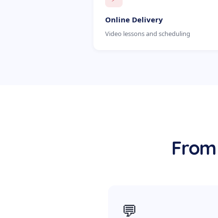
Online Delivery
Video lessons and scheduling
From 
💬