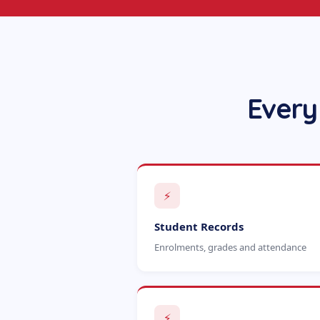
Every
⚡
Student Records
Enrolments, grades and attendance
⚡