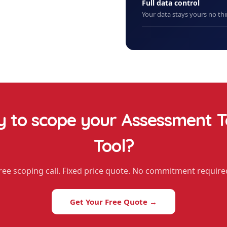
Full data control
Your data stays yours no thi
 to scope your
Assessment T
Tool
?
ree scoping call. Fixed price quote. No commitment require
Get Your Free Quote →