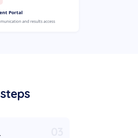
ent Portal
unication and results access
 steps
03
