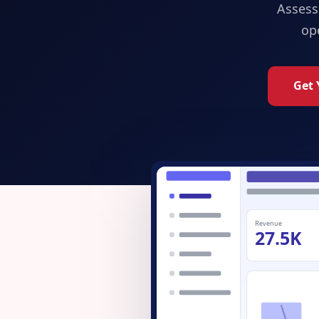
Assess
op
Get 
Revenue
27.5K