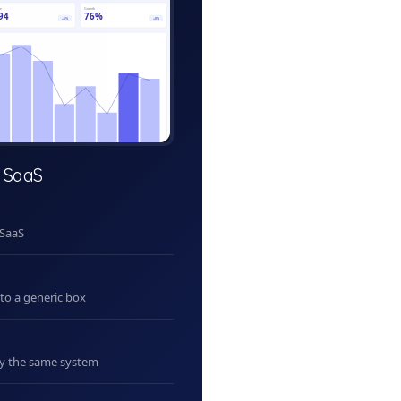
ve
Growth
94
76%
+5%
+8%
 SaaS
 SaaS
nto a generic box
uy the same system