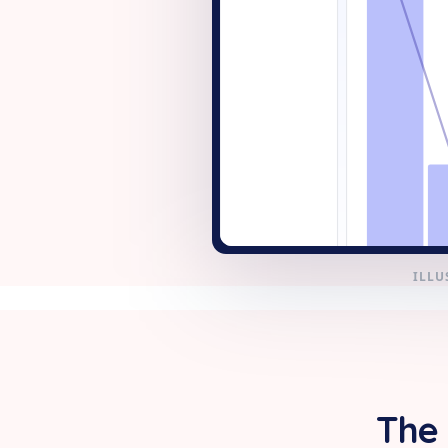
+ New
ILLU
The 