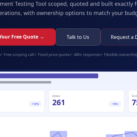
ment Testing Tool
scoped, quoted and built exactly f
erations, with ownership options to match your budg
Your Free Quote →
Talk to Us
Request a
✓
Free scoping call
✓
Fixed price quote
✓
48hr response
✓
Flexible ownershi
assessment-testing-tool.app
Active
Gro
261
7
+12%
+5%