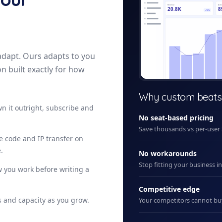
Revenue
Acti
20.8K
8
+12%
adapt. Ours adapts to you
on built exactly for how
+ New
Why custom beats
n it outright, subscribe and
No seat-based pricing
Save thousands vs per-user
ce code and IP transfer on
.
No workarounds
Stop fitting your business i
 you work before writing a
Competitive edge
 and capacity as you grow.
Your competitors cannot b