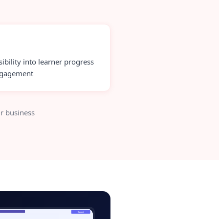
sibility into learner progress
ngagement
r business
testing-tool-admin.app
Export