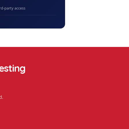
rd-party access
esting
d.