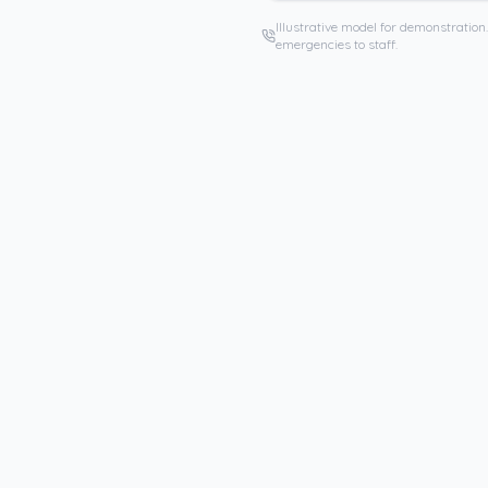
Illustrative model for demonstration.
emergencies to staff.