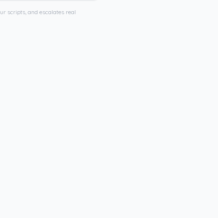
ur scripts, and escalates real