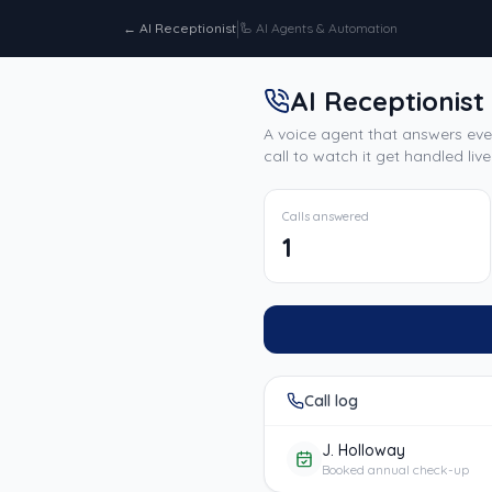
|
←
AI Receptionist
🦾
AI Agents & Automation
AI Receptionist
A voice agent that answers eve
call to watch it get handled live
Calls answered
1
Call log
J. Holloway
Booked annual check-up