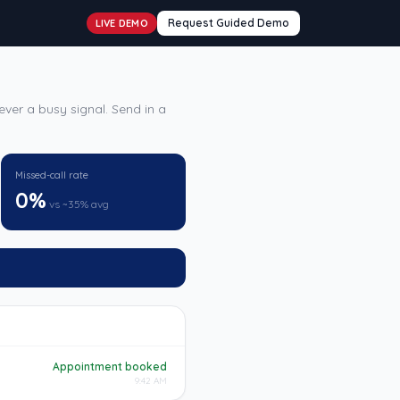
Request Guided Demo
LIVE DEMO
ver a busy signal. Send in a
Missed-call rate
0%
vs ~35% avg
Appointment booked
9:42 AM