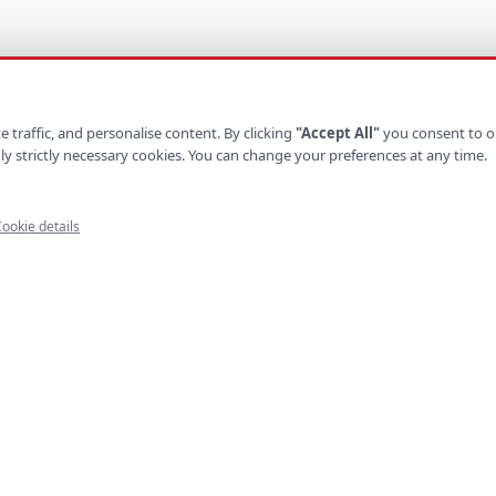
 traffic, and personalise content. By clicking
"Accept All"
you consent to o
ly strictly necessary cookies. You can change your preferences at any time.
ookie details
UCTS
INDUSTRIES
ystems
Retail
latforms
Healthcare
e Apps
Finance
ls
Logistics
Platforms
Hospitality
mmerce
Construction