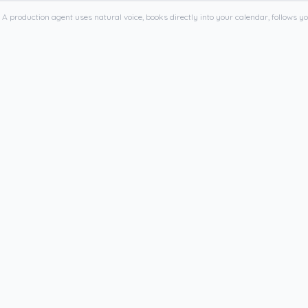
 A production agent uses natural voice, books directly into your calendar, follows yo