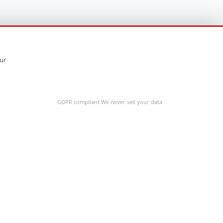
ur
GDPR compliant We never sell your data
Feedback
COMPANY
About Us
Customer Stories
Contact Us
Request a Demo
Cost Calculator
Resources