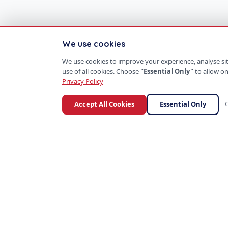
We use cookies
We use cookies to improve your experience, analyse site
use of all cookies. Choose
"Essential Only"
to allow on
Privacy Policy
Accept All Cookies
Essential Only
C
S
P
PROD
SoftProgrammer
ERP S
CRM P
Custom software for every business.
Mobil
Founded in San Francisco, 2013.
AI Too
SaaS 
E-Co