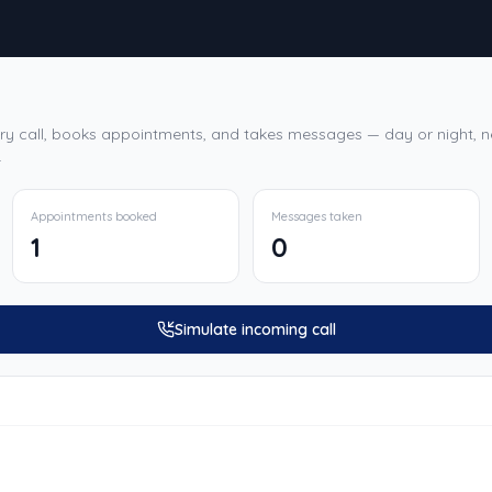
ry call, books appointments, and takes messages — day or night, ne
.
Appointments booked
Messages taken
1
0
Simulate incoming call