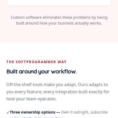
Custom software eliminates these problems by being
built around how your business actually works.
THE SOFTPROGRAMMER WAY
Built around your workflow.
Off-the-shelf tools make you adapt. Ours adapts to
you every feature, every integration built exactly for
how your team operates.
Three ownership options
—
Own it outright, subscribe
✓