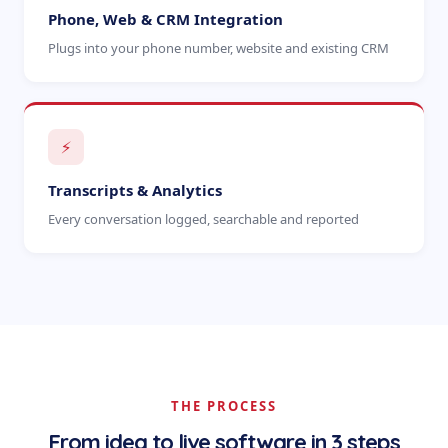
Phone, Web & CRM Integration
Plugs into your phone number, website and existing CRM
⚡
Transcripts & Analytics
Every conversation logged, searchable and reported
THE PROCESS
From idea to live software in 3 steps