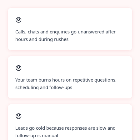
😠
Calls, chats and enquiries go unanswered after
hours and during rushes
😠
Your team burns hours on repetitive questions,
scheduling and follow-ups
😠
Leads go cold because responses are slow and
follow-up is manual