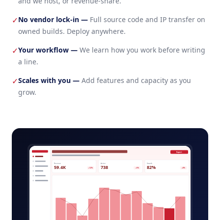
and we host, or revenue-share.
No vendor lock-in
—
Full source code and IP transfer on
✓
owned builds. Deploy anywhere.
Your workflow
—
We learn how you work before writing
✓
a line.
Scales with you
—
Add features and capacity as you
✓
grow.
ai-powered-saas-tool-admin.app
Export
Revenue
Active
Growth
59.4K
738
82%
+12%
+5%
+8%