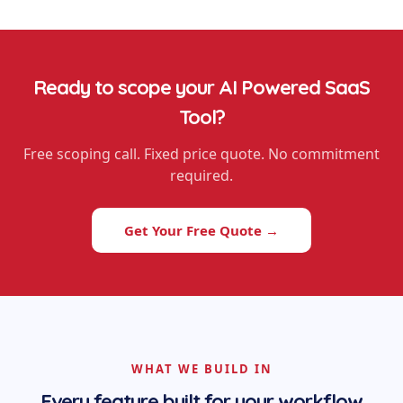
Ready to scope your
AI Powered SaaS
Tool
?
Free scoping call. Fixed price quote. No commitment
required.
Get Your Free Quote →
WHAT WE BUILD IN
Every feature built for your workflow