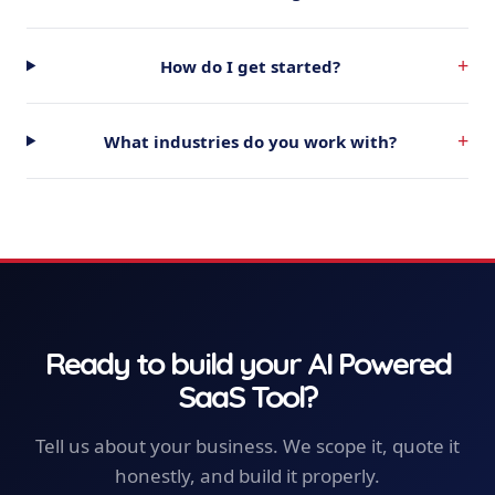
+
How do I get started?
+
What industries do you work with?
Ready to build your
AI Powered
SaaS Tool
?
Tell us about your business. We scope it, quote it
honestly, and build it properly.