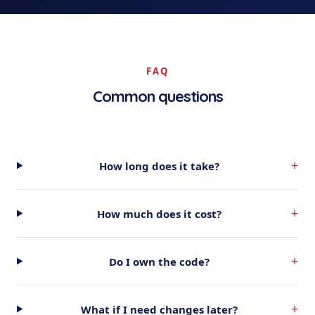
FAQ
Common questions
+
How long does it take?
+
How much does it cost?
+
Do I own the code?
+
What if I need changes later?