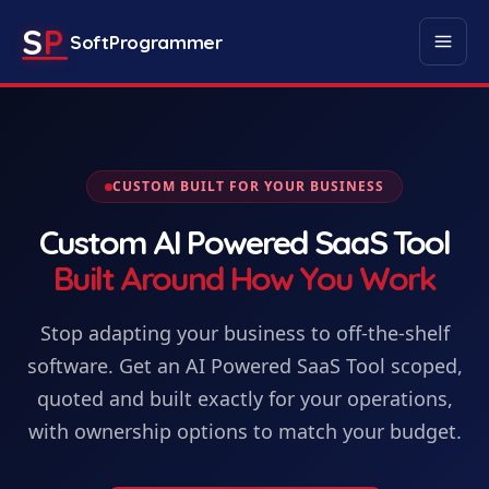
S
P
SoftProgrammer
CUSTOM BUILT FOR YOUR BUSINESS
Custom
AI Powered SaaS Tool
Built Around How You Work
Stop adapting your business to off-the-shelf
software. Get
an
AI Powered SaaS Tool
scoped,
quoted and built exactly for your operations,
with ownership options to match your budget.