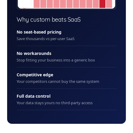
+ New
Why custom beats SaaS
No seat-based pricing
Save thousands vs per-user SaaS
No workarounds
Stop fitting your business into a generic box
Competitive edge
Your competitors cannot buy the same system
Full data control
Your data stays yours no third-party access