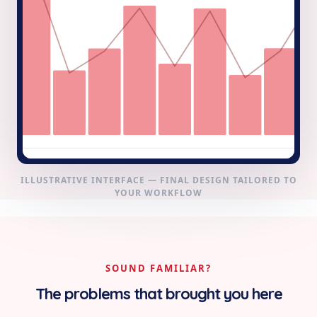
ILLUSTRATIVE INTERFACE — FINAL DESIGN TAILORED TO
YOUR WORKFLOW
SOUND FAMILIAR?
The problems that brought you here