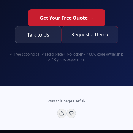
Get Your Free Quote →
Request a Demo
Talk to Us
✓
Free scoping call
✓
Fixed price
✓
No lock-in
✓
100% code ownership
✓
13 years experience
Was this page useful?