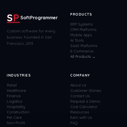
S
P
PRODUCTS
SoftProgrammer
ERP Systems
CRM Platforms
Custom software for every
Mobile Apps
business. Founded in San
AI Tools
Francisco, 2013.
SaaS Platforms
E-Commerce
All Products →
INDUSTRIES
COMPANY
Retail
About Us
Healthcare
Customer Stories
Finance
Contact Us
Logistics
Request a Demo
Hospitality
Cost Calculator
Construction
Resources
Pet Care
Earn with Us
Non-Profit
FAQ