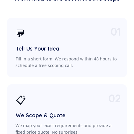
01
💬
Tell Us Your Idea
Fill in a short form. We respond within 48 hours to
schedule a free scoping call.
02
📋
We Scope & Quote
We map your exact requirements and provide a
fixed price quote. No surprises.