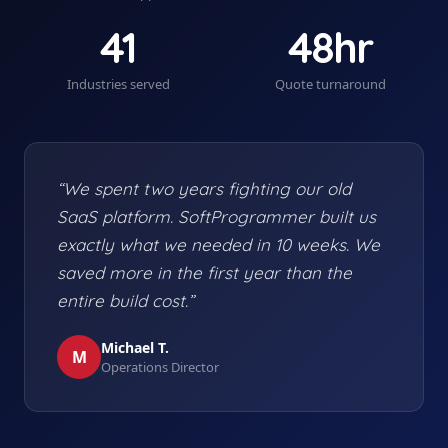
41
48hr
Industries served
Quote turnaround
“We spent two years fighting our old
SaaS platform. SoftProgrammer built us
exactly what we needed in 10 weeks. We
saved more in the first year than the
entire build cost.”
Michael T.
M
Operations Director