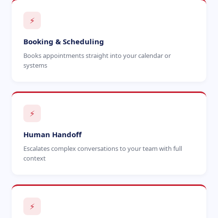
⚡
Booking & Scheduling
Books appointments straight into your calendar or
systems
⚡
Human Handoff
Escalates complex conversations to your team with full
context
⚡