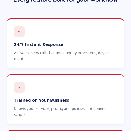
⚡
24/7 Instant Response
Answers every call, chat and enquiry in seconds, day or
night
⚡
Trained on Your Business
Knows your services, pricing and policies, not generic
scripts