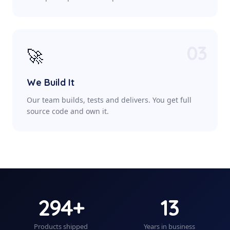
03
🚀
We Build It
Our team builds, tests and delivers. You get full
source code and own it.
294+
13
Products shipped
Years in business