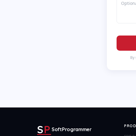
By 
S
P
PROD
SoftProgrammer