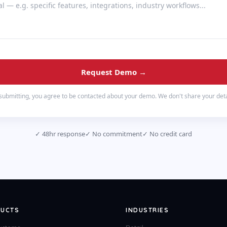
Request Demo →
submitting, you agree to be contacted about your demo. We don't share your deta
✓
48hr response
✓
No commitment
✓
No credit card
UCTS
INDUSTRIES