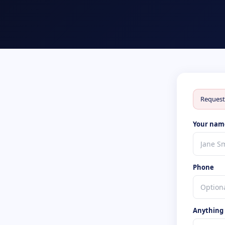
Request
Your nam
Phone
Anything s