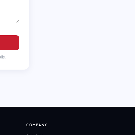
ils.
COMPANY