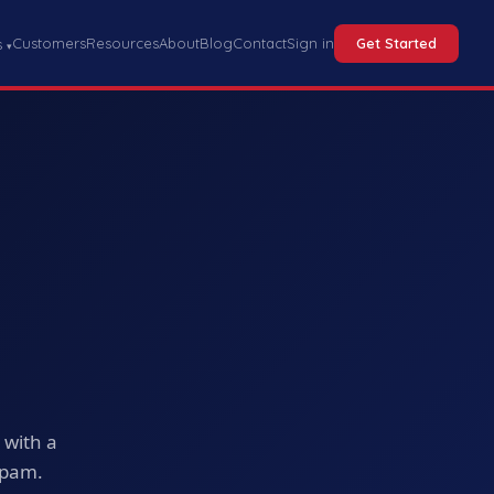
Customers
Resources
About
Blog
Contact
Sign in
Get Started
s
▾
u
 with a
spam.