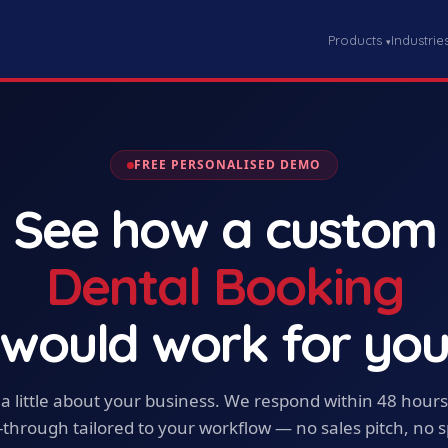
Products
Industrie
▾
FREE PERSONALISED DEMO
See how a custom
Dental Booking
would work for yo
s a little about your business. We respond within 48 hours
-through tailored to your workflow — no sales pitch, no 