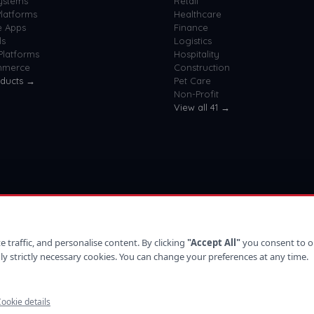
ystems
Retail
latforms
Healthcare
e Apps
Finance
ls
Logistics
Platforms
Hospitality
mmerce
Construction
oducts →
Pet Care
Non-Profit
View all
41
→
 traffic, and personalise content. By clicking
"Accept All"
you consent to o
ly strictly necessary cookies. You can change your preferences at any time.
ookie details