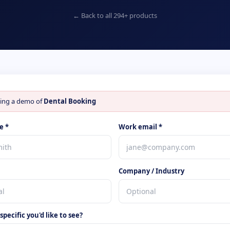
← Back to all
294
+ products
ing a demo of
Dental Booking
e *
Work email *
Company / Industry
pecific you'd like to see?