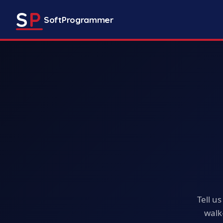
S
P
SoftProgrammer
Tell u
walk