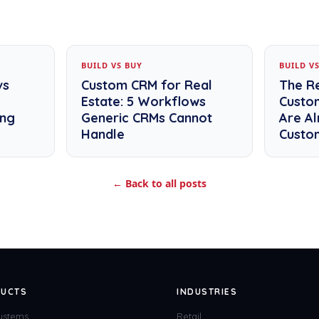
BUILD VS BUY
BUILD V
vs
Custom CRM for Real
The R
Estate: 5 Workflows
Custo
ing
Generic CRMs Cannot
Are Al
Handle
Custo
← Back to all posts
UCTS
INDUSTRIES
ystems
Retail