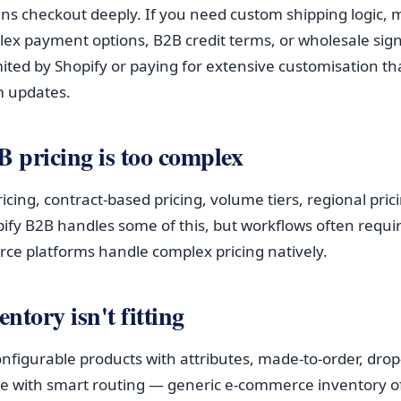
ins checkout deeply. If you need custom shipping logic, m
ex payment options, B2B credit terms, or wholesale sig
mited by Shopify or paying for extensive customisation th
m updates.
B pricing is too complex
cing, contract-based pricing, volume tiers, regional pri
ify B2B handles some of this, but workflows often requ
e platforms handle complex pricing natively.
entory isn't fitting
onfigurable products with attributes, made-to-order, drop
e with smart routing — generic e-commerce inventory of