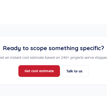
Ready to scope something specific?
et an instant cost estimate based on 240+ projects we've shippe
Get cost estimate
Talk to us