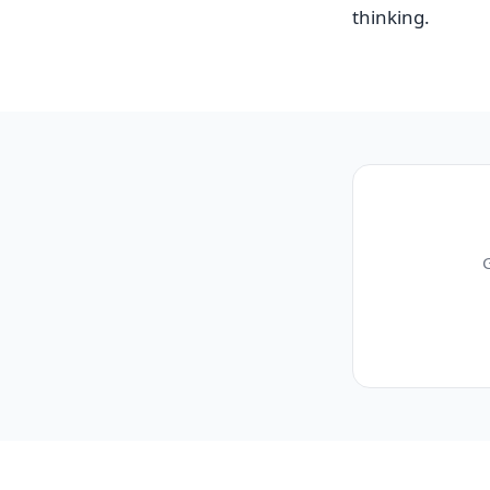
thinking.
G