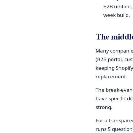
B2B unified,
week build.
The middl
Many companies 
(B2B portal, cu
keeping Shopify
replacement.
The break-even 
have specific d
strong.
For a transpare
runs 5 question