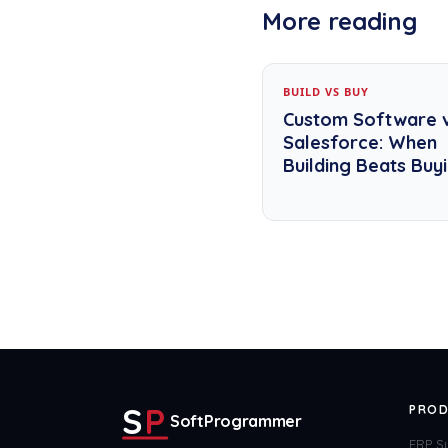
More reading
BUILD VS BUY
Custom Software 
Salesforce: When
Building Beats Buy
S
P
PROD
SoftProgrammer
ERP S