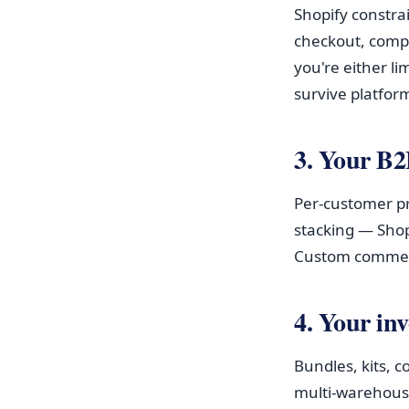
Shopify constra
checkout, compl
you're either li
survive platfor
3. Your B2
Per-customer pri
stacking — Shop
Custom commerc
4. Your inv
Bundles, kits, c
multi-warehous