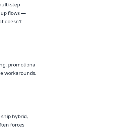
ulti-step
nup flows —
at doesn't
cing, promotional
ire workarounds.
-ship hybrid,
ten forces