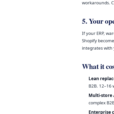
workarounds. C
5. Your op
If your ERP, wa
Shopify become
integrates with 
What it cos
Lean replac
B2B. 12–16 
Multi-store
complex B2B 
Enterprise