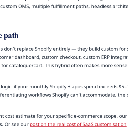
 custom OMS, multiple fulfillment paths, headless archit
e path
don't replace Shopify entirely — they build custom for 
stomer dashboard, custom checkout, custom ERP integrat
 for catalogue/cart. This hybrid often makes more sense 
logic: if your monthly Shopify + apps spend exceeds $5
ifferentiating workflows Shopify can't accommodate, the 
nt cost estimate for your specific e-commerce scope, ou
s. Or see our
post on the real cost of SaaS customisation