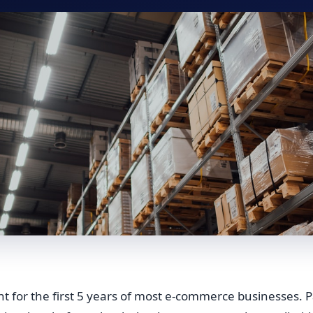
iant for the first 5 years of most e-commerce businesses. P