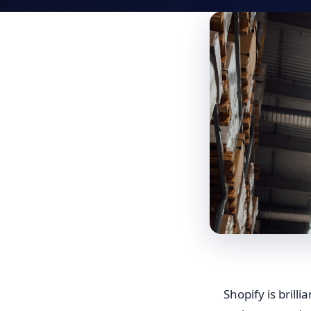
Shopify is brill