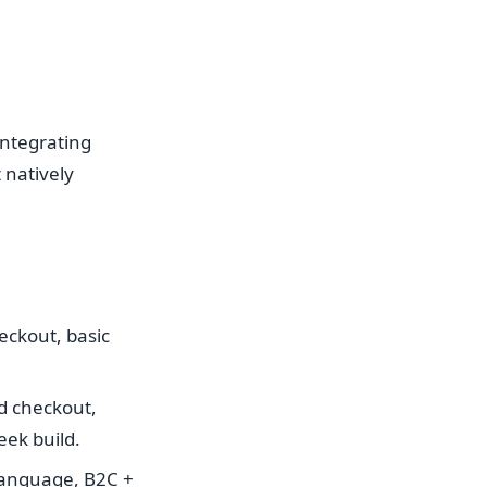
integrating
natively
eckout, basic
ed checkout,
eek build.
language, B2C +