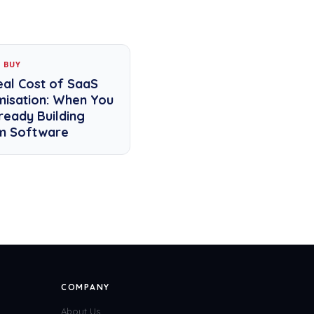
S BUY
eal Cost of SaaS
misation: When You
ready Building
m Software
COMPANY
About Us