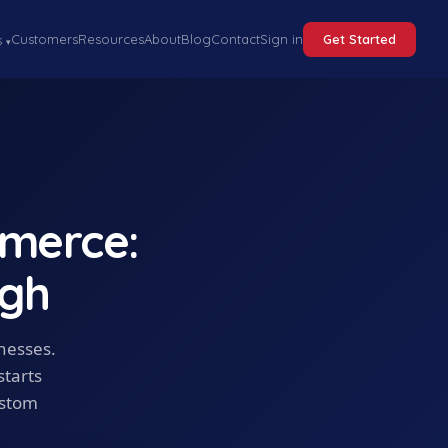
Customers
Resources
About
Blog
Contact
Sign in
Get Started
s
▾
merce:
ugh
inesses.
starts
ustom