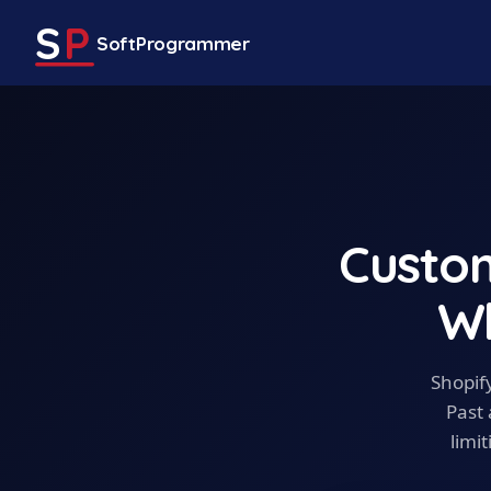
S
P
SoftProgrammer
Custo
Wh
Shopify
Past 
limi