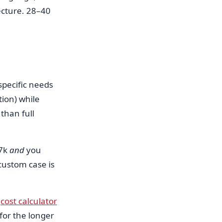
ecture. 28–40
specific needs
ion) while
than full
–7k
and
you
custom case is
r
cost calculator
for the longer