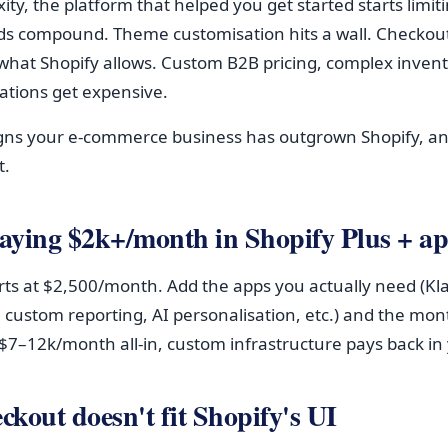
ity, the platform that helped you get started starts limit
s compound. Theme customisation hits a wall. Checkout 
what Shopify allows. Custom B2B pricing, complex invent
ations get expensive.
signs your e-commerce business has outgrown Shopify, a
t.
paying $2k+/month in Shopify Plus + a
arts at $2,500/month. Add the apps you actually need (Kl
 custom reporting, AI personalisation, etc.) and the month
7–12k/month all-in, custom infrastructure pays back in 
ckout doesn't fit Shopify's UI