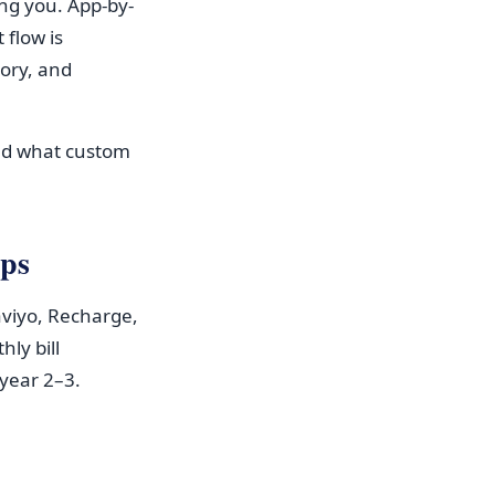
ing you. App-by-
flow is
ory, and
nd what custom
pps
aviyo, Recharge,
ly bill
year 2–3.