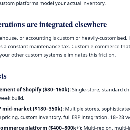
ustom platforms model your actual inventory.
erations are integrated elsewhere
rehouse, or accounting is custom or heavily-customised, 
s a constant maintenance tax. Custom e-commerce that 
your other custom systems eliminates this friction.
ts
ement of Shopify ($80–160k):
Single-store, standard ch
week build.
 / mid-market ($180–350k):
Multiple stores, sophisticat
pricing, custom inventory, full ERP integration. 18–28 w
 commerce platform ($400–800k+):
Multi-region, multi-