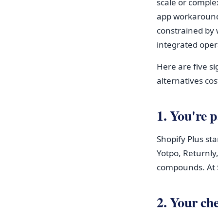
scale or complex
app workaround
constrained by 
integrated oper
Here are five 
alternatives cos
1. You're 
Shopify Plus st
Yotpo, Returnly,
compounds. At $
2. Your che