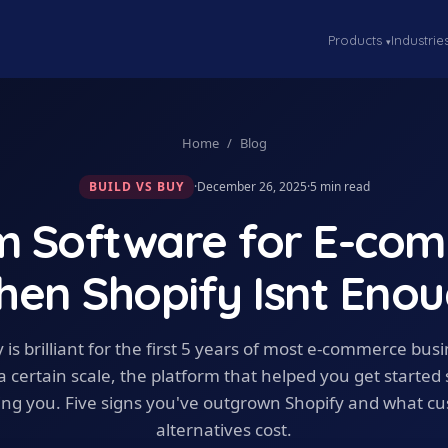
Products
Industrie
▾
Home
/
Blog
BUILD VS BUY
·
December 26, 2025
·
5
min read
m Software for E-com
en Shopify Isnt Eno
 is brilliant for the first 5 years of most e-commerce bus
a certain scale, the platform that helped you get started 
ting you. Five signs you've outgrown Shopify and what c
alternatives cost.