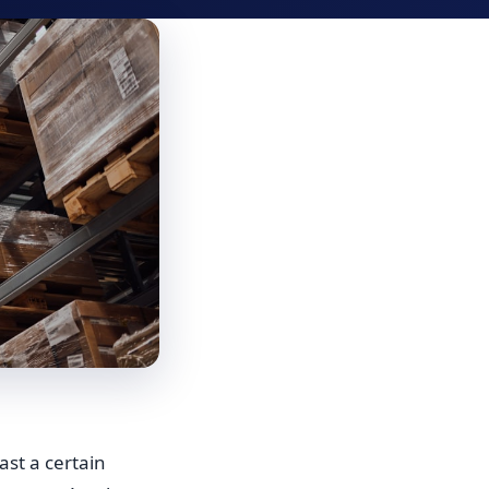
ast a certain