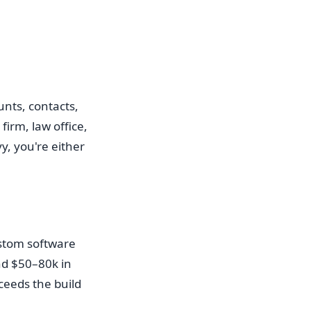
unts, contacts,
firm, law office,
y, you're either
stom software
und $50–80k in
ceeds the build