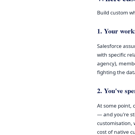
Build custom w
1. Your workf
Salesforce assu
with specific re
agency), member
fighting the da
2. You've spe
At some point,
— and you're sti
customisation, 
cost of native 