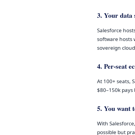
3. Your data 
Salesforce hosts
software hosts 
sovereign cloud
4. Per-seat 
At 100+ seats, 
$80–150k pays b
5. You want t
With Salesforce,
possible but pr