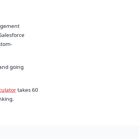
nagement
Salesforce
stom-
 and going
culator
takes 60
nking.