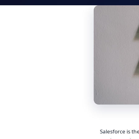
Salesforce is t