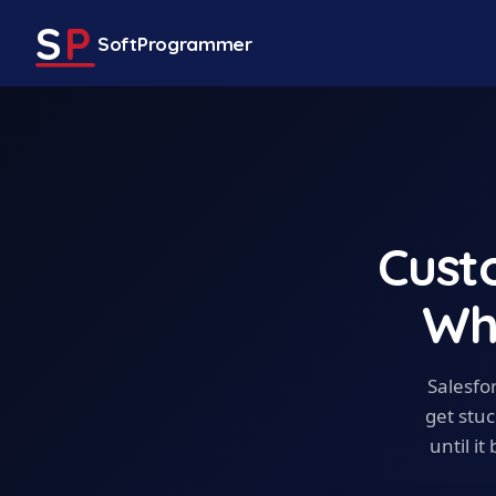
S
P
SoftProgrammer
Cust
Wh
Salesfo
get stuc
until i