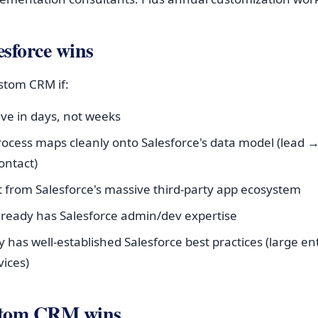
sforce wins
ustom CRM if:
live in days, not weeks
rocess maps cleanly onto Salesforce's data model (lead 
ontact)
it from Salesforce's massive third-party app ecosystem
lready has Salesforce admin/dev expertise
y has well-established Salesforce best practices (large en
vices)
stom CRM wins