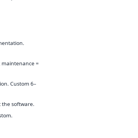
mentation.
k maintenance =
tion. Custom 6–
 the software.
stom.