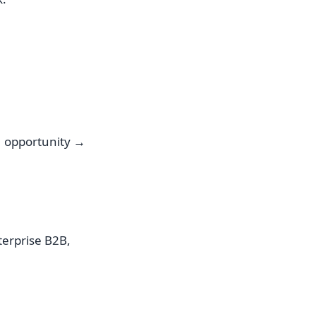
→ opportunity →
terprise B2B,