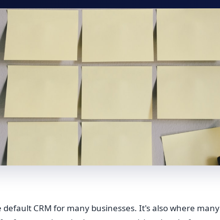
he default CRM for many businesses. It's also where many