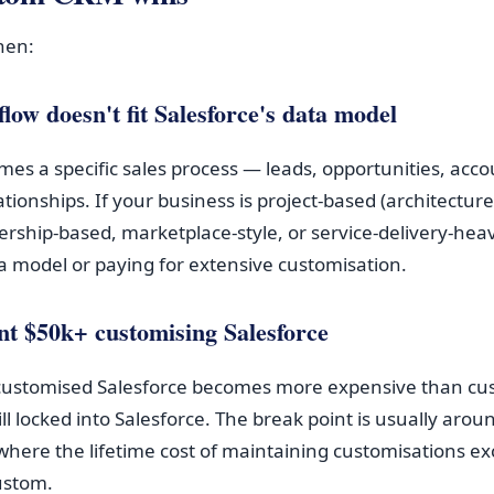
hen:
low doesn't fit Salesforce's data model
mes a specific sales process — leads, opportunities, acco
lationships. If your business is project-based (architecture 
ship-based, marketplace-style, or service-delivery-heav
ta model or paying for extensive customisation.
nt $50k+ customising Salesforce
 customised Salesforce becomes more expensive than cu
ll locked into Salesforce. The break point is usually aro
where the lifetime cost of maintaining customisations ex
custom.