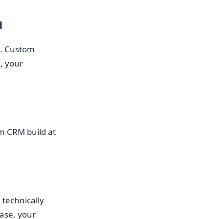
d
ra. Custom
, your
om CRM build at
 technically
ase, your