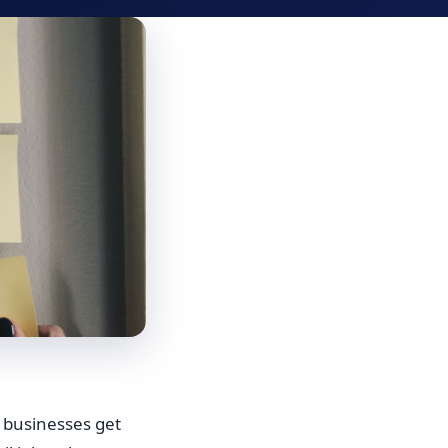
 businesses get