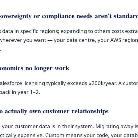
sovereignty or compliance needs aren't standar
 data in specific regions; expanding to others costs ext
wherever you want — your data centre, your AWS region
.
economics no longer work
Salesforce licensing typically exceeds $200k/year. A cust
ack in year 1–2.
o actually own customer relationships
 your customer data is in their system. Migrating away is
actically expensive. Custom means your code, your datab