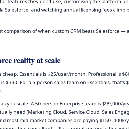
or features they don't use, customising the platform unti
la Salesforce, and watching annual licensing fees climb p
st comparison of when custom CRM beats Salesforce — 
rce reality at scale
s cheap. Essentials is $25/user/month, Professional is $80
 is $330. For a 5-person sales team on Essentials, that's
.
 as you scale. A 50-person Enterprise team is $99,000/ye
tually need (Marketing Cloud, Service Cloud, Sales Eng
and most mid-market companies are paying $150–400k/ye
lementation consultants. Plus annual customization wor