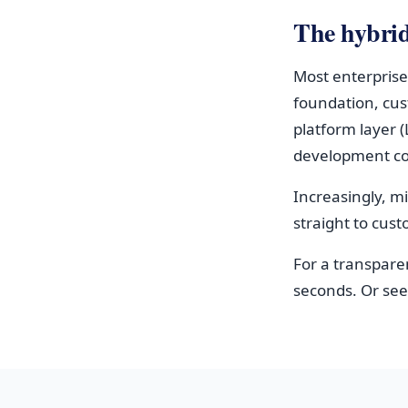
The hybri
Most enterprise
foundation, cus
platform layer 
development cos
Increasingly, m
straight to cus
For a transpare
seconds. Or se