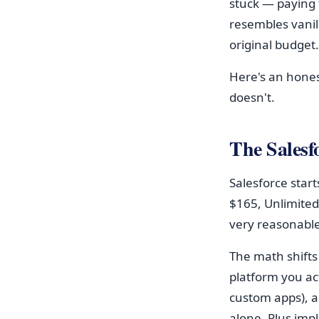
stuck — paying f
resembles vanil
original budget.
Here's an hone
doesn't.
The Salesfo
Salesforce start
$165, Unlimited
very reasonable
The math shifts
platform you ac
custom apps), 
alone. Plus imp