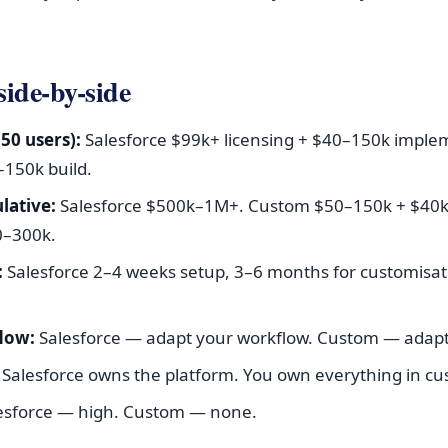
 side-by-side
(50 users):
Salesforce $99k+ licensing + $40–150k imple
150k build.
lative:
Salesforce $500k–1M+. Custom $50–150k + $40
0–300k.
:
Salesforce 2–4 weeks setup, 3–6 months for customisa
flow:
Salesforce — adapt your workflow. Custom — adapt
Salesforce owns the platform. You own everything in cu
esforce — high. Custom — none.