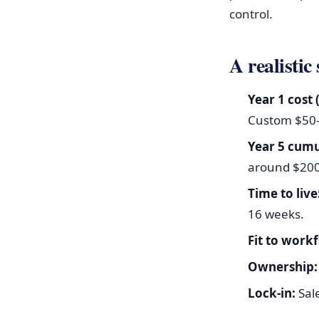
control.
A realistic
Year 1 cost 
Custom $50–
Year 5 cumu
around $20
Time to live
16 weeks.
Fit to work
Ownership:
Lock-in:
Sal