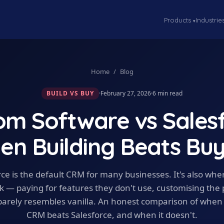
Products
Industrie
▾
Home
/
Blog
BUILD VS BUY
·
February 27, 2026
·
6
min read
om Software vs Salesf
en Building Beats Buy
rce is the default CRM for many businesses. It's also wh
k — paying for features they don't use, customising the
t barely resembles vanilla. An honest comparison of whe
CRM beats Salesforce, and when it doesn't.