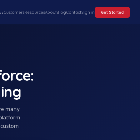
Customers
Resources
About
Blog
Contact
Sign in
Get Started
s
▾
orce:
ing
ere many
 platform
n custom