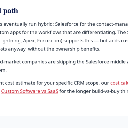
d path
s eventually run hybrid: Salesforce for the contact-ma
tom apps for the workflows that are differentiating. The 
(Lightning, Apex, Force.com) supports this — but adds cu
ts anyway, without the ownership benefits.
id-market companies are skipping the Salesforce middle
tom.
nt cost estimate for your specific CRM scope, our
cost cal
e
Custom Software vs SaaS
for the longer build-vs-buy thi