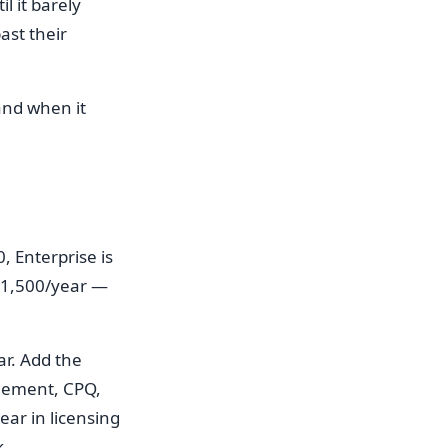
l it barely
ast their
and when it
, Enterprise is
 $1,500/year —
ar. Add the
agement, CPQ,
ar in licensing
k.