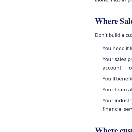
Where Sale
Don't build a c
You need it 
Your sales p
account → c
You'll benef
Your team a
Your industr
financial ser
Where cu