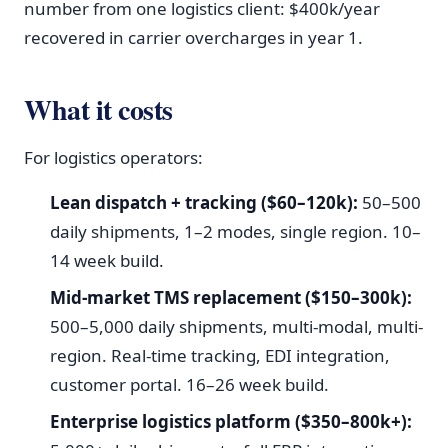
number from one logistics client: $400k/year
recovered in carrier overcharges in year 1.
What it costs
For logistics operators:
Lean dispatch + tracking ($60–120k):
50–500
daily shipments, 1–2 modes, single region. 10–
14 week build.
Mid-market TMS replacement ($150–300k):
500–5,000 daily shipments, multi-modal, multi-
region. Real-time tracking, EDI integration,
customer portal. 16–26 week build.
Enterprise logistics platform ($350–800k+):