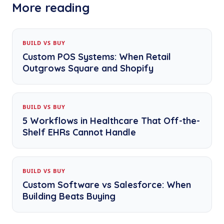
More reading
BUILD VS BUY
Custom POS Systems: When Retail
Outgrows Square and Shopify
BUILD VS BUY
5 Workflows in Healthcare That Off-the-
Shelf EHRs Cannot Handle
BUILD VS BUY
Custom Software vs Salesforce: When
Building Beats Buying