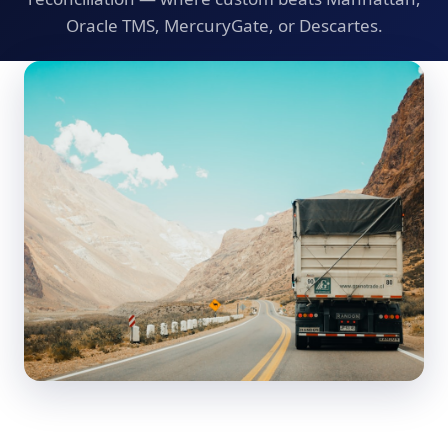
Oracle TMS, MercuryGate, or Descartes.