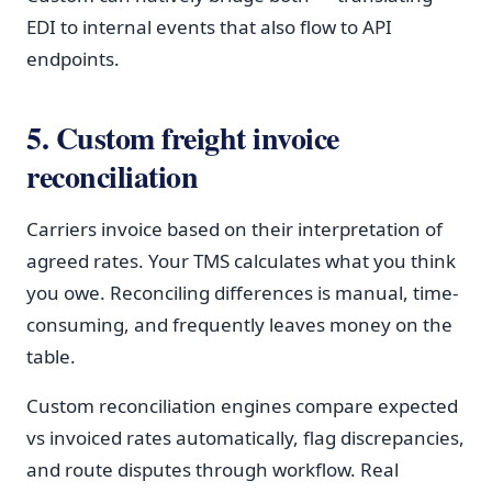
EDI to internal events that also flow to API
endpoints.
5. Custom freight invoice
reconciliation
Carriers invoice based on their interpretation of
agreed rates. Your TMS calculates what you think
you owe. Reconciling differences is manual, time-
consuming, and frequently leaves money on the
table.
Custom reconciliation engines compare expected
vs invoiced rates automatically, flag discrepancies,
and route disputes through workflow. Real