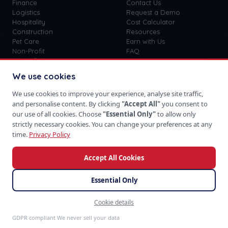
Finance
Contact Us
Logistics
Request a Demo
Hospitality
Cost Calculator
Construction
Resources
Pet Care
Earn with Us
Non-Profit
FAQ
View all
41
→
Custom vs SaaS
Blog
We use cookies
Careers
Get Started
We use cookies to improve your experience, analyse site traffic,
Sign In
and personalise content. By clicking
"Accept All"
you consent to
Privacy Policy
our use of all cookies. Choose
"Essential Only"
to allow only
Terms of Use
strictly necessary cookies. You can change your preferences at any
time.
Privacy Policy
Accept All Cookies
Download on the
Take us with you
App Store
Essential Only
Cookie details
©
2026
SoftProgrammer. All rights reserved.
Feedback
San Francisco · Global Team · 48hr Response
GDPR compliant We never sell your data