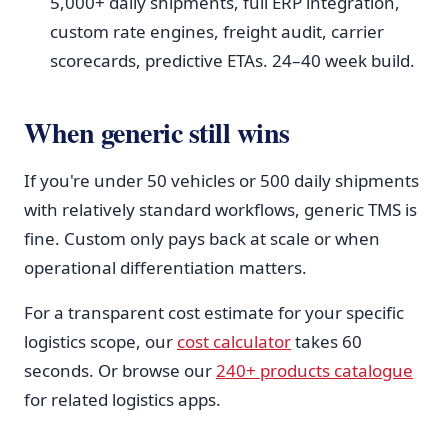
5,000+ daily shipments, full ERP integration,
custom rate engines, freight audit, carrier
scorecards, predictive ETAs. 24–40 week build.
When generic still wins
If you're under 50 vehicles or 500 daily shipments
with relatively standard workflows, generic TMS is
fine. Custom only pays back at scale or when
operational differentiation matters.
For a transparent cost estimate for your specific
logistics scope, our
cost calculator
takes 60
seconds. Or browse our
240+ products catalogue
for related logistics apps.