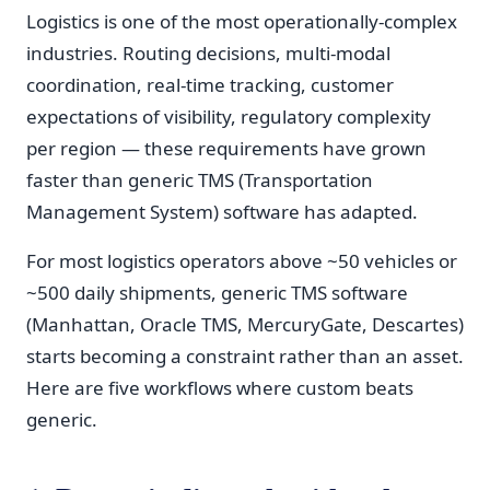
Logistics is one of the most operationally-complex
industries. Routing decisions, multi-modal
coordination, real-time tracking, customer
expectations of visibility, regulatory complexity
per region — these requirements have grown
faster than generic TMS (Transportation
Management System) software has adapted.
For most logistics operators above ~50 vehicles or
~500 daily shipments, generic TMS software
(Manhattan, Oracle TMS, MercuryGate, Descartes)
starts becoming a constraint rather than an asset.
Here are five workflows where custom beats
generic.