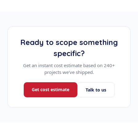
Ready to scope something
specific?
Get an instant cost estimate based on 240+
projects we've shipped.
Get cost estimate
Talk to us