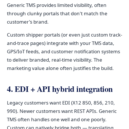
Generic TMS provides limited visibility, often
through clunky portals that don't match the
customer's brand.
Custom shipper portals (or even just custom track-
and-trace pages) integrate with your TMS data,
GPS/IoT feeds, and customer notification systems
to deliver branded, real-time visibility. The
marketing value alone often justifies the build.
4. EDI + API hybrid integration
Legacy customers want EDI (X12 850, 856, 210,
990). Newer customers want REST APIs. Generic
TMS often handles one well and one poorly.
Custom can natively bridge both — translating