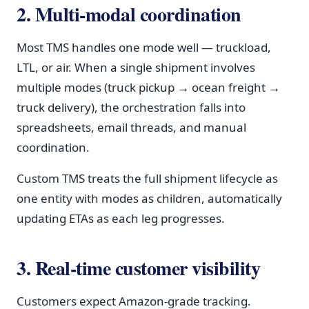
2. Multi-modal coordination
Most TMS handles one mode well — truckload,
LTL, or air. When a single shipment involves
multiple modes (truck pickup → ocean freight →
truck delivery), the orchestration falls into
spreadsheets, email threads, and manual
coordination.
Custom TMS treats the full shipment lifecycle as
one entity with modes as children, automatically
updating ETAs as each leg progresses.
3. Real-time customer visibility
Customers expect Amazon-grade tracking.