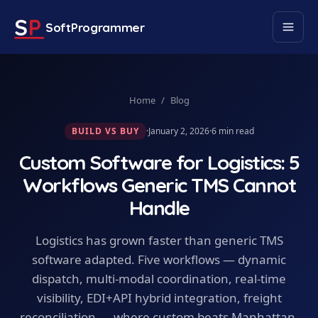
S
P
SoftProgrammer
Home
/
Blog
BUILD VS BUY
·
January 2, 2026
·
6
min read
Custom Software for Logistics: 5
Workflows Generic TMS Cannot
Handle
Logistics has grown faster than generic TMS
software adapted. Five workflows — dynamic
dispatch, multi-modal coordination, real-time
visibility, EDI+API hybrid integration, freight
reconciliation — where custom beats Manhattan,