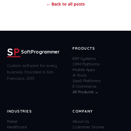
← Back to all posts
S
P
PRODUCTS
SoftProgrammer
ERP Systems
CRM Platforms
Custom software for every
Mobile Apps
business. Founded in San
AI Tools
Francisco, 2013.
SaaS Platforms
E-Commerce
All Products →
INDUSTRIES
COMPANY
Retail
About Us
Healthcare
Customer Stories