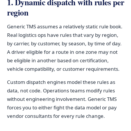
1. Dynamic dispatch with rules per
region
Generic TMS assumes a relatively static rule book.
Real logistics ops have rules that vary by region,
by carrier, by customer, by season, by time of day.
A driver eligible for a route in one zone may not
be eligible in another based on certification,
vehicle compatibility, or customer requirements.
Custom dispatch engines model these rules as
data, not code. Operations teams modify rules
without engineering involvement. Generic TMS
forces you to either fight the data model or pay
vendor consultants for every rule change.