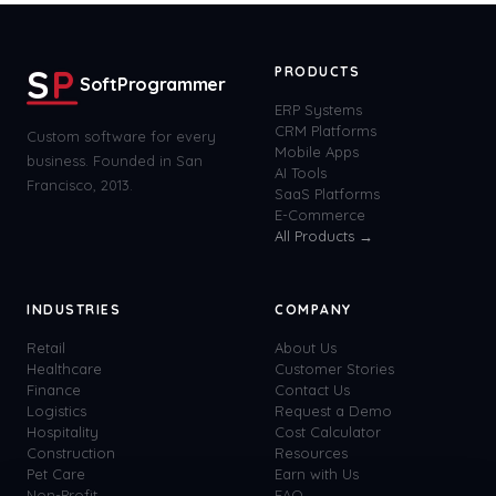
S
P
PRODUCTS
SoftProgrammer
ERP Systems
CRM Platforms
Custom software for every
Mobile Apps
business. Founded in San
AI Tools
Francisco, 2013.
SaaS Platforms
E-Commerce
All Products →
INDUSTRIES
COMPANY
Retail
About Us
Healthcare
Customer Stories
Finance
Contact Us
Logistics
Request a Demo
Hospitality
Cost Calculator
Construction
Resources
Pet Care
Earn with Us
Non-Profit
FAQ