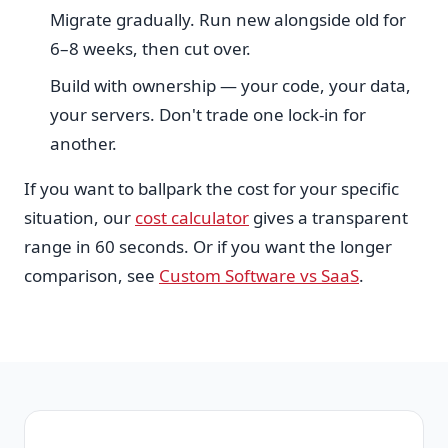
Migrate gradually. Run new alongside old for
6–8 weeks, then cut over.
Build with ownership — your code, your data,
your servers. Don't trade one lock-in for
another.
If you want to ballpark the cost for your specific
situation, our
cost calculator
gives a transparent
range in 60 seconds. Or if you want the longer
comparison, see
Custom Software vs SaaS
.