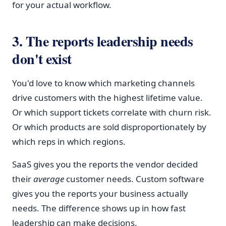
for your actual workflow.
3. The reports leadership needs
don't exist
You'd love to know which marketing channels
drive customers with the highest lifetime value.
Or which support tickets correlate with churn risk.
Or which products are sold disproportionately by
which reps in which regions.
SaaS gives you the reports the vendor decided
their
average
customer needs. Custom software
gives you the reports your business actually
needs. The difference shows up in how fast
leadership can make decisions.