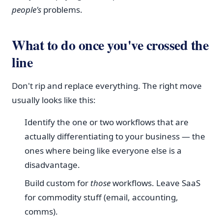
people's
problems.
What to do once you've crossed the
line
Don't rip and replace everything. The right move
usually looks like this:
Identify the one or two workflows that are
actually differentiating to your business — the
ones where being like everyone else is a
disadvantage.
Build custom for
those
workflows. Leave SaaS
for commodity stuff (email, accounting,
comms).