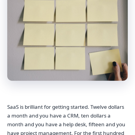
SaaS is brilliant for getting started. Twelve dollars
a month and you have a CRM, ten dollars a
month and you have a help desk, fifteen and you
have project management. For the first hundred