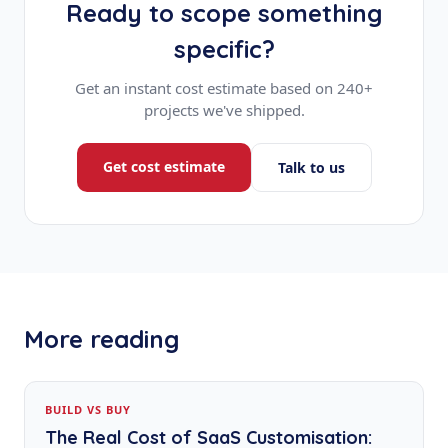
Ready to scope something
specific?
Get an instant cost estimate based on 240+
projects we've shipped.
Get cost estimate
Talk to us
More reading
BUILD VS BUY
The Real Cost of SaaS Customisation: