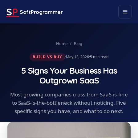
S
P
SoftProgrammer
Home
/
Blog
BUILD VS BUY
·
May 13, 2026
·
5
min read
5 Signs Your Business Has
Outgrown SaaS
Most growing companies cross from SaaS-is-fine
to SaaS-is-the-bottleneck without noticing. Five
specific signs you have, and what to do next.