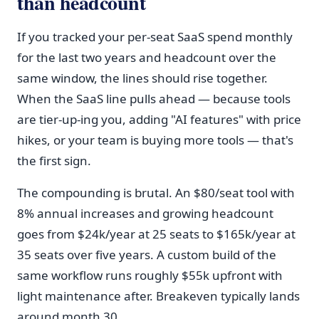
than headcount
If you tracked your per-seat SaaS spend monthly
for the last two years and headcount over the
same window, the lines should rise together.
When the SaaS line pulls ahead — because tools
are tier-up-ing you, adding "AI features" with price
hikes, or your team is buying more tools — that's
the first sign.
The compounding is brutal. An $80/seat tool with
8% annual increases and growing headcount
goes from $24k/year at 25 seats to $165k/year at
35 seats over five years. A custom build of the
same workflow runs roughly $55k upfront with
light maintenance after. Breakeven typically lands
around month 30.