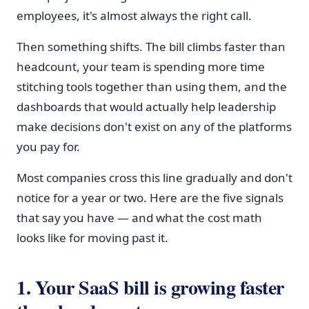
employees, it's almost always the right call.
Then something shifts. The bill climbs faster than
headcount, your team is spending more time
stitching tools together than using them, and the
dashboards that would actually help leadership
make decisions don't exist on any of the platforms
you pay for.
Most companies cross this line gradually and don't
notice for a year or two. Here are the five signals
that say you have — and what the cost math
looks like for moving past it.
1. Your SaaS bill is growing faster