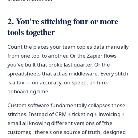
2. You're stitching four or more
tools together
Count the places your team copies data manually
from one tool to another. Or the Zapier flows
you've built that broke last quarter. Or the
spreadsheets that act as middleware. Every stitch
is a tax — on accuracy, on speed, on hire-
onboarding time.
Custom software fundamentally collapses these
stitches. Instead of CRM + ticketing + invoicing +
email all knowing different versions of "the
customer," there's one source of truth, designed