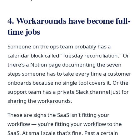
4. Workarounds have become full-
time jobs
Someone on the ops team probably has a
calendar block called "Tuesday reconciliation." Or
there's a Notion page documenting the seven
steps someone has to take every time a customer
onboards because no single tool covers it. Or the
support team has a private Slack channel just for
sharing the workarounds.
These are signs the SaaS isn't fitting your
workflow — you're fitting your workflow to the
SaaS. At small scale that's fine. Past a certain