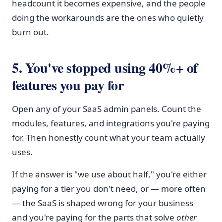
headcount it becomes expensive, and the people
doing the workarounds are the ones who quietly
burn out.
5. You've stopped using 40%+ of
features you pay for
Open any of your SaaS admin panels. Count the
modules, features, and integrations you're paying
for. Then honestly count what your team actually
uses.
If the answer is "we use about half," you're either
paying for a tier you don't need, or — more often
— the SaaS is shaped wrong for your business
and you're paying for the parts that solve
other