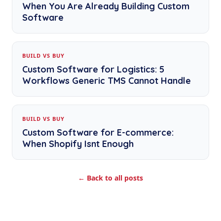
When You Are Already Building Custom
Software
BUILD VS BUY
Custom Software for Logistics: 5
Workflows Generic TMS Cannot Handle
BUILD VS BUY
Custom Software for E-commerce:
When Shopify Isnt Enough
← Back to all posts