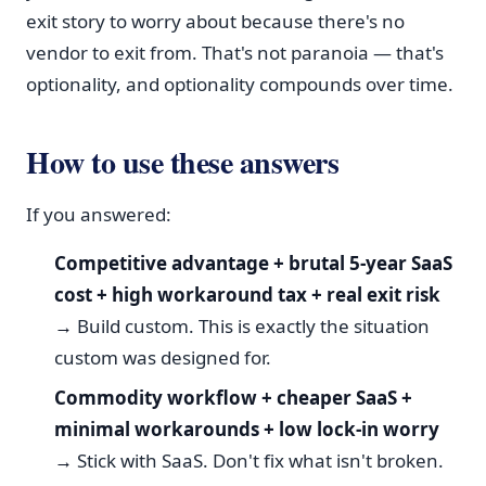
exit story to worry about because there's no
vendor to exit from. That's not paranoia — that's
optionality, and optionality compounds over time.
How to use these answers
If you answered:
Competitive advantage + brutal 5-year SaaS
cost + high workaround tax + real exit risk
→
Build custom. This is exactly the situation
custom was designed for.
Commodity workflow + cheaper SaaS +
minimal workarounds + low lock-in worry
→
Stick with SaaS. Don't fix what isn't broken.