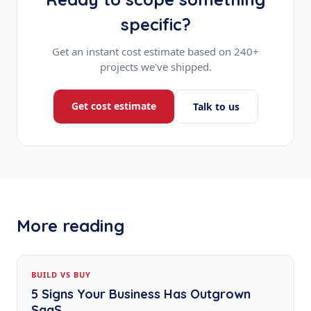
specific?
Get an instant cost estimate based on 240+
projects we've shipped.
Get cost estimate
Talk to us
More reading
BUILD VS BUY
5 Signs Your Business Has Outgrown
SaaS