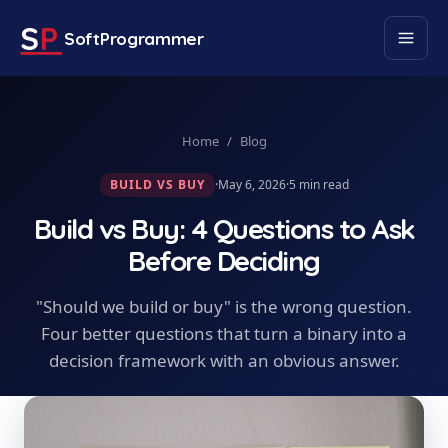
S
P
SoftProgrammer
Home
/
Blog
BUILD VS BUY
·
May 6, 2026
·
5
min read
Build vs Buy: 4 Questions to Ask
Before Deciding
"Should we build or buy" is the wrong question.
Four better questions that turn a binary into a
decision framework with an obvious answer.