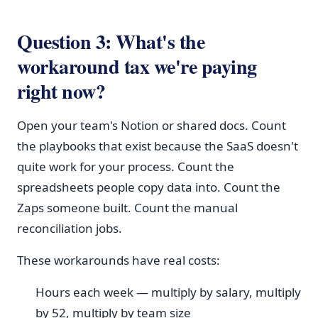
Question 3: What's the
workaround tax we're paying
right now?
Open your team's Notion or shared docs. Count
the playbooks that exist because the SaaS doesn't
quite work for your process. Count the
spreadsheets people copy data into. Count the
Zaps someone built. Count the manual
reconciliation jobs.
These workarounds have real costs:
Hours each week — multiply by salary, multiply
by 52, multiply by team size