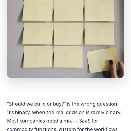
"Should we build or buy?" is the wrong question.
It's binary, when the real decision is rarely binary.
Most companies need a mix — SaaS for
commodity functions, custom for the workflows