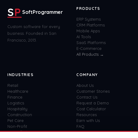
S
P
PRODUCTS
SoftProgrammer
ERP Systems
CRM Platforms
Custom software for every
Mobile Apps
business. Founded in San
AI Tools
Francisco, 2013.
SaaS Platforms
E-Commerce
All Products →
INDUSTRIES
COMPANY
Retail
About Us
Healthcare
Customer Stories
Finance
Contact Us
Logistics
Request a Demo
Hospitality
Cost Calculator
Construction
Resources
Pet Care
Earn with Us
Non-Profit
FAQ
View all
41
→
Custom vs SaaS