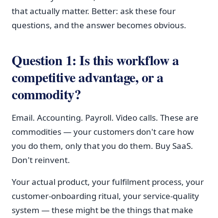
that actually matter. Better: ask these four
questions, and the answer becomes obvious.
Question 1: Is this workflow a
competitive advantage, or a
commodity?
Email. Accounting. Payroll. Video calls. These are
commodities — your customers don't care how
you do them, only that you do them. Buy SaaS.
Don't reinvent.
Your actual product, your fulfilment process, your
customer-onboarding ritual, your service-quality
system — these might be the things that make