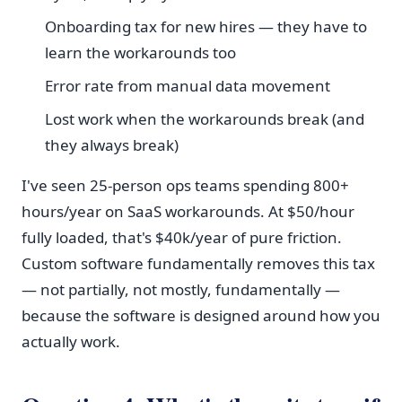
Onboarding tax for new hires — they have to
learn the workarounds too
Error rate from manual data movement
Lost work when the workarounds break (and
they always break)
I've seen 25-person ops teams spending 800+
hours/year on SaaS workarounds. At $50/hour
fully loaded, that's $40k/year of pure friction.
Custom software fundamentally removes this tax
— not partially, not mostly, fundamentally —
because the software is designed around how you
actually work.