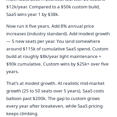
$12k/year. Compared to a $50k custom build,
SaaS wins year 1 by $38k.
Now run it five years. Add 8% annual price
increases (industry standard). Add modest growth
— 5 new seats per year. You land somewhere
around $115k of cumulative SaaS spend. Custom
build at roughly $8k/year light maintenance =
$90k cumulative. Custom wins by $25k+ over five
years.
That's at
modest
growth. At realistic mid-market
growth (25 to 50 seats over 5 years), SaaS costs
balloon past $200k. The gap to custom grows
every year after breakeven, while SaaS pricing
keeps climbing.