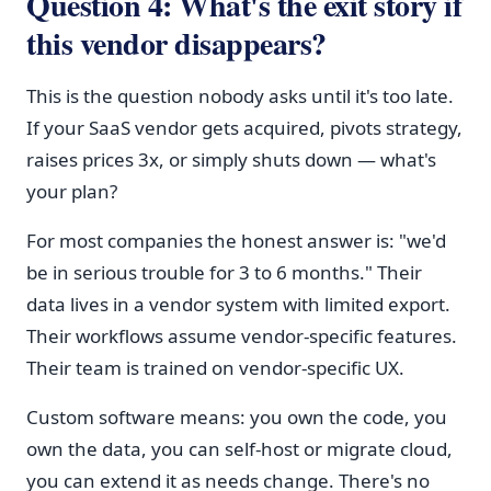
Question 4: What's the exit story if
this vendor disappears?
This is the question nobody asks until it's too late.
If your SaaS vendor gets acquired, pivots strategy,
raises prices 3x, or simply shuts down — what's
your plan?
For most companies the honest answer is: "we'd
be in serious trouble for 3 to 6 months." Their
data lives in a vendor system with limited export.
Their workflows assume vendor-specific features.
Their team is trained on vendor-specific UX.
Custom software means: you own the code, you
own the data, you can self-host or migrate cloud,
you can extend it as needs change. There's no