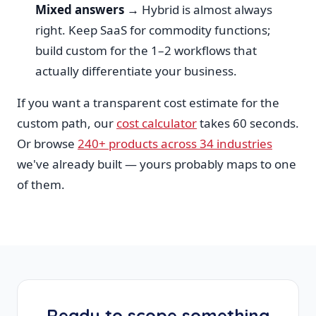
Mixed answers →
Hybrid is almost always
right. Keep SaaS for commodity functions;
build custom for the 1–2 workflows that
actually differentiate your business.
If you want a transparent cost estimate for the
custom path, our
cost calculator
takes 60 seconds.
Or browse
240+ products across 34 industries
we've already built — yours probably maps to one
of them.
Ready to scope something