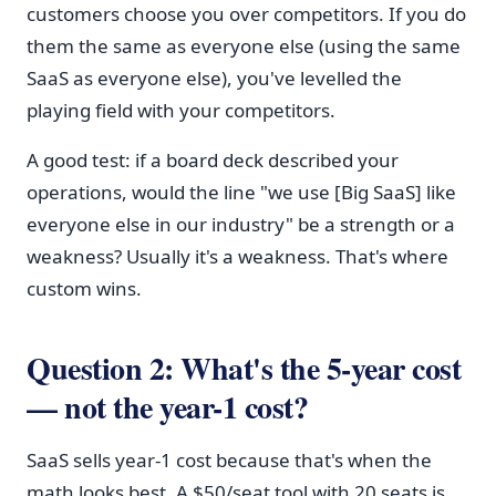
customers choose you over competitors. If you do
them the same as everyone else (using the same
SaaS as everyone else), you've levelled the
playing field with your competitors.
A good test: if a board deck described your
operations, would the line "we use [Big SaaS] like
everyone else in our industry" be a strength or a
weakness? Usually it's a weakness. That's where
custom wins.
Question 2: What's the 5-year cost
— not the year-1 cost?
SaaS sells year-1 cost because that's when the
math looks best. A $50/seat tool with 20 seats is