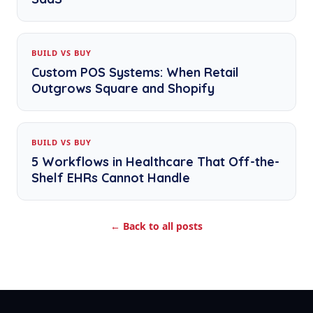
BUILD VS BUY
Custom POS Systems: When Retail
Outgrows Square and Shopify
BUILD VS BUY
5 Workflows in Healthcare That Off-the-
Shelf EHRs Cannot Handle
← Back to all posts