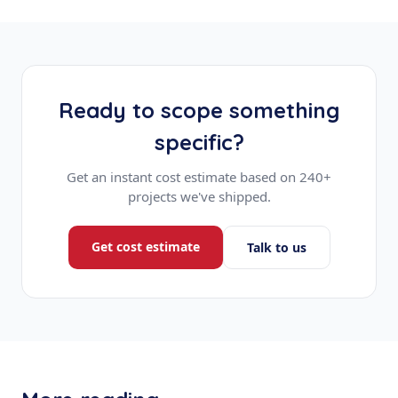
Ready to scope something
specific?
Get an instant cost estimate based on 240+
projects we've shipped.
Get cost estimate
Talk to us