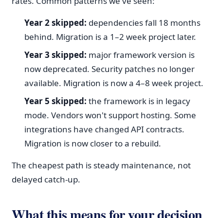
rates. Common patterns we've seen:
Year 2 skipped:
dependencies fall 18 months
behind. Migration is a 1–2 week project later.
Year 3 skipped:
major framework version is
now deprecated. Security patches no longer
available. Migration is now a 4–8 week project.
Year 5 skipped:
the framework is in legacy
mode. Vendors won't support hosting. Some
integrations have changed API contracts.
Migration is now closer to a rebuild.
The cheapest path is steady maintenance, not
delayed catch-up.
What this means for your decision