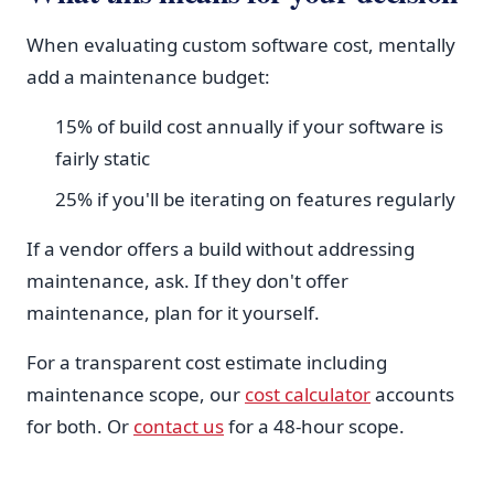
When evaluating custom software cost, mentally
add a maintenance budget:
15% of build cost annually if your software is
fairly static
25% if you'll be iterating on features regularly
If a vendor offers a build without addressing
maintenance, ask. If they don't offer
maintenance, plan for it yourself.
For a transparent cost estimate including
maintenance scope, our
cost calculator
accounts
for both. Or
contact us
for a 48-hour scope.