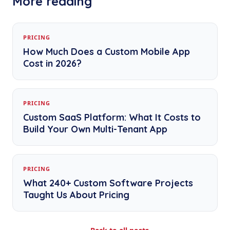
More reading
PRICING
How Much Does a Custom Mobile App
Cost in 2026?
PRICING
Custom SaaS Platform: What It Costs to
Build Your Own Multi-Tenant App
PRICING
What 240+ Custom Software Projects
Taught Us About Pricing