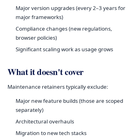
Major version upgrades (every 2–3 years for
major frameworks)
Compliance changes (new regulations,
browser policies)
Significant scaling work as usage grows
What it doesn't cover
Maintenance retainers typically exclude:
Major new feature builds (those are scoped
separately)
Architectural overhauls
Migration to new tech stacks