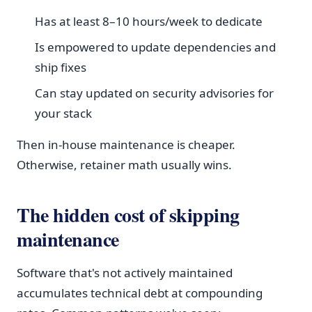
Has at least 8–10 hours/week to dedicate
Is empowered to update dependencies and
ship fixes
Can stay updated on security advisories for
your stack
Then in-house maintenance is cheaper.
Otherwise, retainer math usually wins.
The hidden cost of skipping
maintenance
Software that's not actively maintained
accumulates technical debt at compounding