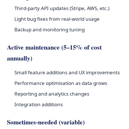
Third-party API updates (Stripe, AWS, etc.)
Light bug fixes from real-world usage
Backup and monitoring tuning
Active maintenance (5–15% of cost
annually)
Small feature additions and UX improvements
Performance optimisation as data grows
Reporting and analytics changes
Integration additions
Sometimes-needed (variable)