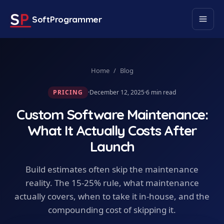
S
P
SoftProgrammer
Home
/
Blog
PRICING
·
December 12, 2025
·
6
min read
Custom Software Maintenance:
What It Actually Costs After
Launch
Build estimates often skip the maintenance
reality. The 15-25% rule, what maintenance
actually covers, when to take it in-house, and the
compounding cost of skipping it.