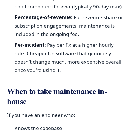
don't compound forever (typically 90-day max).
Percentage-of-revenue:
For revenue-share or
subscription engagements, maintenance is
included in the ongoing fee.
Per-incident:
Pay per fix at a higher hourly
rate. Cheaper for software that genuinely
doesn't change much, more expensive overall
once you're using it.
When to take maintenance in-
house
If you have an engineer who:
Knows the codebase