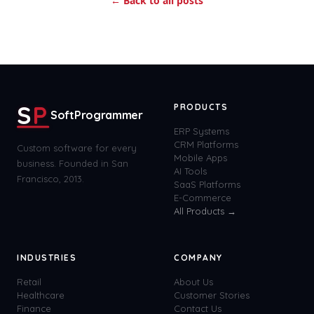
← Back to all posts
S
P
PRODUCTS
SoftProgrammer
ERP Systems
CRM Platforms
Custom software for every
Mobile Apps
business. Founded in San
AI Tools
Francisco, 2013.
SaaS Platforms
E-Commerce
All Products →
INDUSTRIES
COMPANY
Retail
About Us
Healthcare
Customer Stories
Finance
Contact Us