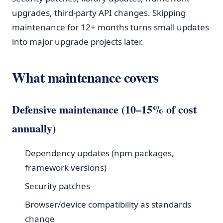
upgrades, third-party API changes. Skipping
maintenance for 12+ months turns small updates
into major upgrade projects later.
What maintenance covers
Defensive maintenance (10–15% of cost
annually)
Dependency updates (npm packages,
framework versions)
Security patches
Browser/device compatibility as standards
change