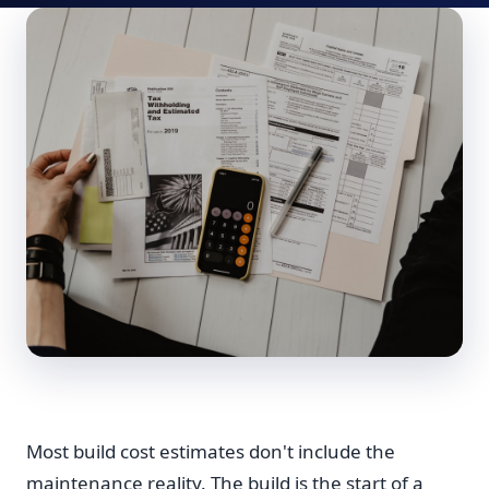
Most build cost estimates don't include the
maintenance reality. The build is the start of a