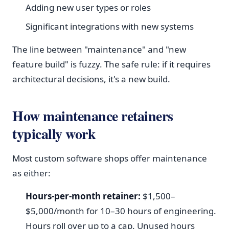
Adding new user types or roles
Significant integrations with new systems
The line between "maintenance" and "new
feature build" is fuzzy. The safe rule: if it requires
architectural decisions, it's a new build.
How maintenance retainers
typically work
Most custom software shops offer maintenance
as either:
Hours-per-month retainer:
$1,500–
$5,000/month for 10–30 hours of engineering.
Hours roll over up to a cap. Unused hours