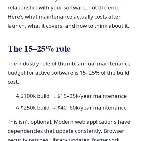
relationship with your software, not the end.
Here's what maintenance actually costs after
launch, what it covers, and how to think about it.
The 15–25% rule
The industry rule of thumb: annual maintenance
budget for active software is 15–25% of the build
cost.
A $100k build → $15–25k/year maintenance
A $250k build → $40–60k/year maintenance
This isn't optional. Modern web applications have
dependencies that update constantly. Browser
security patches, library updates, framework